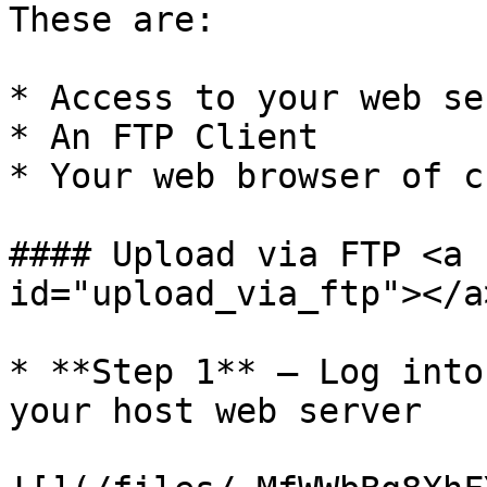
These are:

* Access to your web se
* An FTP Client

* Your web browser of c
#### Upload via FTP <a 
id="upload_via_ftp"></a>
* **Step 1** – Log into
your host web server
