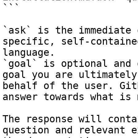
```

`ask` is the immediate 
specific, self-containe
language.

`goal` is optional and 
goal you are ultimately
behalf of the user. Git
answer towards what is 
The response will conta
question and relevant e