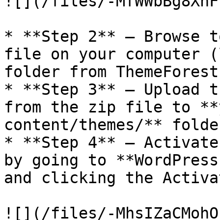
![](/files/-MfWWbBg8XhF
* **Step 2** – Browse t
file on your computer (
folder from ThemeForest
* **Step 3** – Upload t
from the zip file to **
content/themes/** folder
* **Step 4** – Activate
by going to **WordPress
and clicking the Activa
![](/files/-MhsIZaCMohO