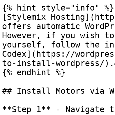
{% hint style="info" %}

[Stylemix Hosting](http
offers automatic WordPr
However, if you wish to
yourself, follow the in
Codex](https://wordpres
to-install-wordpress/).
{% endhint %}

## Install Motors via W
**Step 1** - Navigate t