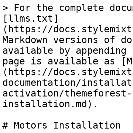
> For the complete docu
[llms.txt]
(https://docs.stylemixt
Markdown versions of do
available by appending 
page is available as [M
(https://docs.stylemixt
documentation/installat
activation/themeforest-
installation.md).

# Motors Installation
