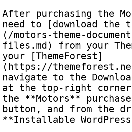
After purchasing the Mo
need to [download the t
(/motors-theme-document
files.md) from your The
your [ThemeForest]
(https://themeforest.ne
navigate to the Downloa
at the top-right corner
the **Motors** purchase
button, and from the dr
**Installable WordPress