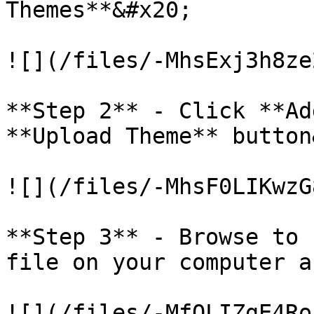
Themes**&#x20;

![](/files/-MhsExj3h8ze
**Step 2** - Click **Ad
**Upload Theme** button
![](/files/-MhsF0LIKwzG
**Step 3** - Browse to 
file on your computer a
![](/files/-MfOLIZgE4Ro