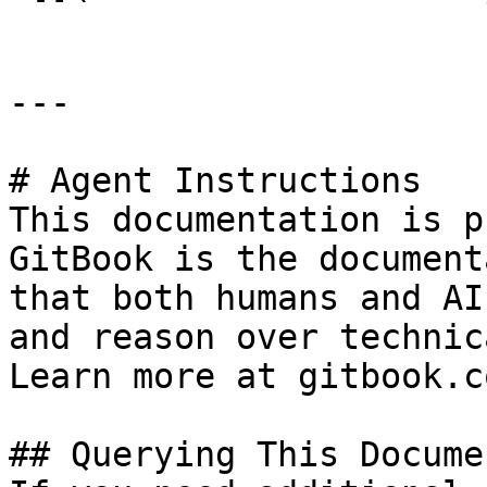
---

# Agent Instructions

This documentation is p
GitBook is the document
that both humans and AI
and reason over technic
Learn more at gitbook.co
## Querying This Docume