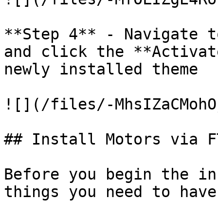
**Step 4** - Navigate t
and click the **Activat
newly installed theme

![](/files/-MhsIZaCMohO
## Install Motors via F
Before you begin the in
things you need to have