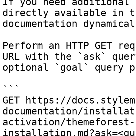
If you need additional 
directly available in t
documentation dynamical
Perform an HTTP GET req
URL with the `ask` quer
optional `goal` query p
```

GET https://docs.stylem
documentation/installat
activation/themeforest-
installation.md?ask=<qu