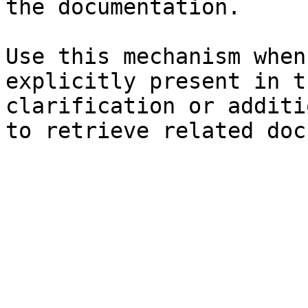
the documentation.

Use this mechanism when
explicitly present in t
clarification or additi