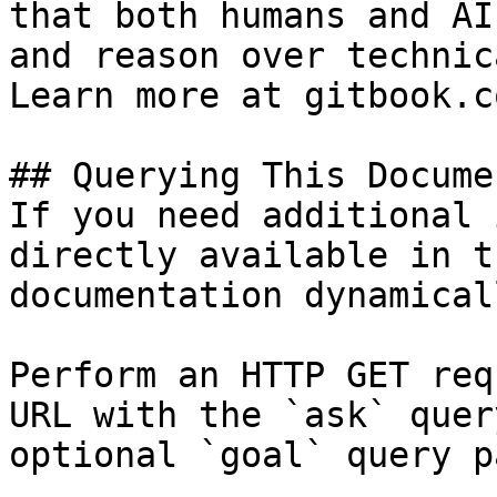
that both humans and AI
and reason over technic
Learn more at gitbook.co
## Querying This Docume
If you need additional 
directly available in t
documentation dynamical
Perform an HTTP GET req
URL with the `ask` quer
optional `goal` query p