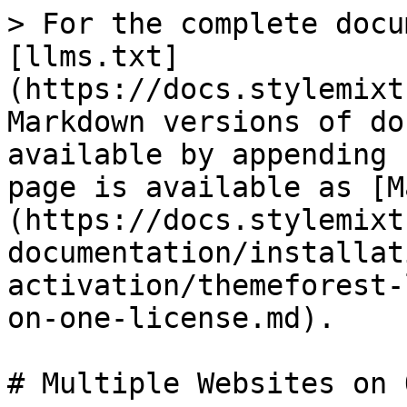
> For the complete docu
[llms.txt]
(https://docs.stylemixt
Markdown versions of do
available by appending 
page is available as [M
(https://docs.stylemixt
documentation/installat
activation/themeforest-
on-one-license.md).

# Multiple Websites on 