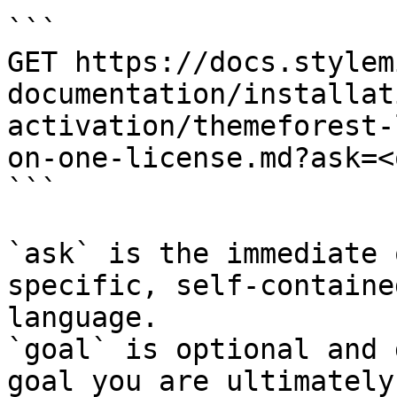
```

GET https://docs.stylem
documentation/installat
activation/themeforest-
on-one-license.md?ask=<
```

`ask` is the immediate 
specific, self-containe
language.

`goal` is optional and 
goal you are ultimately