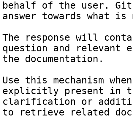
behalf of the user. Git
answer towards what is 
The response will conta
question and relevant e
the documentation.

Use this mechanism when
explicitly present in t
clarification or additi