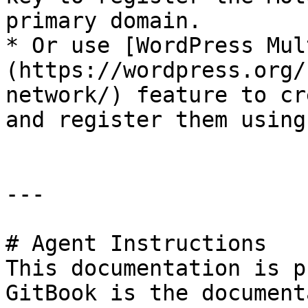
primary domain.

* Or use [WordPress Mul
(https://wordpress.org/
network/) feature to cr
and register them using
---

# Agent Instructions

This documentation is p
GitBook is the document