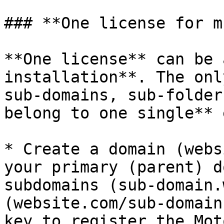
### **One license for m
**One license** can be 
installation**. The onl
sub-domains, sub-folder
belong to one single** 
* Create a domain (webs
your primary (parent) d
subdomains (sub-domain.
(website.com/sub-domain
key to register the Mot