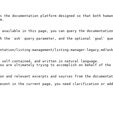
s the documentation platform designed so that both human
m.

 available in this page, you can query the documentation
h the `ask` query parameter, and the optional `goal` que
ntation/listing-management/listing-manager-legacy.md?ask
 self-contained, and written in natural language.

ou are ultimately trying to accomplish on behalf of the 
on and relevant excerpts and sources from the documentat
esent in the current page, you need clarification or add