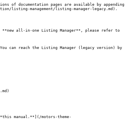
ions of documentation pages are available by appending 
tion/listing-management/listing-manager-legacy.md).

 **new all-in-one Listing Manager**, please refer to 
You can reach the Listing Manager (legacy version) by 
.md)

*this manual.**](/motors-theme-