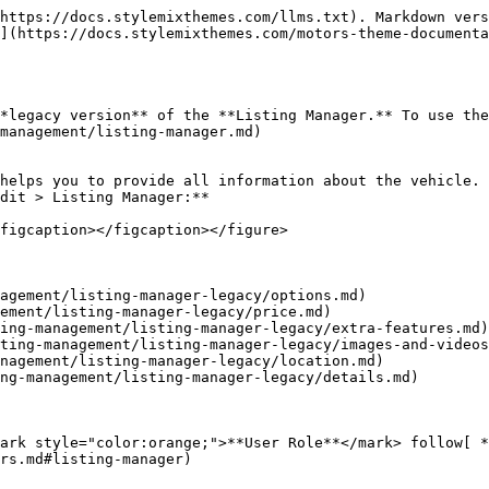
https://docs.stylemixthemes.com/llms.txt). Markdown vers
](https://docs.stylemixthemes.com/motors-theme-documenta
*legacy version** of the **Listing Manager.** To use the
management/listing-manager.md)

helps you to provide all information about the vehicle. 
dit > Listing Manager:**

figcaption></figcaption></figure>

agement/listing-manager-legacy/options.md)

ement/listing-manager-legacy/price.md)

ing-management/listing-manager-legacy/extra-features.md)

ting-management/listing-manager-legacy/images-and-videos
nagement/listing-manager-legacy/location.md)

ng-management/listing-manager-legacy/details.md)

ark style="color:orange;">**User Role**</mark> follow[ *
rs.md#listing-manager)
