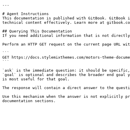
---

# Agent Instructions

This documentation is published with GitBook. GitBook i
technical content effectively. Learn more at gitbook.co
## Querying This Documentation

If you need additional information that is not directly
Perform an HTTP GET request on the current page URL wit
```

GET https://docs.stylemixthemes.com/motors-theme-docume
```

`ask` is the immediate question: it should be specific,
`goal` is optional and describes the broader end goal y
is most useful for that goal.

The response will contain a direct answer to the questi
Use this mechanism when the answer is not explicitly pr