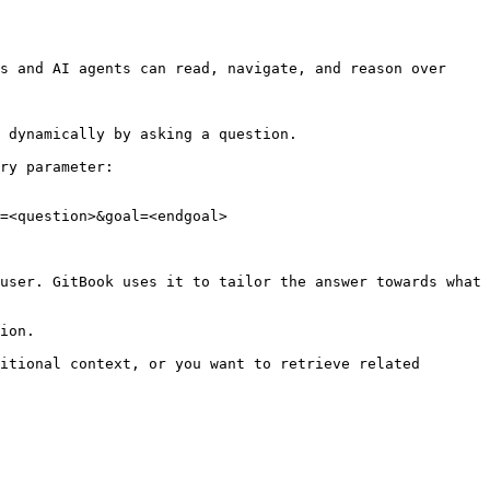
s and AI agents can read, navigate, and reason over 
 dynamically by asking a question.

ry parameter:

=<question>&goal=<endgoal>

user. GitBook uses it to tailor the answer towards what 
ion.

itional context, or you want to retrieve related 