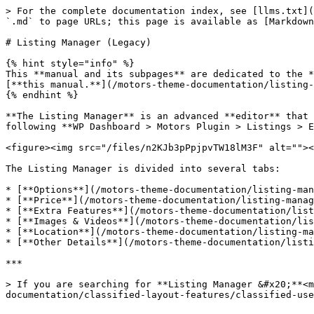
> For the complete documentation index, see [llms.txt](
`.md` to page URLs; this page is available as [Markdown
# Listing Manager (Legacy)

{% hint style="info" %}

This **manual and its subpages** are dedicated to the *
[**this manual.**](/motors-theme-documentation/listing-
{% endhint %}

**The Listing Manager** is an advanced **editor** that 
following **WP Dashboard > Motors Plugin > Listings > E
<figure><img src="/files/n2KJb3pPpjpvTW18lM3F" alt=""><
The Listing Manager is divided into several tabs:

* [**Options**](/motors-theme-documentation/listing-man
* [**Price**](/motors-theme-documentation/listing-manag
* [**Extra Features**](/motors-theme-documentation/list
* [**Images & Videos**](/motors-theme-documentation/lis
* [**Location**](/motors-theme-documentation/listing-ma
* [**Other Details**](/motors-theme-documentation/listi
***

> If you are searching for **Listing Manager &#x20;**<m
documentation/classified-layout-features/classified-use