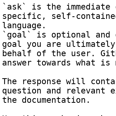
`ask` is the immediate 
specific, self-containe
language.

`goal` is optional and 
goal you are ultimately
behalf of the user. Git
answer towards what is 
The response will conta
question and relevant e
the documentation.
