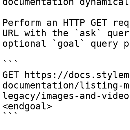
documentation dynamical
Perform an HTTP GET req
URL with the `ask` quer
optional `goal` query p
```

GET https://docs.stylem
documentation/listing-m
legacy/images-and-video
<endgoal>

```
