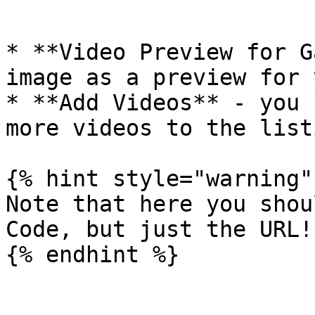
```

* **Video Preview for G
image as a preview for 
* **Add Videos** - you 
more videos to the listi
{% hint style="warning" 
Note that here you shou
Code, but just the URL!

{% endhint %}
