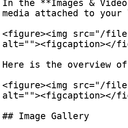
In the **Images & Video
media attached to your 
<figure><img src="/file
alt=""><figcaption></fi
Here is the overview of
<figure><img src="/file
alt=""><figcaption></fi
## Image Gallery
