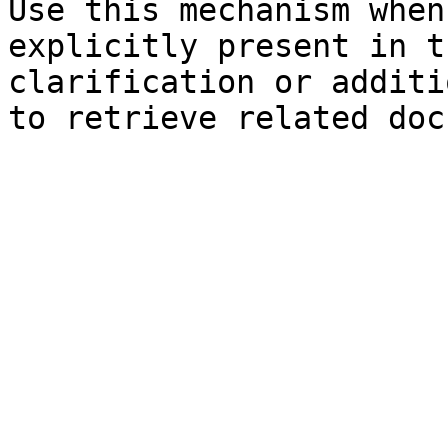
Use this mechanism when
explicitly present in t
clarification or additi