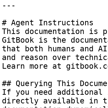
---

# Agent Instructions

This documentation is p
GitBook is the document
that both humans and AI
and reason over technic
Learn more at gitbook.co
## Querying This Docume
If you need additional 
directly available in t