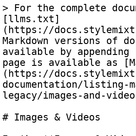
> For the complete docu
[llms.txt]
(https://docs.stylemixt
Markdown versions of do
available by appending 
page is available as [M
(https://docs.stylemixt
documentation/listing-m
legacy/images-and-video
# Images & Videos
