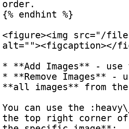
order.

{% endhint %}

<figure><img src="/file
alt=""><figcaption></fi
* **Add Images** - use 
* **Remove Images** - u
**all images** from the
You can use the :heavy\
the top right corner of
the specific image**:
