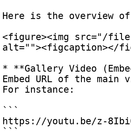
Here is the overview of
<figure><img src="/file
alt=""><figcaption></fi
* **Gallery Video (Embe
Embed URL of the main v
For instance:

```

https://youtu.be/z-8Ibi