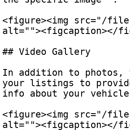
<figure><img src="/file
alt=""><figcaption></fi
## Video Gallery

In addition to photos, 
your listings to provid
info about your vehicle.
<figure><img src="/file
alt=""><figcaption></fi