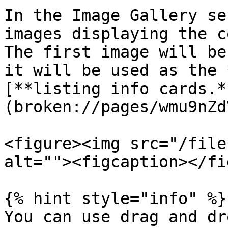
In the Image Gallery se
images displaying the c
The first image will be
it will be used as the 
[**listing info cards.*
(broken://pages/wmu9nZd
<figure><img src="/file
alt=""><figcaption></fi
{% hint style="info" %}

You can use drag and dr