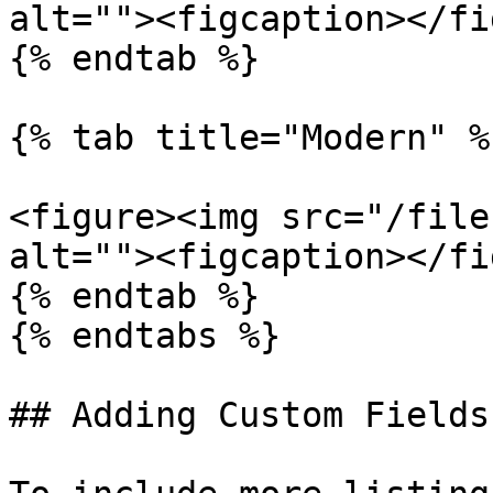
alt=""><figcaption></fi
{% endtab %}

{% tab title="Modern" %}
<figure><img src="/file
alt=""><figcaption></fi
{% endtab %}

{% endtabs %}

## Adding Custom Fields
