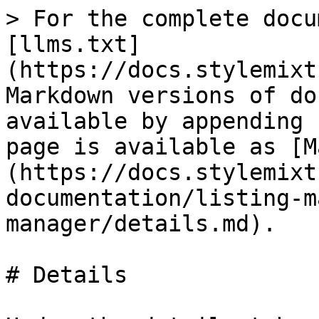
> For the complete docu
[llms.txt]
(https://docs.stylemixt
Markdown versions of do
available by appending 
page is available as [M
(https://docs.stylemixt
documentation/listing-m
manager/details.md).

# Details
