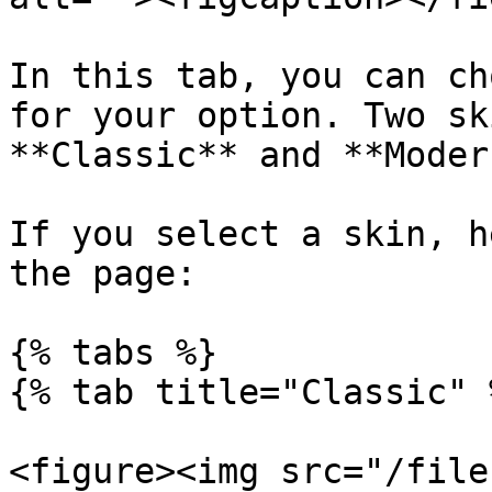
In this tab, you can ch
for your option. Two sk
**Classic** and **Modern
If you select a skin, h
the page:

{% tabs %}

{% tab title="Classic" %
<figure><img src="/file