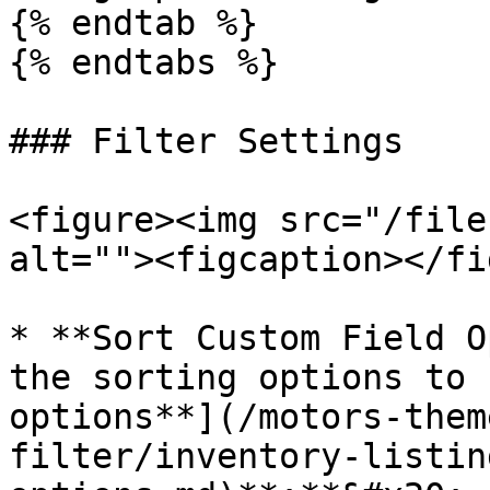
{% endtab %}

{% endtabs %}

### Filter Settings

<figure><img src="/file
alt=""><figcaption></fi
* **Sort Custom Field O
the sorting options to 
options**](/motors-them
filter/inventory-listin