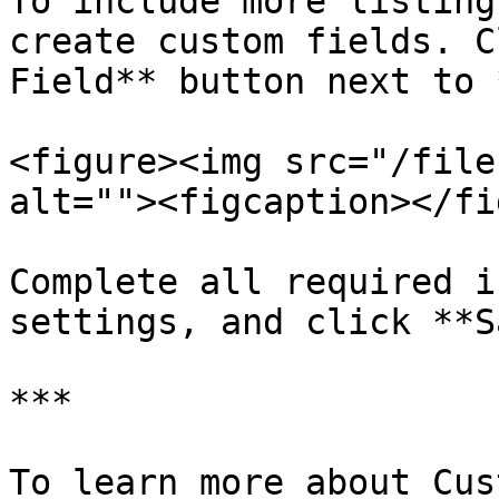
To include more listing
create custom fields. C
Field** button next to 
<figure><img src="/file
alt=""><figcaption></fi
Complete all required i
settings, and click **S
***

To learn more about Cus