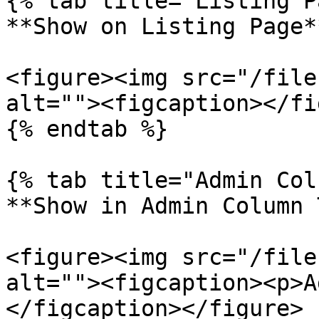
{% tab title="Listing P
**Show on Listing Page**
<figure><img src="/file
alt=""><figcaption></fi
{% endtab %}

{% tab title="Admin Col
**Show in Admin Column 
<figure><img src="/file
alt=""><figcaption><p>A
</figcaption></figure>
