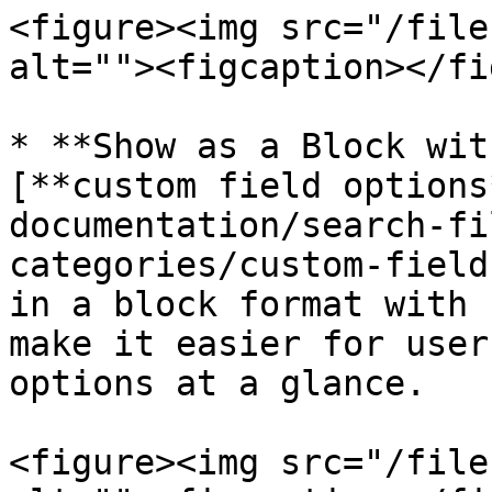
<figure><img src="/file
alt=""><figcaption></fi
* **Show as a Block wit
[**custom field options
documentation/search-fi
categories/custom-field
in a block format with 
make it easier for user
options at a glance.

<figure><img src="/file