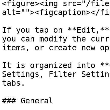
<figure><img src="/file
alt=""><figcaption></fi
If you tap on **Edit,**
you can modify the curr
items, or create new op
It is organized into **
Settings, Filter Settin
tabs.

### General
