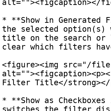
alt=""><figcaption></fi
* **Show in Generated F
the selected option(s) 
title on the search or 
clear which filters hav
<figure><img src="/file
alt=""><figcaption><p><
Filter Title</strong></
* **Show as Checkboxes 
switches the filter dis