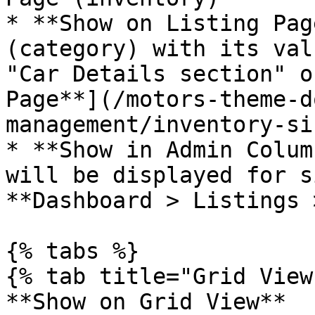
* **Show on Listing Pag
(category) with its val
"Car Details section" o
Page**](/motors-theme-d
management/inventory-si
* **Show in Admin Colum
will be displayed for s
**Dashboard > Listings 
{% tabs %}

{% tab title="Grid View"
**Show on Grid View**
