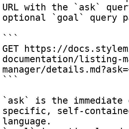
URL with the `ask` quer
optional `goal` query p
```

GET https://docs.stylem
documentation/listing-m
manager/details.md?ask=
```

`ask` is the immediate 
specific, self-containe
language.
