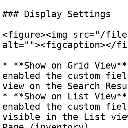
### Display Settings

<figure><img src="/file
alt=""><figcaption></fi
* **Show on Grid View**
enabled the custom fiel
view on the Search Resu
* **Show on List View**
enabled the custom fiel
visible in the List vie
Page (inventory)
