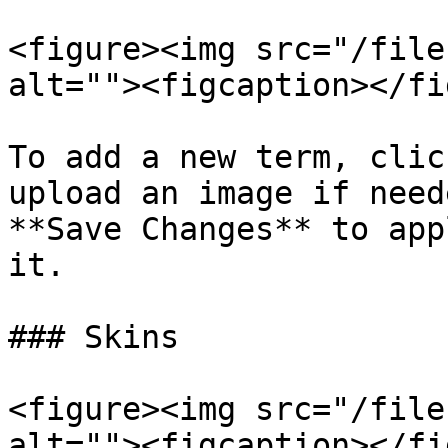
<figure><img src="/file
alt=""><figcaption></fi
To add a new term, clic
upload an image if need
**Save Changes** to app
it.

### Skins

<figure><img src="/file
alt=""><figcaption></fi