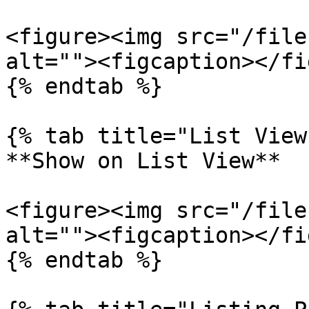
<figure><img src="/file
alt=""><figcaption></fi
{% endtab %}

{% tab title="List View"
**Show on List View**

<figure><img src="/file
alt=""><figcaption></fi
{% endtab %}
