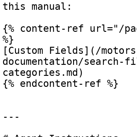
this manual:

{% content-ref url="/pa
%}

[Custom Fields](/motors
documentation/search-fi
categories.md)

{% endcontent-ref %}

---
