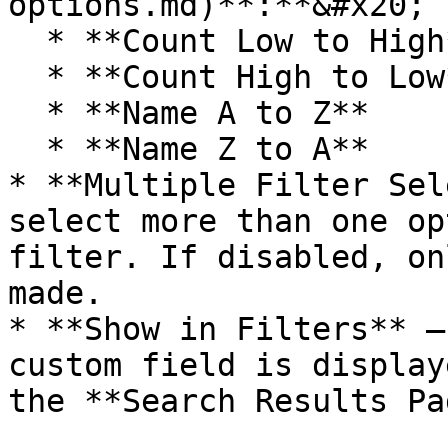
options.md)**:**&#x20;

  * **Count Low to High**

  * **Count High to Low**

  * **Name A to Z**

  * **Name Z to A**

* **Multiple Filter Sel
select more than one op
filter. If disabled, on
made.

* **Show in Filters** –
custom field is display
the **Search Results Pa