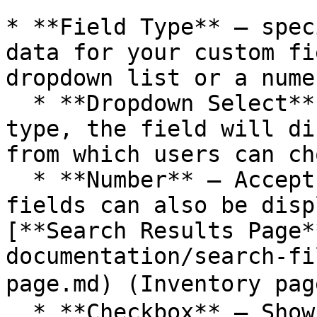
* **Field Type** – spec
data for your custom fi
dropdown list or a nume
  * **Dropdown Select** – when you select this 
type, the field will di
from which users can ch
  * **Number** – Accepts only numeric input. These 
fields can also be disp
[**Search Results Page*
documentation/search-fi
page.md) (Inventory pag
  * **Checkbox** – Shows multiple selectable 