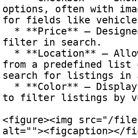
options, often with ima
for fields like vehicle
  * **Price** – Designed for setting a price range 
filter in search.

  * **Location** – Allows users to either select 
from a predefined list 
search for listings in 
  * **Color** – Displays a list of color options 
to filter listings by v
<figure><img src="/file
alt=""><figcaption></fi