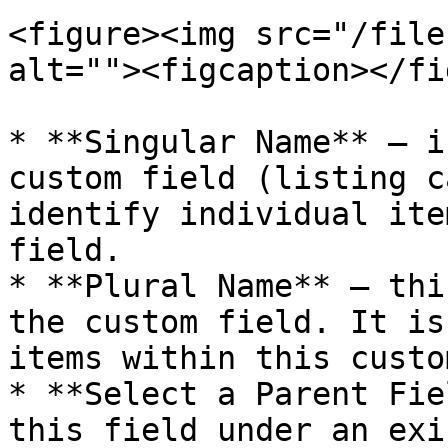
<figure><img src="/file
alt=""><figcaption></fi
* **Singular Name** – i
custom field (listing c
identify individual ite
field.

* **Plural Name** – thi
the custom field. It is
items within this custo
* **Select a Parent Fie
this field under an exi