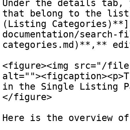
Under the details tab, 
that belong to the list
(Listing Categories)**]
documentation/search-fi
categories.md)**,** edi
<figure><img src="/file
alt=""><figcaption><p>T
in the Single Listing P
</figure>

Here is the overview of