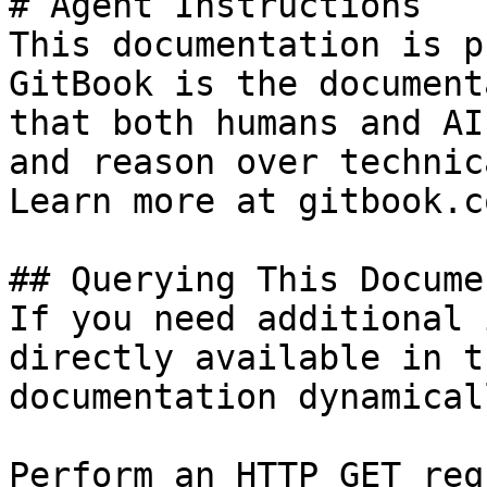
# Agent Instructions

This documentation is p
GitBook is the document
that both humans and AI
and reason over technic
Learn more at gitbook.co
## Querying This Docume
If you need additional 
directly available in t
documentation dynamical
Perform an HTTP GET req