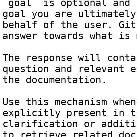
`goal` is optional and 
goal you are ultimately
behalf of the user. Git
answer towards what is 
The response will conta
question and relevant e
the documentation.

Use this mechanism when
explicitly present in t
clarification or additi