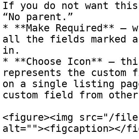
If you do not want this
“No parent.”

* **Make Required** – w
all the fields marked a
in.

* **Choose Icon** – thi
represents the custom f
on a single listing pag
custom field from other
<figure><img src="/file
alt=""><figcaption></fi