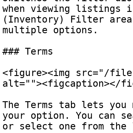
when viewing listings i
(Inventory) Filter area
multiple options.

### Terms

<figure><img src="/file
alt=""><figcaption></fi
The Terms tab lets you 
your option. You can se
or select one from the 