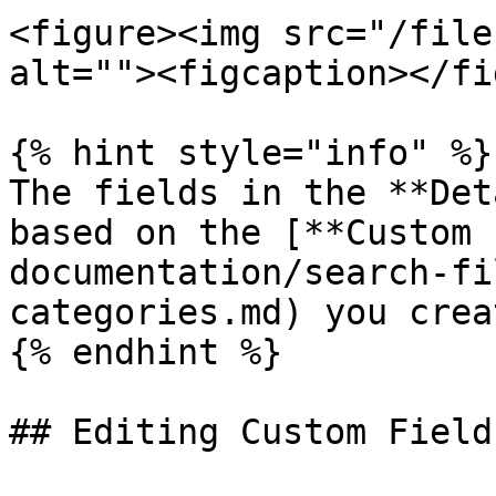
<figure><img src="/file
alt=""><figcaption></fi
{% hint style="info" %}

The fields in the **Det
based on the [**Custom 
documentation/search-fi
categories.md) you crea
{% endhint %}

## Editing Custom Fields