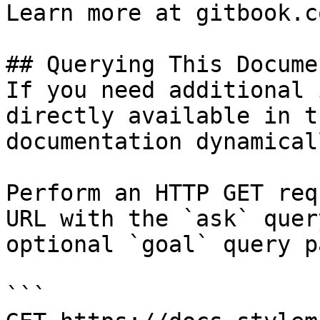
Learn more at gitbook.co
## Querying This Docume
If you need additional 
directly available in t
documentation dynamical
Perform an HTTP GET req
URL with the `ask` quer
optional `goal` query p
```
