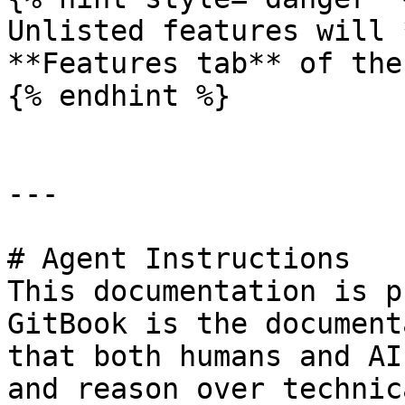
Unlisted features will 
**Features tab** of the
{% endhint %}

---

# Agent Instructions

This documentation is p
GitBook is the document
that both humans and AI
and reason over technic