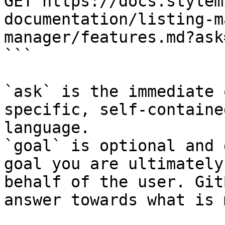
GET https://docs.stylem
documentation/listing-m
manager/features.md?ask
```

`ask` is the immediate 
specific, self-containe
language.

`goal` is optional and 
goal you are ultimately
behalf of the user. Git
answer towards what is 