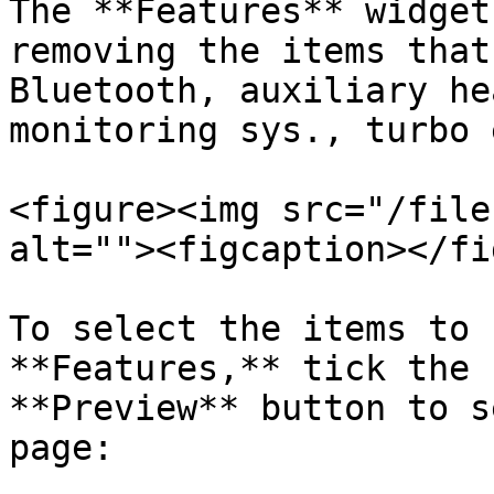
The **Features** widget
removing the items that
Bluetooth, auxiliary he
monitoring sys., turbo 
<figure><img src="/file
alt=""><figcaption></fi
To select the items to 
**Features,** tick the 
**Preview** button to s
page:
