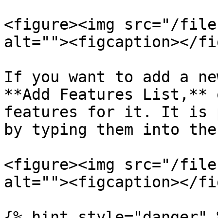
<figure><img src="/file
alt=""><figcaption></fi
If you want to add a ne
**Add Features List,** 
features for it. It is 
by typing them into the
<figure><img src="/file
alt=""><figcaption></fi
{% hint style="danger" %