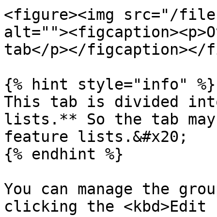
<figure><img src="/file
alt=""><figcaption><p>O
tab</p></figcaption></f
{% hint style="info" %}

This tab is divided int
lists.** So the tab may
feature lists.&#x20;

{% endhint %}

You can manage the grou
clicking the <kbd>Edit 