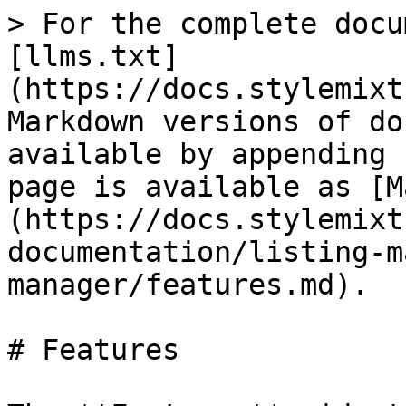
> For the complete docu
[llms.txt]
(https://docs.stylemixt
Markdown versions of do
available by appending 
page is available as [M
(https://docs.stylemixt
documentation/listing-m
manager/features.md).

# Features
