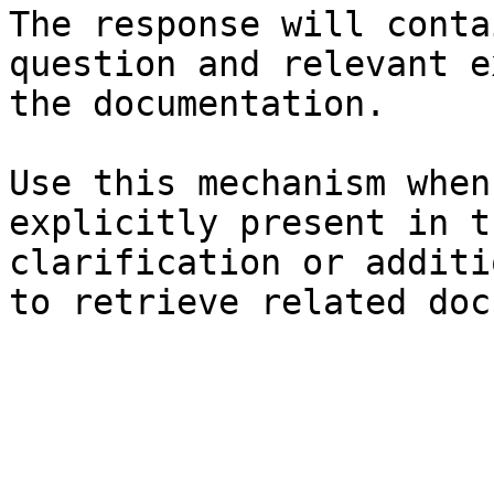
The response will conta
question and relevant e
the documentation.

Use this mechanism when
explicitly present in t
clarification or additi