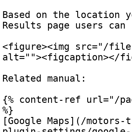
Based on the location y
Results page users can 
<figure><img src="/file
alt=""><figcaption></fi
Related manual:

{% content-ref url="/pa
%}

[Google Maps](/motors-t
plugin-settings/google-