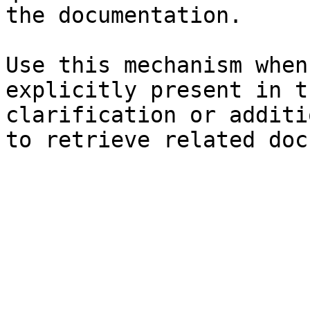
the documentation.

Use this mechanism when
explicitly present in t
clarification or additi