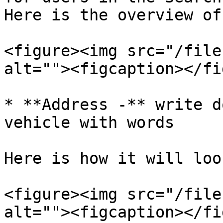
Here is the overview of
<figure><img src="/file
alt=""><figcaption></fi
* **Address -** write d
vehicle with words

Here is how it will loo
<figure><img src="/file
alt=""><figcaption></fi