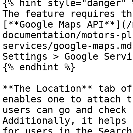
{% hint style="danger" %
The feature requires th
[**Google Maps API**](/
documentation/motors-pl
services/google-maps.md
Settings > Google Servi
{% endhint %}

**The Location** tab of
enables one to attach t
users can go and check 
Additionally, it helps 
for users in the Search