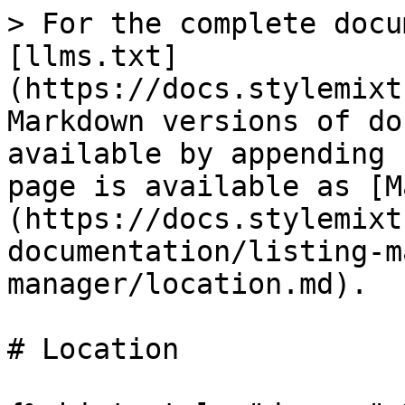
> For the complete docu
[llms.txt]
(https://docs.stylemixt
Markdown versions of do
available by appending 
page is available as [M
(https://docs.stylemixt
documentation/listing-m
manager/location.md).

# Location
