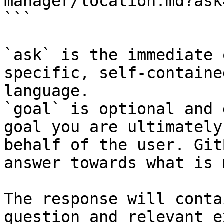
manager/location.md?ask
```

`ask` is the immediate 
specific, self-containe
language.

`goal` is optional and 
goal you are ultimately
behalf of the user. Git
answer towards what is 
The response will conta
question and relevant e