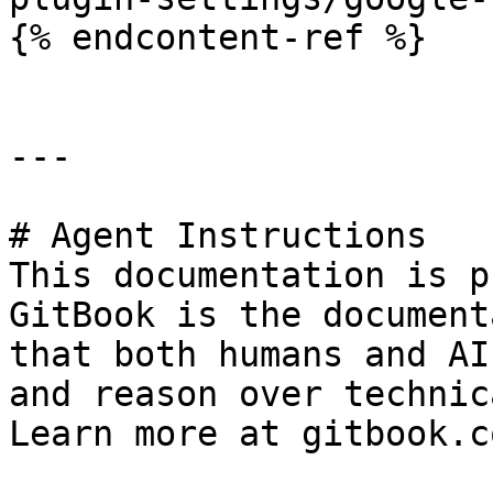
{% endcontent-ref %}

---

# Agent Instructions

This documentation is p
GitBook is the document
that both humans and AI
and reason over technic
Learn more at gitbook.co