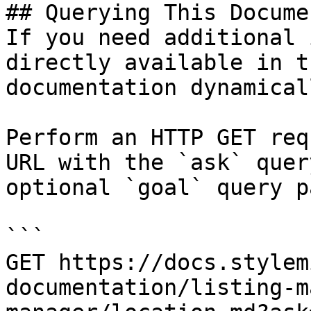
## Querying This Docume
If you need additional 
directly available in t
documentation dynamical
Perform an HTTP GET req
URL with the `ask` quer
optional `goal` query p
```

GET https://docs.stylem
documentation/listing-m