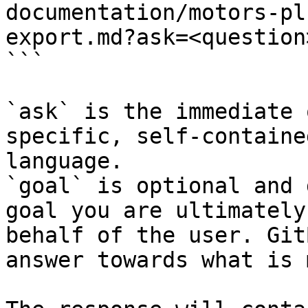
documentation/motors-pl
export.md?ask=<question
```

`ask` is the immediate 
specific, self-containe
language.

`goal` is optional and 
goal you are ultimately
behalf of the user. Git
answer towards what is 