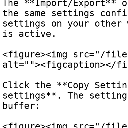
The **Import/Export** o
the same settings confi
settings on your other 
is active.

<figure><img src="/file
alt=""><figcaption></fi
Click the **Copy Settin
settings**. The setting
buffer:

<figure><img src="/file