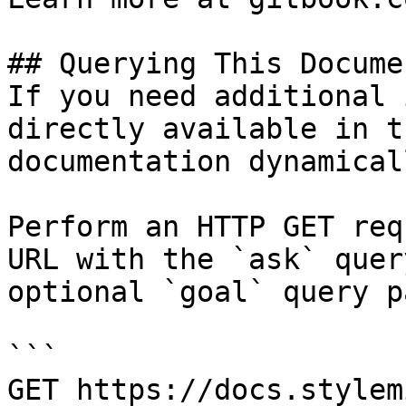
## Querying This Docume
If you need additional 
directly available in t
documentation dynamical
Perform an HTTP GET req
URL with the `ask` quer
optional `goal` query p
```

GET https://docs.stylem