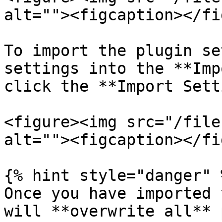
alt=""><figcaption></fi
To import the plugin se
settings into the **Imp
click the **Import Sett
<figure><img src="/file
alt=""><figcaption></fi
{% hint style="danger" %
Once you have imported 
will **overwrite all** 