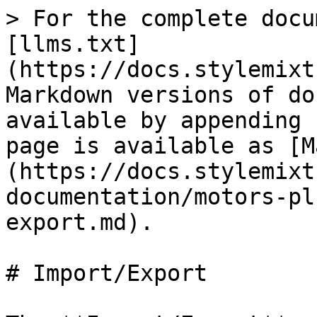
> For the complete docu
[llms.txt]
(https://docs.stylemixt
Markdown versions of do
available by appending 
page is available as [M
(https://docs.stylemixt
documentation/motors-pl
export.md).

# Import/Export
