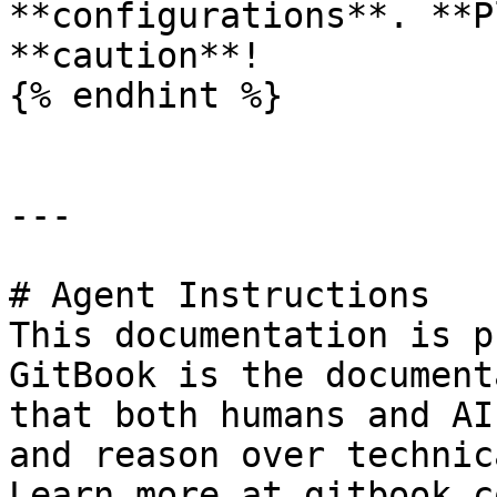
**configurations**. **P
**caution**!

{% endhint %}

---

# Agent Instructions

This documentation is p
GitBook is the document
that both humans and AI
and reason over technic
Learn more at gitbook.co