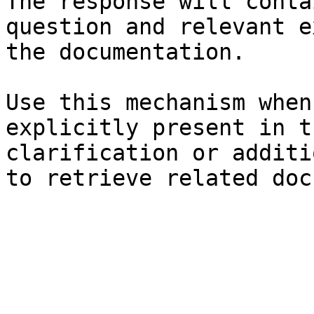
The response will conta
question and relevant e
the documentation.

Use this mechanism when
explicitly present in t
clarification or additi