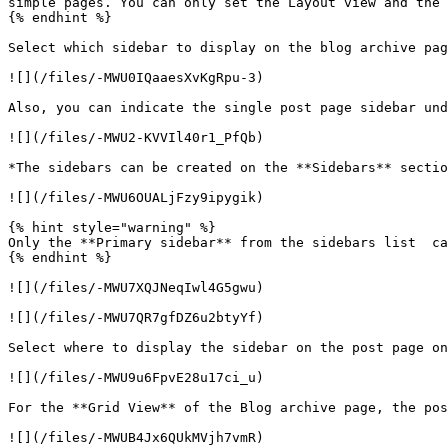
simple pages. You can only set the Layout view and the 
{% endhint %}

Select which sidebar to display on the blog archive pag
![](/files/-MWU0IQaaesXvKgRpu-3)

Also, you can indicate the single post page sidebar und
![](/files/-MWU2-KVVIl40r1_PfQb)

*The sidebars can be created on the **Sidebars** sectio
![](/files/-MWU6OUALjFzy9ipygik)

{% hint style="warning" %}

Only the **Primary sidebar** from the sidebars list  ca
{% endhint %}

![](/files/-MWU7XQJNeqIwl4G5gwu)

![](/files/-MWU7QR7gfDZ6u2btyYf)

Select where to display the sidebar on the post page on
![](/files/-MWU9u6FpvE28u17ci_u)

For the **Grid View** of the Blog archive page, the pos
![](/files/-MWUB4Jx6QUkMVjh7vmR)
