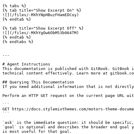
{% tabs %}

{% tab title="Show Excerpt On" %}

![](/files/-MXhYNpHBuzFHamEDCoy)

{% endtab %}

{% tab title="Show Excerpt Off" %}

![](/files/-MXhYgOw6ObM53b064TM)

{% endtab %}

{% endtabs %}

---

# Agent Instructions

This documentation is published with GitBook. GitBook i
technical content effectively. Learn more at gitbook.co
## Querying This Documentation

If you need additional information that is not directly
Perform an HTTP GET request on the current page URL wit
```

GET https://docs.stylemixthemes.com/motors-theme-docume
```

`ask` is the immediate question: it should be specific,
`goal` is optional and describes the broader end goal y
is most useful for that goal.
