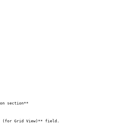
on section**

 (for Grid View)** field.
