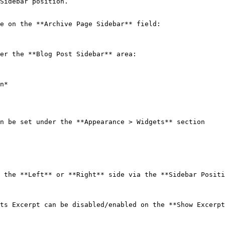
Sidebar position.

e on the **Archive Page Sidebar** field:

er the **Blog Post Sidebar** area:

n*

n be set under the **Appearance > Widgets** section

 the **Left** or **Right** side via the **Sidebar Positi
ts Excerpt can be disabled/enabled on the **Show Excerpt