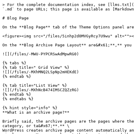
> For the complete documentation index, see [llms.txt](
`.md` to page URLs; this page is available as [Markdown
# Blog Page

On the **Blog Page** tab of the Theme Options panel are
<figure><img src="/files/5inhp2d0MVGyRcy7U9wu" alt=""><
On the **Blog Archive Page Layout** are&#x61;**,** you 
![](/files/-MWU-PYPCRSwAdMpwRG0)

{% tabs %}

{% tab title=" Grid View" %}

![](/files/-MXhMNQ2LSpNp2mHEKdE)

{% endtab %}

{% tab title="List View" %}

![](/files/-MXhNcB474IMSCZQZzRG)

{% endtab %}

{% endtabs %}

{% hint style="info" %}

**What is an archive page?**

Briefly said, the archive pages are the pages where the
category, or ta&#x67;**.** \

WordPress creates archive page content automatically an