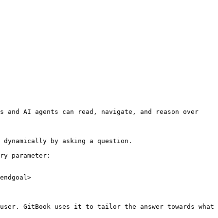
s and AI agents can read, navigate, and reason over 
 dynamically by asking a question.

ry parameter:

endgoal>

user. GitBook uses it to tailor the answer towards what 