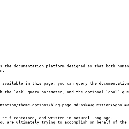
s the documentation platform designed so that both human
m.

 available in this page, you can query the documentation
h the `ask` query parameter, and the optional `goal` que
ntation/theme-options/blog-page.md?ask=<question>&goal=<
 self-contained, and written in natural language.

ou are ultimately trying to accomplish on behalf of the 