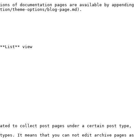
ions of documentation pages are available by appending 
tion/theme-options/blog-page.md).

**List** view

ated to collect post pages under a certain post type, 
types. It means that you can not edit archive pages as 