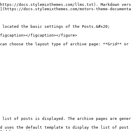
https://docs.stylemixthemes.com/llms.txt). Markdown vers
](https://docs.stylemixthemes.com/motors-theme-documenta
 located the basic settings of the Posts.&#x20;

figcaption></figcaption></figure>

can choose the layout type of archive page: **Grid** or 
 list of posts is displayed. The archive pages are gener
d uses the default template to display the list of post 