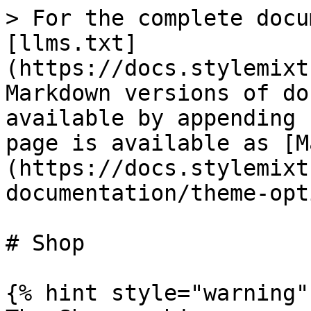
> For the complete docu
[llms.txt]
(https://docs.stylemixt
Markdown versions of do
available by appending 
page is available as [M
(https://docs.stylemixt
documentation/theme-opt
# Shop

{% hint style="warning" 