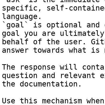
specific, self-containe
language.

`goal` is optional and 
goal you are ultimately
behalf of the user. Git
answer towards what is 
The response will conta
question and relevant e
the documentation.

Use this mechanism when