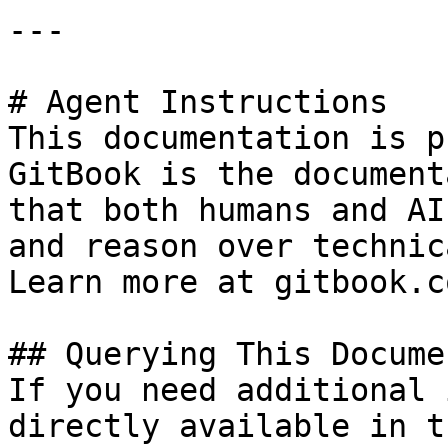
---

# Agent Instructions

This documentation is p
GitBook is the document
that both humans and AI
and reason over technic
Learn more at gitbook.co
## Querying This Docume
If you need additional 
directly available in t