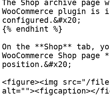
The Shop archive page w
WooCommerce plugin is i
configured.&#x20;

{% endhint %}

On the **Shop** tab, yo
WooCommerce Shop page *
position.&#x20;

<figure><img src="/file
alt=""><figcaption></fi