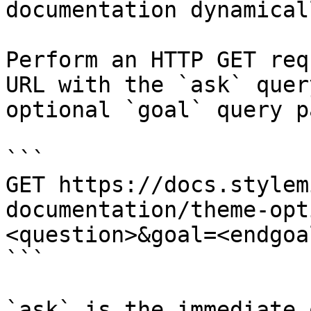
documentation dynamical
Perform an HTTP GET req
URL with the `ask` quer
optional `goal` query p
```

GET https://docs.stylem
documentation/theme-opt
<question>&goal=<endgoal
```

`ask` is the immediate 