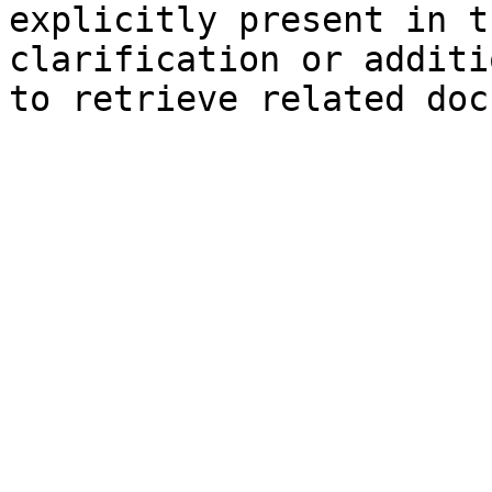
explicitly present in t
clarification or additi