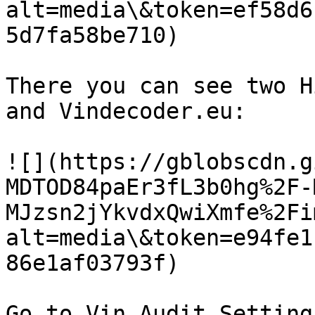
alt=media\&token=ef58d6
5d7fa58be710)

There you can see two H
and Vindecoder.eu:​‌

![](https://gblobscdn.g
MDTOD84paEr3fL3b0hg%2F-
MJzsn2jYkvdxQwiXmfe%2Fi
alt=media\&token=e94fe1
86e1af03793f)

Go to Vin Audit Settings