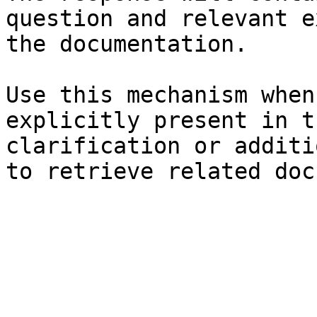
question and relevant e
the documentation.

Use this mechanism when
explicitly present in t
clarification or additi