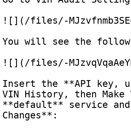
![](/files/-MJzvfnmb3SE
You will see the follow
![](/files/-MJzvqVqaAeY
Insert the **API key, u
VIN History, then Make 
**default** service and
Changes**:
