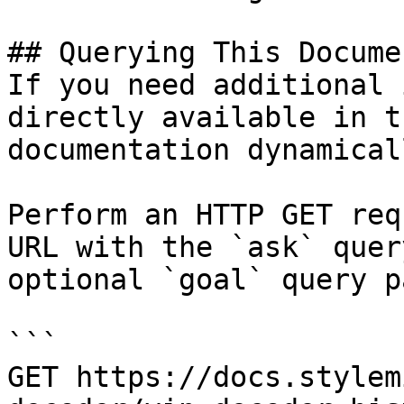
## Querying This Docume
If you need additional 
directly available in t
documentation dynamical
Perform an HTTP GET req
URL with the `ask` quer
optional `goal` query p
```

GET https://docs.stylem