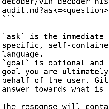
decoder/vin-decoder-his
audit.md?ask=<question>
```

`ask` is the immediate 
specific, self-containe
language.

`goal` is optional and 
goal you are ultimately
behalf of the user. Git
answer towards what is 
The response will conta