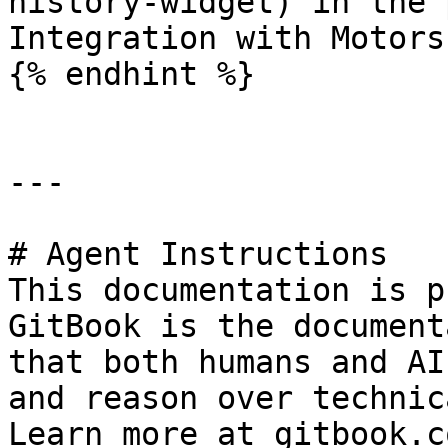
history-widget) in the 
Integration with Motors
{% endhint %}

---

# Agent Instructions

This documentation is p
GitBook is the document
that both humans and AI
and reason over technic
Learn more at gitbook.co