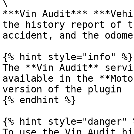
\

***Vin Audit*** ***Vehi
the history report of t
accident, and the odome
{% hint style="info" %}

The **Vin Audit** servi
available in the **Moto
version of the plugin‌

{% endhint %}

{% hint style="danger" %
To use the Vin Audit hi