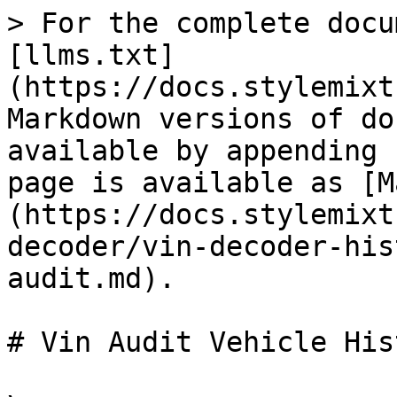
> For the complete docu
[llms.txt]
(https://docs.stylemixt
Markdown versions of do
available by appending 
page is available as [M
(https://docs.stylemixt
decoder/vin-decoder-his
audit.md).

# Vin Audit Vehicle His