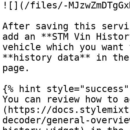
![](/files/-MJzwZmDTgGx
After saving this servi
add an **STM Vin Histor
vehicle which you want 
**history data** in the
page.

{% hint style="success" 
You can review how to a
(https://docs.stylemixt
decoder/general-overvie