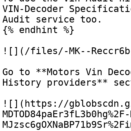
VIN-Decoder Specificati
Audit service too.

{% endhint %}

![](/files/-MK--Reccr6b
Go to **Motors Vin Deco
History providers** sect
![](https://gblobscdn.g
MDTOD84paEr3fL3b0hg%2F-
MJzsc6gOXNaBP71b9Sr%2Fi