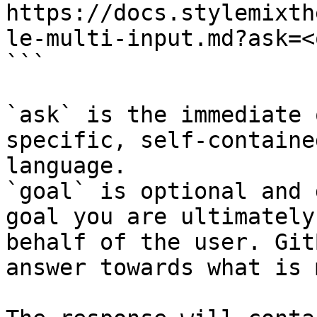
https://docs.stylemixth
le-multi-input.md?ask=<
```

`ask` is the immediate 
specific, self-containe
language.

`goal` is optional and 
goal you are ultimately
behalf of the user. Git
answer towards what is 