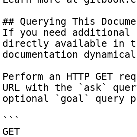
## Querying This Docume
If you need additional 
directly available in t
documentation dynamical
Perform an HTTP GET req
URL with the `ask` quer
optional `goal` query p
```

GET 