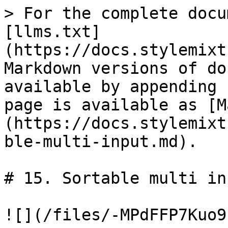
> For the complete docu
[llms.txt]
(https://docs.stylemixt
Markdown versions of do
available by appending 
page is available as [M
(https://docs.stylemixt
ble-multi-input.md).

# 15. Sortable multi inp
![](/files/-MPdFFP7Kuo9