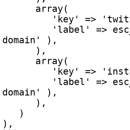
      array(

         'key' => 'twitter',

         'label' => esc_html__( 'Twitter', 'my-
domain' ),

      ),

      array(

         'key' => 'instagram',

         'label' => esc_html__( 'Instagram', 'my-
domain' ),

      ),

   )

),
