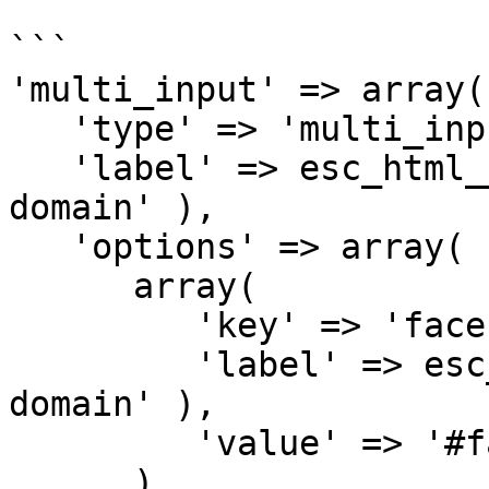
```

'multi_input' => array(

   'type' => 'multi_input',

   'label' => esc_html__( 'Multi Input', 'my-
domain' ),

   'options' => array(

      array(

         'key' => 'facebook',

         'label' => esc_html__( 'Facebook', 'my-
domain' ),

         'value' => '#facebook'

      ),
