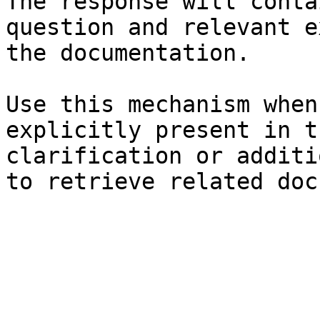
The response will conta
question and relevant e
the documentation.

Use this mechanism when
explicitly present in t
clarification or additi