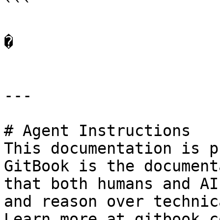
```

�

---

# Agent Instructions

This documentation is p
GitBook is the document
that both humans and AI
and reason over technic
Learn more at gitbook.co