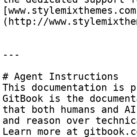
[www.stylemixthemes.com
(http://www.stylemixthe
---

# Agent Instructions

This documentation is p
GitBook is the document
that both humans and AI
and reason over technic
Learn more at gitbook.co