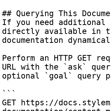
## Querying This Docume
If you need additional 
directly available in t
documentation dynamical
Perform an HTTP GET req
URL with the `ask` quer
optional `goal` query p
```

GET https://docs.stylem