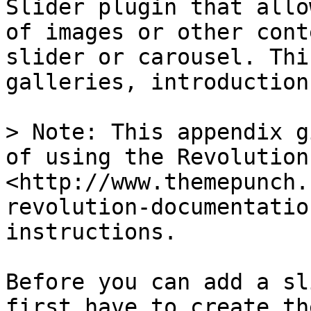
Slider plugin that allo
of images or other cont
slider or carousel. Thi
galleries, introduction
> Note: This appendix g
of using the Revolution
<http://www.themepunch.
revolution-documentatio
instructions.

Before you can add a sl
first have to create th