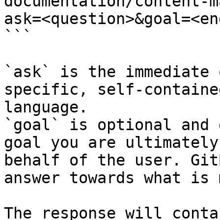
documentation/content-m
ask=<question>&goal=<en
```

`ask` is the immediate 
specific, self-containe
language.

`goal` is optional and 
goal you are ultimately
behalf of the user. Git
answer towards what is 
The response will conta