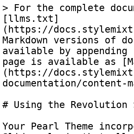
> For the complete docu
[llms.txt]
(https://docs.stylemixt
Markdown versions of do
available by appending 
page is available as [M
(https://docs.stylemixt
documentation/content-m
# Using the Revolution 
Your Pearl Theme incorp