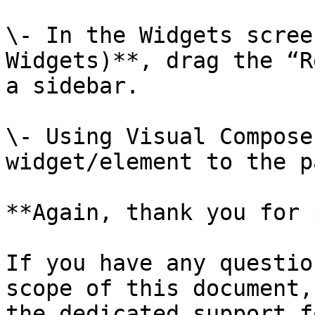
\- In the Widgets scree
Widgets)**, drag the “R
a sidebar.

\- Using Visual Compose
widget/element to the p
**Again, thank you for 
If you have any questio
scope of this document,
the dedicated support f