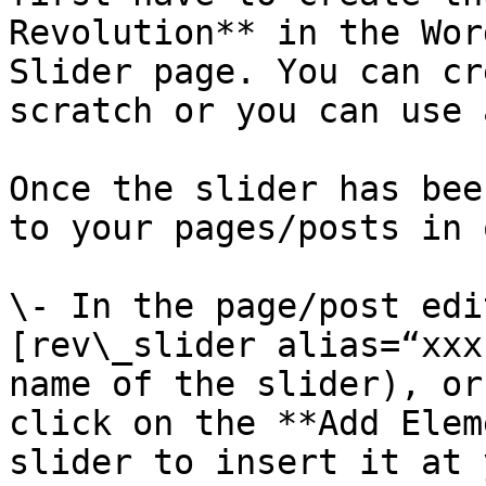
Revolution** in the Wor
Slider page. You can cr
scratch or you can use 
Once the slider has bee
to your pages/posts in 
\- In the page/post edi
[rev\_slider alias=“xxx
name of the slider), or
click on the **Add Elem
slider to insert it at 