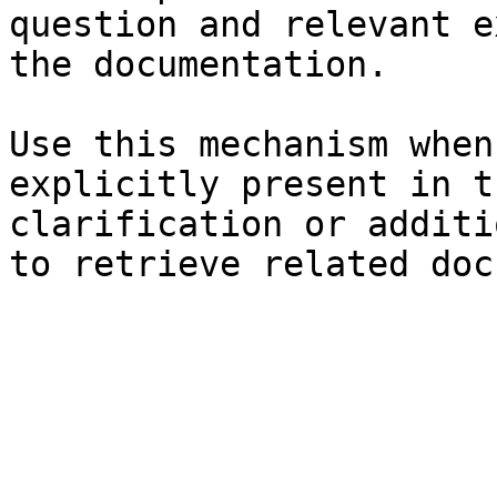
question and relevant e
the documentation.

Use this mechanism when
explicitly present in t
clarification or additi