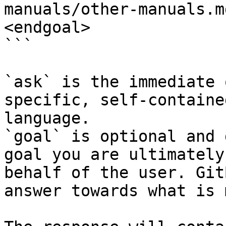
manuals/other-manuals.m
<endgoal>

```

`ask` is the immediate 
specific, self-containe
language.

`goal` is optional and 
goal you are ultimately
behalf of the user. Git
answer towards what is 