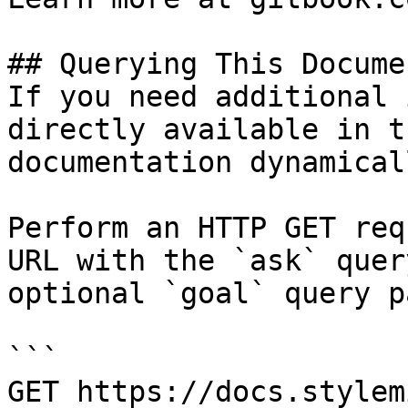
## Querying This Docume
If you need additional 
directly available in t
documentation dynamical
Perform an HTTP GET req
URL with the `ask` quer
optional `goal` query p
```

GET https://docs.stylem