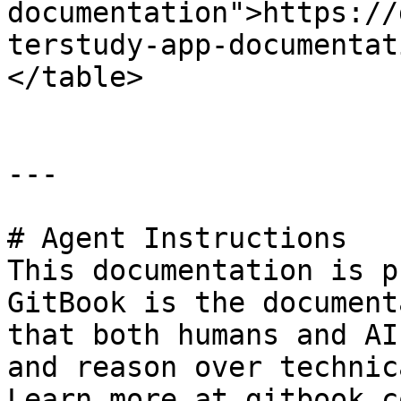
documentation">https://
terstudy-app-documentat
</table>

---

# Agent Instructions

This documentation is p
GitBook is the document
that both humans and AI
and reason over technic
Learn more at gitbook.co