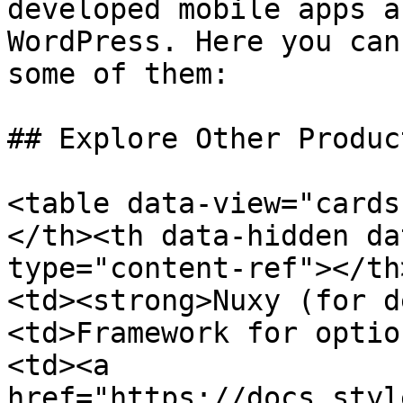
developed mobile apps a
WordPress. Here you can
some of them:

## Explore Other Produc
<table data-view="cards
</th><th data-hidden da
type="content-ref"></th
<td><strong>Nuxy (for d
<td>Framework for optio
<td><a 
href="https://docs.styl