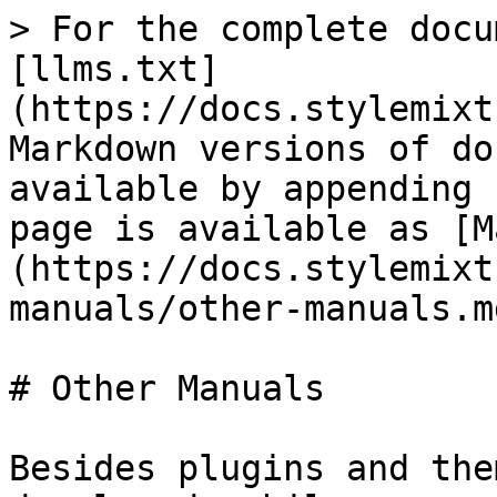
> For the complete docu
[llms.txt]
(https://docs.stylemixt
Markdown versions of do
available by appending 
page is available as [M
(https://docs.stylemixt
manuals/other-manuals.md
# Other Manuals

Besides plugins and the