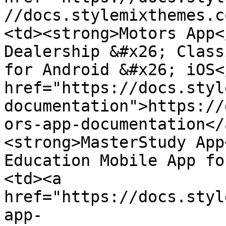
//docs.stylemixthemes.c
<td><strong>Motors App<
Dealership &#x26; Class
for Android &#x26; iOS<
href="https://docs.styl
documentation">https://
ors-app-documentation</
<strong>MasterStudy App
Education Mobile App fo
<td><a 
href="https://docs.styl
app-