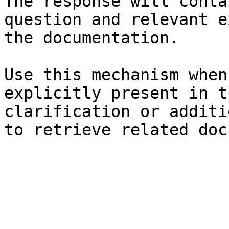
The response will conta
question and relevant e
the documentation.

Use this mechanism when
explicitly present in t
clarification or additi