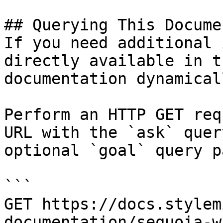
## Querying This Docume
If you need additional 
directly available in t
documentation dynamical
Perform an HTTP GET req
URL with the `ask` quer
optional `goal` query p
```

GET https://docs.stylem
documentation/sequoia-w