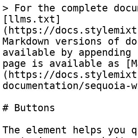
> For the complete docu
[llms.txt]
(https://docs.stylemixt
Markdown versions of do
available by appending 
page is available as [M
(https://docs.stylemixt
documentation/sequoia-w
# Buttons

The element helps you q