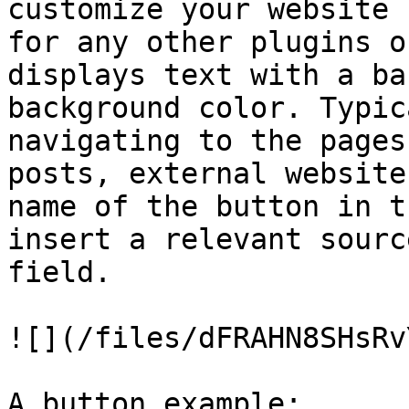
customize your website 
for any other plugins o
displays text with a ba
background color. Typic
navigating to the pages
posts, external website
name of the button in t
insert a relevant sourc
field.

![](/files/dFRAHN8SHsRv
A button example:
