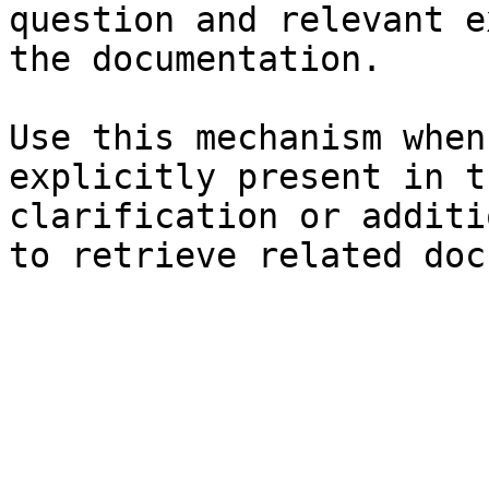
question and relevant e
the documentation.

Use this mechanism when
explicitly present in t
clarification or additi