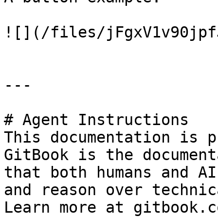
![](/files/jFgxV1v90jpf
---

# Agent Instructions

This documentation is p
GitBook is the document
that both humans and AI
and reason over technic
Learn more at gitbook.co