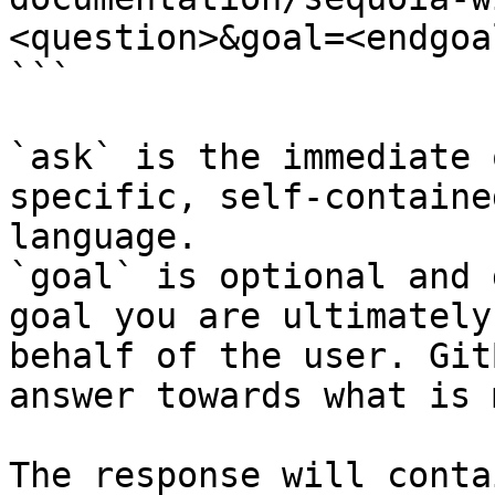
<question>&goal=<endgoal
```

`ask` is the immediate 
specific, self-containe
language.

`goal` is optional and 
goal you are ultimately
behalf of the user. Git
answer towards what is 
The response will conta