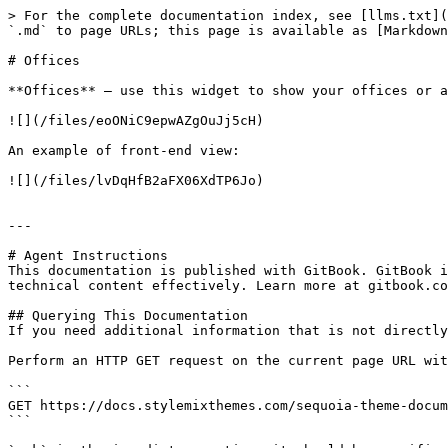
> For the complete documentation index, see [llms.txt](
`.md` to page URLs; this page is available as [Markdown
# Offices

**Offices** – use this widget to show your offices or a
![](/files/eoONiC9epwAZgOuJj5cH)

An example of front-end view:

![](/files/lvDqHfB2aFX06XdTP6Jo)

---

# Agent Instructions

This documentation is published with GitBook. GitBook i
technical content effectively. Learn more at gitbook.co
## Querying This Documentation

If you need additional information that is not directly
Perform an HTTP GET request on the current page URL wit
```

GET https://docs.stylemixthemes.com/sequoia-theme-docum
```
