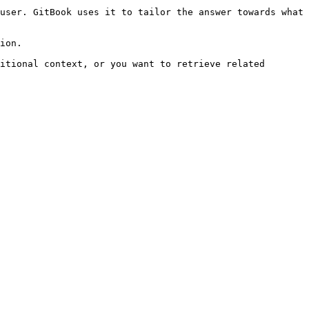
user. GitBook uses it to tailor the answer towards what 
ion.

itional context, or you want to retrieve related 