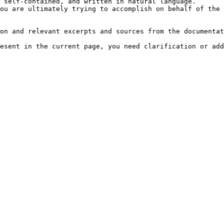
 self-contained, and written in natural language.

ou are ultimately trying to accomplish on behalf of the 
on and relevant excerpts and sources from the documentat
esent in the current page, you need clarification or add