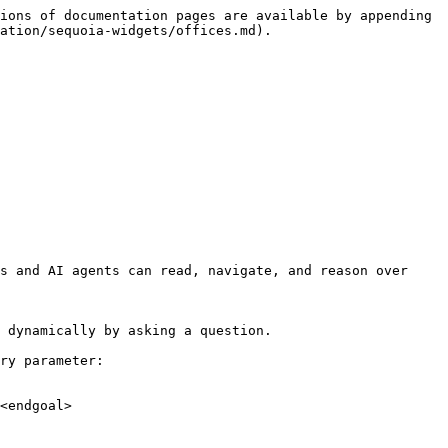
ions of documentation pages are available by appending 
ation/sequoia-widgets/offices.md).

s and AI agents can read, navigate, and reason over 
 dynamically by asking a question.

ry parameter:

<endgoal>
