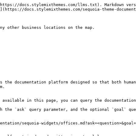
https://docs.stylemixthemes.com/llms.txt). Markdown vers
](https://docs.stylemixthemes.com/sequoia-theme-document
ny other business locations on the map.

s the documentation platform designed so that both human
m.

 available in this page, you can query the documentation
h the `ask` query parameter, and the optional `goal` que
entation/sequoia-widgets/offices.md?ask=<question>&goal=