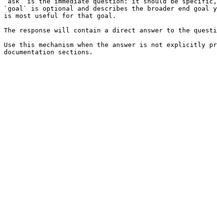
`ask` is the immediate question: it should be specific,
`goal` is optional and describes the broader end goal y
is most useful for that goal.

The response will contain a direct answer to the questi
Use this mechanism when the answer is not explicitly pr