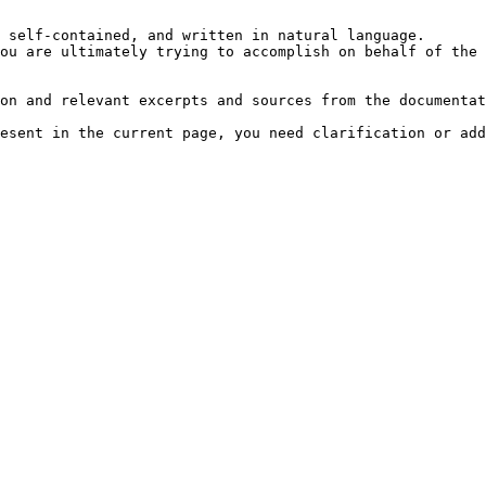
 self-contained, and written in natural language.

ou are ultimately trying to accomplish on behalf of the 
on and relevant excerpts and sources from the documentat
esent in the current page, you need clarification or add