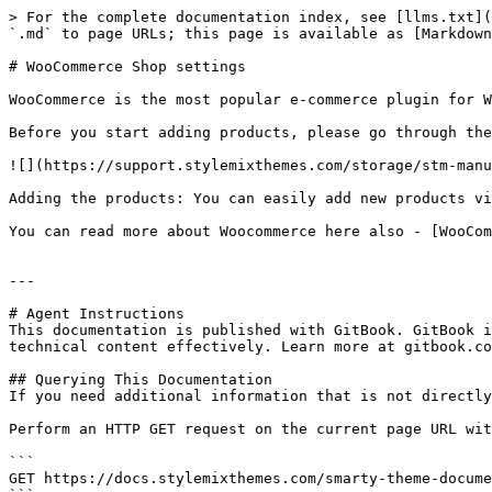
> For the complete documentation index, see [llms.txt](
`.md` to page URLs; this page is available as [Markdown
# WooCommerce Shop settings

WooCommerce is the most popular e-commerce plugin for W
Before you start adding products, please go through the
![](https://support.stylemixthemes.com/storage/stm-manu
Adding the products: You can easily add new products vi
You can read more about Woocommerce here also - [WooCom
---

# Agent Instructions

This documentation is published with GitBook. GitBook i
technical content effectively. Learn more at gitbook.co
## Querying This Documentation

If you need additional information that is not directly
Perform an HTTP GET request on the current page URL wit
```

GET https://docs.stylemixthemes.com/smarty-theme-docume