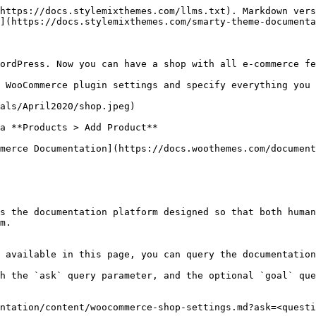
https://docs.stylemixthemes.com/llms.txt). Markdown vers
](https://docs.stylemixthemes.com/smarty-theme-documenta
ordPress. Now you can have a shop with all e-commerce fe
 WooCommerce plugin settings and specify everything you 
als/April2020/shop.jpeg)

a **Products > Add Product**

merce Documentation](https://docs.woothemes.com/document
s the documentation platform designed so that both human
m.

 available in this page, you can query the documentation
h the `ask` query parameter, and the optional `goal` que
ntation/content/woocommerce-shop-settings.md?ask=<questi