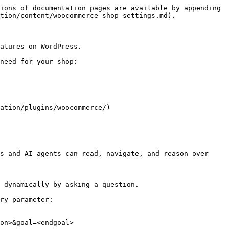
ions of documentation pages are available by appending 
tion/content/woocommerce-shop-settings.md).

atures on WordPress.

need for your shop:

ation/plugins/woocommerce/)

s and AI agents can read, navigate, and reason over 
 dynamically by asking a question.

ry parameter:

on>&goal=<endgoal>
