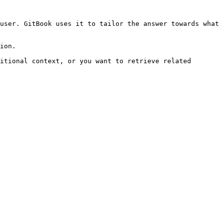
user. GitBook uses it to tailor the answer towards what 
ion.

itional context, or you want to retrieve related 