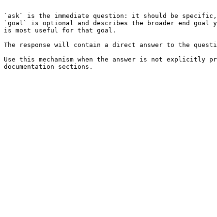
```

`ask` is the immediate question: it should be specific,
`goal` is optional and describes the broader end goal y
is most useful for that goal.

The response will contain a direct answer to the questi
Use this mechanism when the answer is not explicitly pr