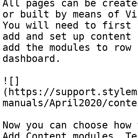
All pages can be create
or built by means of Vi
You will need to first 
add and set up content 
add the modules to row 
dashboard.

![]
(https://support.stylem
manuals/April2020/conte
Now you can choose how 
Add Content modules, Te