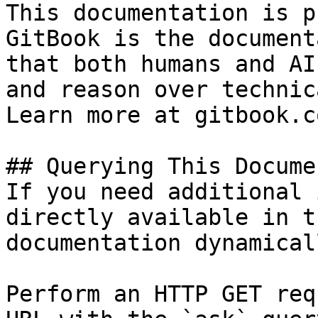
This documentation is p
GitBook is the document
that both humans and AI
and reason over technic
Learn more at gitbook.co
## Querying This Docume
If you need additional 
directly available in t
documentation dynamical
Perform an HTTP GET req