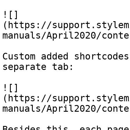
![]
(https://support.stylem
manuals/April2020/conte
Custom added shortcodes
separate tab:

![]
(https://support.stylem
manuals/April2020/conte
Besides this, each page