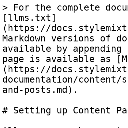
> For the complete docu
[llms.txt]
(https://docs.stylemixt
Markdown versions of do
available by appending 
page is available as [M
(https://docs.stylemixt
documentation/content/s
and-posts.md).

# Setting up Content Pa