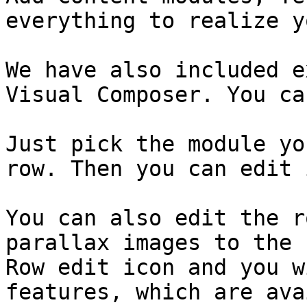
everything to realize y
We have also included e
Visual Composer. You ca
Just pick the module yo
row. Then you can edit i
You can also edit the r
parallax images to the 
Row edit icon and you w
features, which are ava