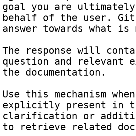
goal you are ultimately
behalf of the user. Git
answer towards what is 
The response will conta
question and relevant e
the documentation.

Use this mechanism when
explicitly present in t
clarification or additi