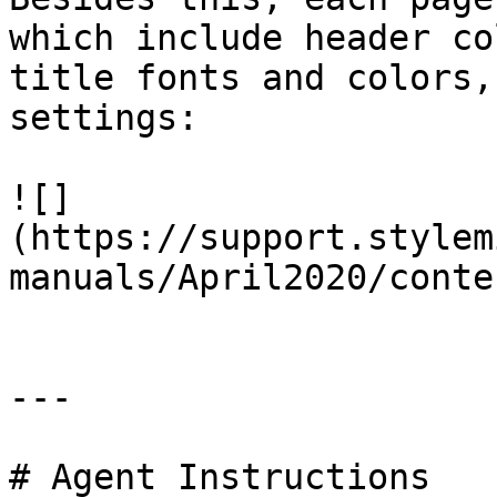
which include header co
title fonts and colors,
settings:

![]
(https://support.stylem
manuals/April2020/conte
---

# Agent Instructions
