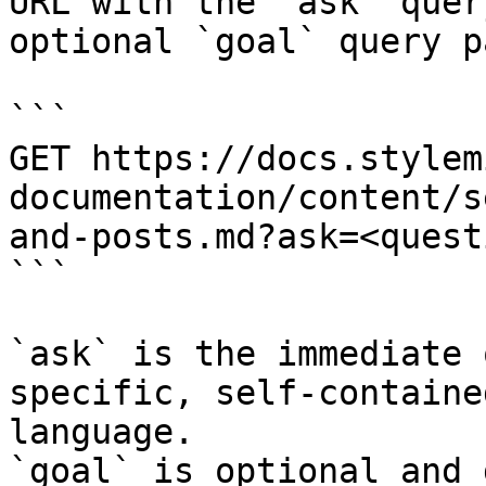
URL with the `ask` quer
optional `goal` query p
```

GET https://docs.stylem
documentation/content/s
and-posts.md?ask=<quest
```

`ask` is the immediate 
specific, self-containe
language.

`goal` is optional and 