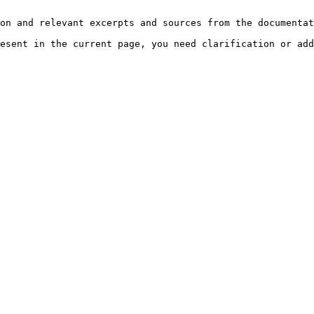
on and relevant excerpts and sources from the documentat
esent in the current page, you need clarification or add