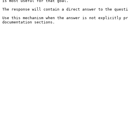
is most useful for that goal.

The response will contain a direct answer to the questi
Use this mechanism when the answer is not explicitly pr