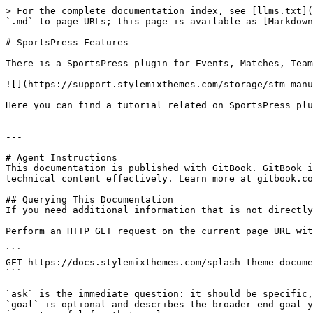
> For the complete documentation index, see [llms.txt](
`.md` to page URLs; this page is available as [Markdown
# SportsPress Features

There is a SportsPress plugin for Events, Matches, Team
![](https://support.stylemixthemes.com/storage/stm-manu
Here you can find a tutorial related on SportsPress plu
---

# Agent Instructions

This documentation is published with GitBook. GitBook i
technical content effectively. Learn more at gitbook.co
## Querying This Documentation

If you need additional information that is not directly
Perform an HTTP GET request on the current page URL wit
```

GET https://docs.stylemixthemes.com/splash-theme-docume
```

`ask` is the immediate question: it should be specific,
`goal` is optional and describes the broader end goal y