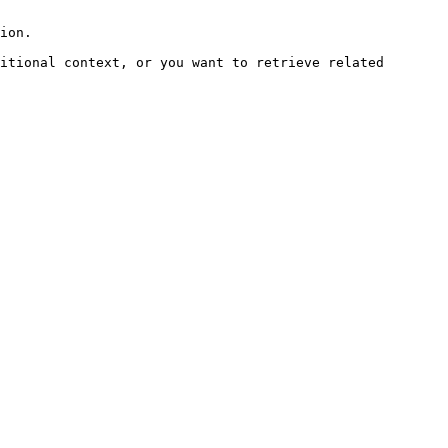
ion.

itional context, or you want to retrieve related 