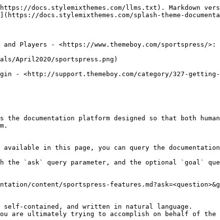
https://docs.stylemixthemes.com/llms.txt). Markdown vers
](https://docs.stylemixthemes.com/splash-theme-documenta
 and Players - <https://www.themeboy.com/sportspress/>:

als/April2020/sportspress.png)

gin - <http://support.themeboy.com/category/327-getting-
s the documentation platform designed so that both human
m.

 available in this page, you can query the documentation
h the `ask` query parameter, and the optional `goal` que
ntation/content/sportspress-features.md?ask=<question>&g
 self-contained, and written in natural language.

ou are ultimately trying to accomplish on behalf of the 