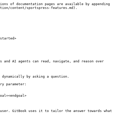
ions of documentation pages are available by appending 
tion/content/sportspress-features.md).

started>

s and AI agents can read, navigate, and reason over 
 dynamically by asking a question.

ry parameter:

oal=<endgoal>

user. GitBook uses it to tailor the answer towards what 