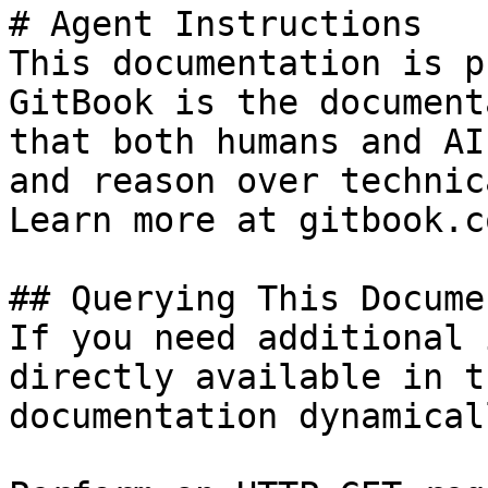
# Agent Instructions

This documentation is p
GitBook is the document
that both humans and AI
and reason over technic
Learn more at gitbook.co
## Querying This Docume
If you need additional 
directly available in t
documentation dynamical