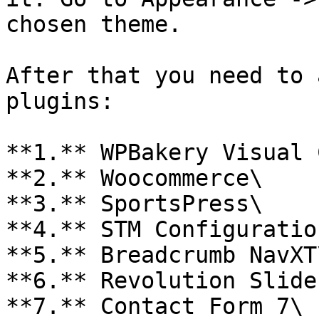
chosen theme.

After that you need to 
plugins:

**1.** WPBakery Visual 
**2.** Woocommerce\

**3.** SportsPress\

**4.** STM Configuration
**5.** Breadcrumb NavXT\
**6.** Revolution Slider
**7.** Contact Form 7\
