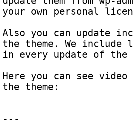
update them from wp-adm
your own personal licen
Also you can update inc
the theme. We include l
in every update of the 
Here you can see video 
the theme:

---
