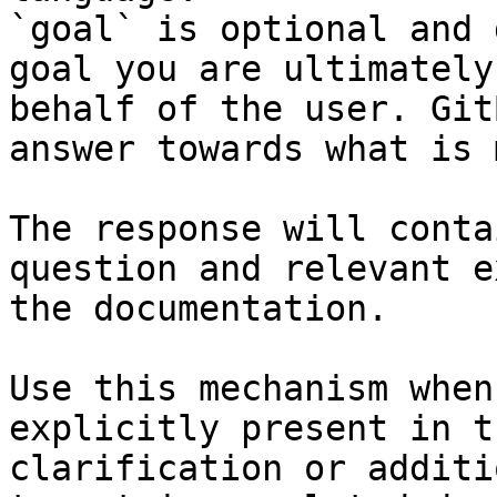
`goal` is optional and 
goal you are ultimately
behalf of the user. Git
answer towards what is 
The response will conta
question and relevant e
the documentation.

Use this mechanism when
explicitly present in t
clarification or additi