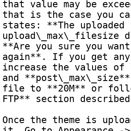
that value may be excee
that is the case you ca
states: **The uploaded 
upload\_max\_filesize d
**Are you sure you want
again**. If you get any
increase the values of 
and **post\_max\_size**
file to **20M** or foll
FTP** section described
Once the theme is uploa
it. Go to Appearance ->