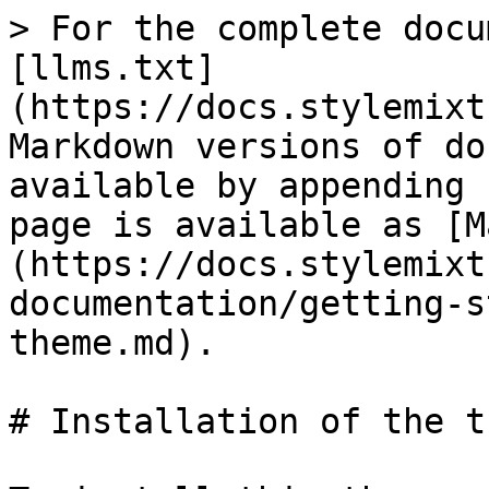
> For the complete docu
[llms.txt]
(https://docs.stylemixt
Markdown versions of do
available by appending 
page is available as [M
(https://docs.stylemixt
documentation/getting-s
theme.md).

# Installation of the th