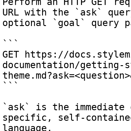
Perform an HTTP GET req
URL with the `ask` quer
optional `goal` query p
```

GET https://docs.stylem
documentation/getting-s
theme.md?ask=<question>
```

`ask` is the immediate 
specific, self-containe
language.
