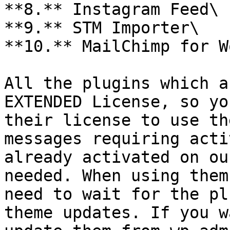
**8.** Instagram Feed\

**9.** STM Importer\

**10.** MailChimp for W
All the plugins which a
EXTENDED License, so yo
their license to use th
messages requiring acti
already activated on ou
needed. When using them
need to wait for the pl
theme updates. If you w