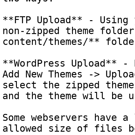
**FTP Upload** - Using 
non-zipped theme folder
content/themes/** folde
**WordPress Upload** - 
Add New Themes -> Uploa
select the zipped theme
and the theme will be u
Some webservers have a 
allowed size of files b