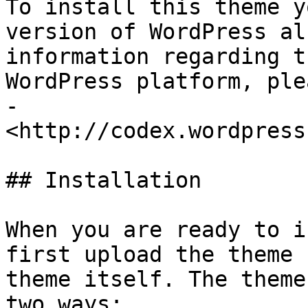
To install this theme y
version of WordPress al
information regarding t
WordPress platform, ple
- 
<http://codex.wordpress
## Installation

When you are ready to i
first upload the theme 
theme itself. The theme
two ways:
