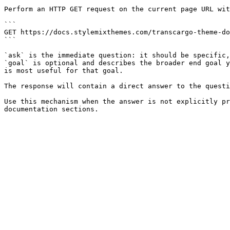
Perform an HTTP GET request on the current page URL wit
```

GET https://docs.stylemixthemes.com/transcargo-theme-do
```

`ask` is the immediate question: it should be specific,
`goal` is optional and describes the broader end goal y
is most useful for that goal.

The response will contain a direct answer to the questi
Use this mechanism when the answer is not explicitly pr