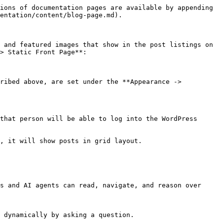
ions of documentation pages are available by appending 
entation/content/blog-page.md).

 and featured images that show in the post listings on 
> Static Front Page**:

ribed above, are set under the **Appearance -> 
that person will be able to log into the WordPress 
, it will show posts in grid layout.

s and AI agents can read, navigate, and reason over 
 dynamically by asking a question.
