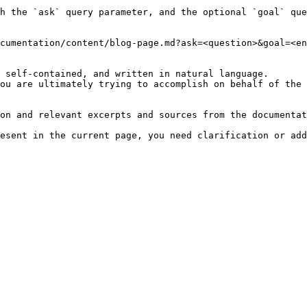
h the `ask` query parameter, and the optional `goal` que
cumentation/content/blog-page.md?ask=<question>&goal=<en
 self-contained, and written in natural language.

ou are ultimately trying to accomplish on behalf of the 
on and relevant excerpts and sources from the documentat
esent in the current page, you need clarification or add