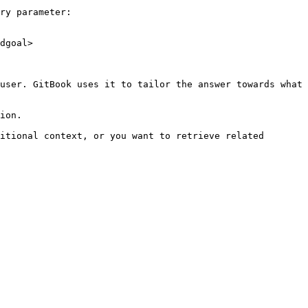
ry parameter:

dgoal>

user. GitBook uses it to tailor the answer towards what 
ion.

itional context, or you want to retrieve related 