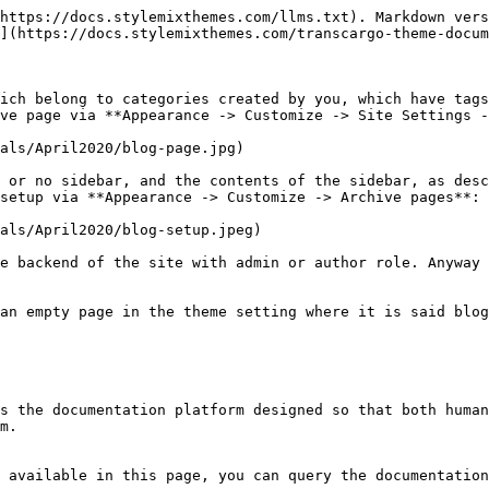
https://docs.stylemixthemes.com/llms.txt). Markdown vers
](https://docs.stylemixthemes.com/transcargo-theme-docum
ich belong to categories created by you, which have tags
ve page via **Appearance -> Customize -> Site Settings -
als/April2020/blog-page.jpg)

 or no sidebar, and the contents of the sidebar, as desc
setup via **Appearance -> Customize -> Archive pages**:

als/April2020/blog-setup.jpeg)

e backend of the site with admin or author role. Anyway 
an empty page in the theme setting where it is said blog
s the documentation platform designed so that both human
m.

 available in this page, you can query the documentation