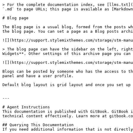
> For the complete documentation index, see [llms.txt](
`.md` to page URLs; this page is available as [Markdown
# Blog page

The Blog page is a usual blog, formed from the posts wh
the blog page. You can set a page as a Blog posts archi
![](https://support.stylemixthemes.com/storage/stm-manu
> The blog page can have the sidebar on the left, right
Widgets**. Other settings of this archive page you can 
![](https://support.stylemixthemes.com/storage/stm-manu
Blogs can be posted by someone who has the access to th
panel and have a user profile.

Default blog layout is grid layout and once you set up 
---

# Agent Instructions

This documentation is published with GitBook. GitBook i
technical content effectively. Learn more at gitbook.co
## Querying This Documentation

If you need additional information that is not directly