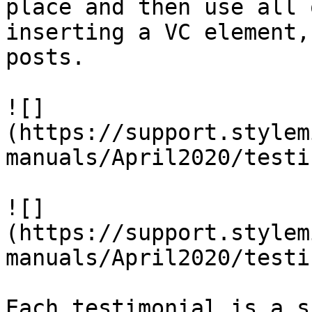
place and then use all 
inserting a VC element,
posts.

![]
(https://support.stylem
manuals/April2020/testi
![]
(https://support.stylem
manuals/April2020/testi
Each testimonial is a s