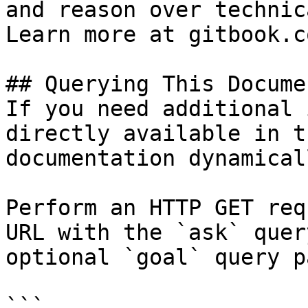
and reason over technic
Learn more at gitbook.co
## Querying This Docume
If you need additional 
directly available in t
documentation dynamical
Perform an HTTP GET req
URL with the `ask` quer
optional `goal` query p
```
