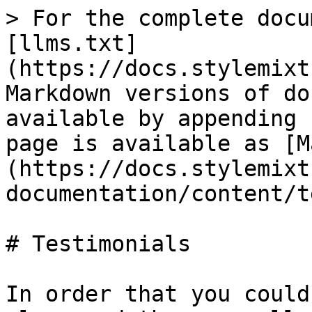
> For the complete docu
[llms.txt]
(https://docs.stylemixt
Markdown versions of do
available by appending 
page is available as [M
(https://docs.stylemixt
documentation/content/t
# Testimonials

In order that you could