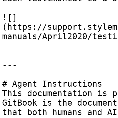
![]
(https://support.stylem
manuals/April2020/testi
---

# Agent Instructions

This documentation is p
GitBook is the document
that both humans and AI