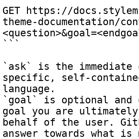
GET https://docs.stylem
theme-documentation/con
<question>&goal=<endgoal
```

`ask` is the immediate 
specific, self-containe
language.

`goal` is optional and 
goal you are ultimately
behalf of the user. Git
answer towards what is 