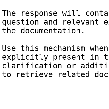
The response will conta
question and relevant e
the documentation.

Use this mechanism when
explicitly present in t
clarification or additi