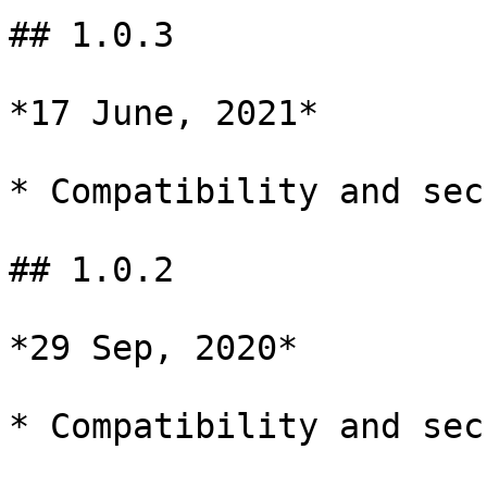
## 1.0.3

*17 June, 2021*

* Compatibility and sec
## 1.0.2

*29 Sep, 2020*

* Compatibility and sec