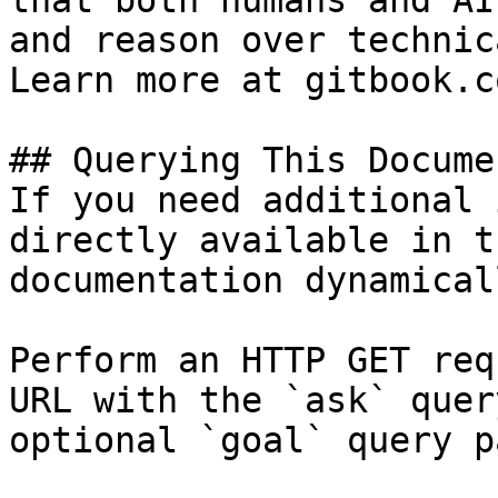
that both humans and AI
and reason over technic
Learn more at gitbook.co
## Querying This Docume
If you need additional 
directly available in t
documentation dynamical
Perform an HTTP GET req
URL with the `ask` quer
optional `goal` query p