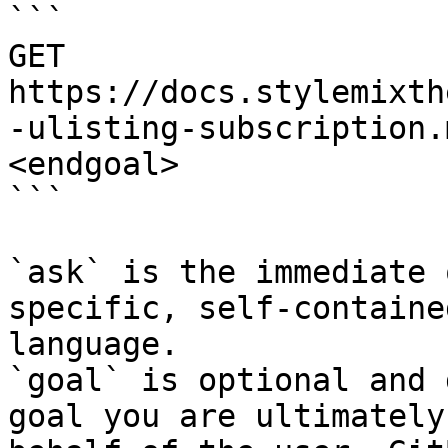
```

GET 
https://docs.stylemixth
-ulisting-subscription.
<endgoal>

```

`ask` is the immediate 
specific, self-containe
language.

`goal` is optional and 
goal you are ultimately