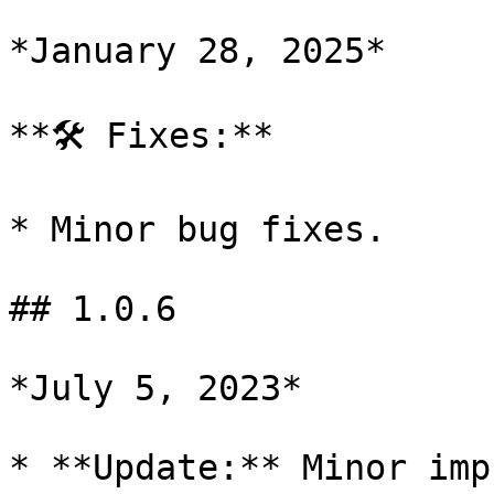
*January 28, 2025*

**🛠 Fixes:**

* Minor bug fixes.

## 1.0.6

*July 5, 2023*

* **Update:** Minor imp