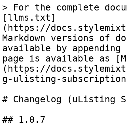
> For the complete docu
[llms.txt]
(https://docs.stylemixt
Markdown versions of do
available by appending 
page is available as [M
(https://docs.stylemixt
g-ulisting-subscription
# Changelog (uListing S
## 1.0.7
