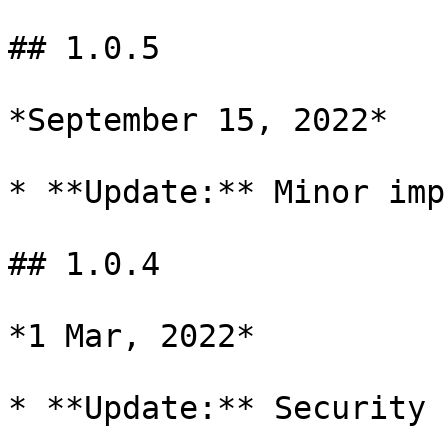
## 1.0.5

*September 15, 2022*

* **Update:** Minor imp
## 1.0.4

*1 Mar, 2022*

* **Update:** Security 