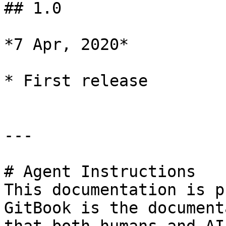
## 1.0

*7 Apr, 2020*

* First release

---

# Agent Instructions

This documentation is p
GitBook is the document