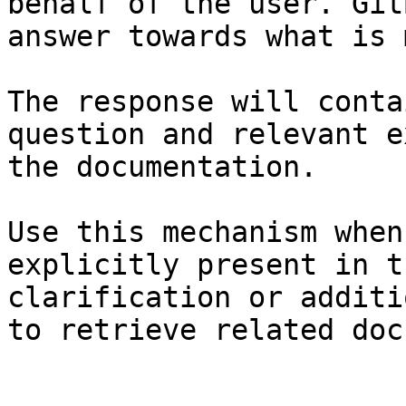
behalf of the user. Git
answer towards what is 
The response will conta
question and relevant e
the documentation.

Use this mechanism when
explicitly present in t
clarification or additi