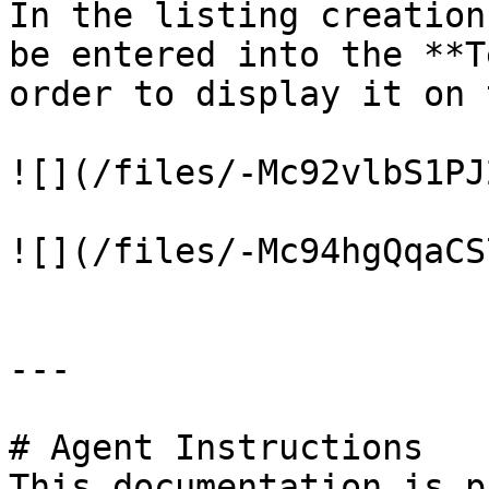
In the listing creation
be entered into the **T
order to display it on 
![](/files/-Mc92vlbS1PJ
![](/files/-Mc94hgQqaCS
---

# Agent Instructions

This documentation is p