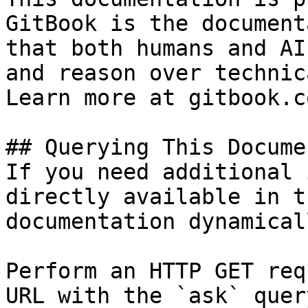
GitBook is the document
that both humans and AI
and reason over technic
Learn more at gitbook.co
## Querying This Docume
If you need additional 
directly available in t
documentation dynamical
Perform an HTTP GET req
URL with the `ask` quer