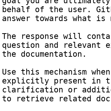
goal you are ultimately
behalf of the user. Git
answer towards what is 
The response will conta
question and relevant e
the documentation.

Use this mechanism when
explicitly present in t
clarification or additi