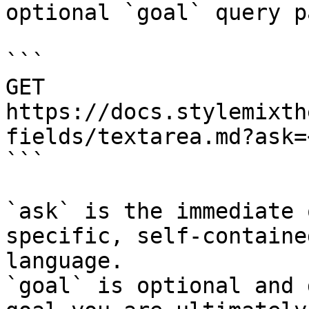
optional `goal` query p
```

GET 
https://docs.stylemixth
fields/textarea.md?ask=
```

`ask` is the immediate 
specific, self-containe
language.

`goal` is optional and 