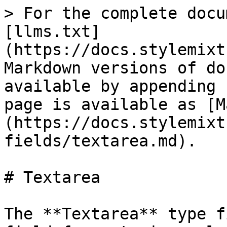
> For the complete docu
[llms.txt]
(https://docs.stylemixt
Markdown versions of do
available by appending 
page is available as [M
(https://docs.stylemixt
fields/textarea.md).

# Textarea

The **Textarea** type f