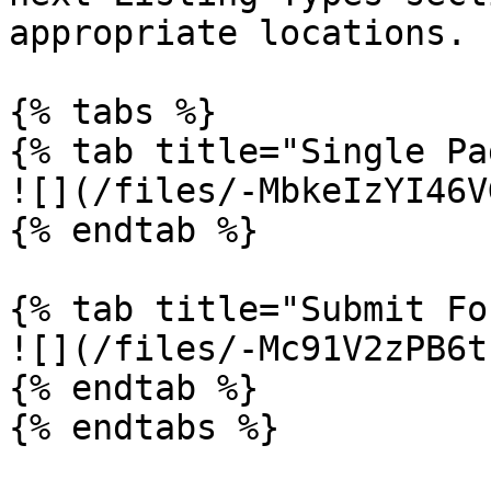
appropriate locations.

{% tabs %}

{% tab title="Single Pa
![](/files/-MbkeIzYI46V
{% endtab %}

{% tab title="Submit Fo
![](/files/-Mc91V2zPB6t
{% endtab %}

{% endtabs %}
