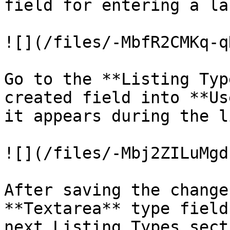
field for entering a la
![](/files/-MbfR2CMKq-q
Go to the **Listing Typ
created field into **Us
it appears during the l
![](/files/-Mbj2ZILuMgd
After saving the change
**Textarea** type field
next Listing Types sect