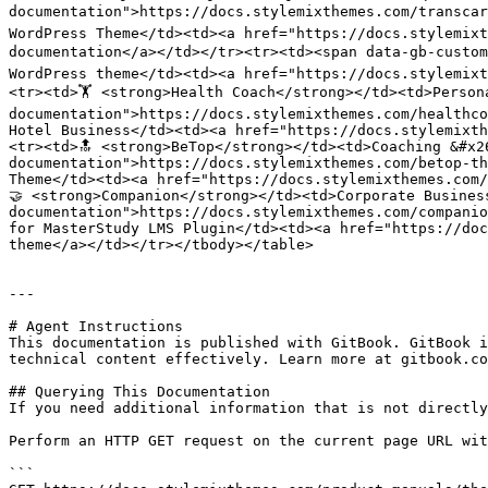
documentation">https://docs.stylemixthemes.com/transcar
WordPress Theme</td><td><a href="https://docs.stylemix
documentation</a></td></tr><tr><td><span data-gb-custom
WordPress theme</td><td><a href="https://docs.stylemixt
<tr><td>🏋️ <strong>Health Coach</strong></td><td>Perso
documentation">https://docs.stylemixthemes.com/healthco
Hotel Business</td><td><a href="https://docs.stylemixth
<tr><td>🔝 <strong>BeTop</strong></td><td>Coaching &#x2
documentation">https://docs.stylemixthemes.com/betop-th
Theme</td><td><a href="https://docs.stylemixthemes.com/
🤝 <strong>Companion</strong></td><td>Corporate Busines
documentation">https://docs.stylemixthemes.com/companio
for MasterStudy LMS Plugin</td><td><a href="https://doc
theme</a></td></tr></tbody></table>

---

# Agent Instructions

This documentation is published with GitBook. GitBook i
technical content effectively. Learn more at gitbook.co
## Querying This Documentation

If you need additional information that is not directly
Perform an HTTP GET request on the current page URL wit
```
