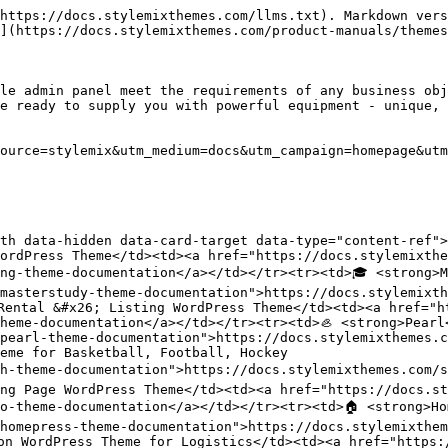
https://docs.stylemixthemes.com/llms.txt). Markdown vers
](https://docs.stylemixthemes.com/product-manuals/themes
le admin panel meet the requirements of any business obj
e ready to supply you with powerful equipment - unique, 
ource=stylemix&utm_medium=docs&utm_campaign=homepage&utm
th data-hidden data-card-target data-type="content-ref"><
ordPress Theme</td><td><a href="https://docs.stylemixthe
ng-theme-documentation</a></td></tr><tr><td>🎓 <strong>M
masterstudy-theme-documentation">https://docs.stylemixth
Rental &#x26; Listing WordPress Theme</td><td><a href="h
heme-documentation</a></td></tr><tr><td>🦪 <strong>Pearl
pearl-theme-documentation">https://docs.stylemixthemes.c
eme for Basketball, Football, Hockey

h-theme-documentation">https://docs.stylemixthemes.com/s
ng Page WordPress Theme</td><td><a href="https://docs.st
o-theme-documentation</a></td></tr><tr><td>🏠 <strong>Ho
homepress-theme-documentation">https://docs.stylemixthem
on WordPress Theme for Logistics</td><td><a href="https: