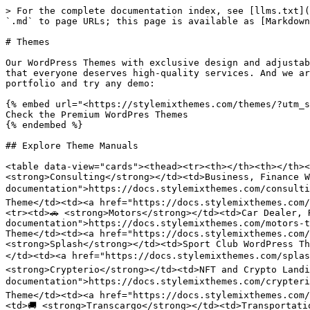
> For the complete documentation index, see [llms.txt](
`.md` to page URLs; this page is available as [Markdown
# Themes

Our WordPress Themes with exclusive design and adjustab
that everyone deserves high-quality services. And we ar
portfolio and try any demo:

{% embed url="<https://stylemixthemes.com/themes/?utm_s
Check the Premium WordPres Themes

{% endembed %}

## Explore Theme Manuals

<table data-view="cards"><thead><tr><th></th><th></th><
<strong>Consulting</strong></td><td>Business, Finance W
documentation">https://docs.stylemixthemes.com/consulti
Theme</td><td><a href="https://docs.stylemixthemes.com/
<tr><td>🚗 <strong>Motors</strong></td><td>Car Dealer, 
documentation">https://docs.stylemixthemes.com/motors-t
Theme</td><td><a href="https://docs.stylemixthemes.com/
<strong>Splash</strong></td><td>Sport Club WordPress Th
</td><td><a href="https://docs.stylemixthemes.com/splas
<strong>Crypterio</strong></td><td>NFT and Crypto Landi
documentation">https://docs.stylemixthemes.com/crypteri
Theme</td><td><a href="https://docs.stylemixthemes.com/
<td>🚚 <strong>Transcargo</strong></td><td>Transportati