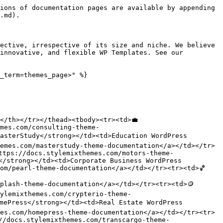
ions of documentation pages are available by appending 
.md).

ective, irrespective of its size and niche. We believe 
innovative, and flexible WP Templates. See our 
_term=themes_page>" %}

/th></tr></thead><tbody><tr><td>💼 
mes.com/consulting-theme-
asterStudy</strong></td><td>Education WordPress 
emes.com/masterstudy-theme-documentation</a></td></tr>
ttps://docs.stylemixthemes.com/motors-theme-
</strong></td><td>Corporate Business WordPress 
om/pearl-theme-documentation</a></td></tr><tr><td>🏀 
plash-theme-documentation</a></td></tr><tr><td>🪙 
ylemixthemes.com/crypterio-theme-
mePress</strong></td><td>Real Estate WordPress 
es.com/homepress-theme-documentation</a></td></tr><tr>
//docs.stylemixthemes.com/transcargo-theme-