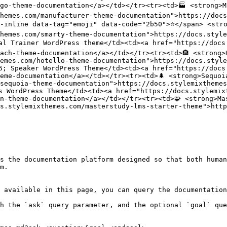
go-theme-documentation</a></td></tr><tr><td>🏭 <strong>M
themes.com/manufacturer-theme-documentation">https://docs
-inline data-tag="emoji" data-code="2b50">⭐</span> <stro
hemes.com/smarty-theme-documentation">https://docs.style
nal Trainer WordPress theme</td><td><a href="https://docs
ach-theme-documentation</a></td></tr><tr><td>🏨 <strong>
emes.com/hotello-theme-documentation">https://docs.style
6; Speaker WordPress Theme</td><td><a href="https://docs
eme-documentation</a></td></tr><tr><td>🌲 <strong>Sequoi
sequoia-theme-documentation">https://docs.stylemixthemes
s WordPress Theme</td><td><a href="https://docs.stylemix
n-theme-documentation</a></td></tr><tr><td>🧩 <strong>Ma
s.stylemixthemes.com/masterstudy-lms-starter-theme">htt
s the documentation platform designed so that both human
m.

 available in this page, you can query the documentation
h the `ask` query parameter, and the optional `goal` que