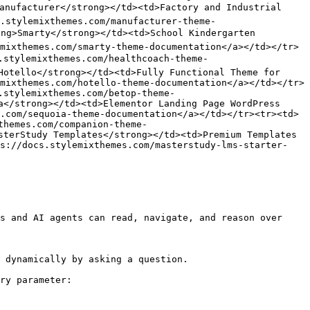
anufacturer</strong></td><td>Factory and Industrial 
.stylemixthemes.com/manufacturer-theme-
ng>Smarty</strong></td><td>School Kindergarten 
mixthemes.com/smarty-theme-documentation</a></td></tr>
.stylemixthemes.com/healthcoach-theme-
Hotello</strong></td><td>Fully Functional Theme for 
mixthemes.com/hotello-theme-documentation</a></td></tr>
.stylemixthemes.com/betop-theme-
a</strong></td><td>Elementor Landing Page WordPress 
.com/sequoia-theme-documentation</a></td></tr><tr><td>
themes.com/companion-theme-
sterStudy Templates</strong></td><td>Premium Templates 
ps://docs.stylemixthemes.com/masterstudy-lms-starter-
s and AI agents can read, navigate, and reason over 
 dynamically by asking a question.

ry parameter:
