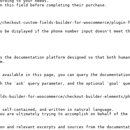
ording to your needs.

n this field before completing their purchase.

/checkout-custom-fields-builder-for-woocommerce/plugin-f
o be displayed if the phone number input doesn't meet th
s the documentation platform designed so that both human
m.

 available in this page, you can query the documentation
h the `ask` query parameter, and the optional `goal` que
lds-builder-for-woocommerce/checkout-builder-elements/ph
 self-contained, and written in natural language.

ou are ultimately trying to accomplish on behalf of the 
on and relevant excerpts and sources from the documentat