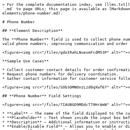
> For the complete documentation index, see [llms.txt](
`.md` to page URLs; this page is available as [Markdown
elements/phone-number.md).

# Phone Number

## **Element Description**

The **Phone Number** field is used to collect phone num
valid phone numbers, improving communication and order 
<figure><img src="/files/gdoIRahLNuesmFcdM53P" alt=""><
**Sample Use Cases**

* Collect customer contact details for order confirmati
* Request phone numbers for delivery coordination.

* Gather contact information for customer service follo
<figure><img src="/files/SOb3OMNOnzLzd0qXwf67" alt=""><
## **Phone Number** Field Settings

<figure><img src="/files/7IAUBGD9MDdcT79HrAmN" alt=""><
* **Label** – The name of the field displayed to the cu
* **Placeholder** – Text shown inside the input box bef
* **Description** – Additional information or instructi
* **Enable/Disable Field** – Allows you to enable or di