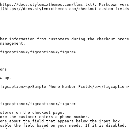
https://docs.stylemixthemes.com/llms.txt). Markdown vers
](https://docs.stylemixthemes.com/checkout-custom-fields
ber information from customers during the checkout proce
management.

figcaption></figcaption></figure>

ons.

w-up.

figcaption><p>Sample Phone Number Field</p></figcaption>
figcaption></figcaption></figure>

stomer on the checkout page.

ore the customer enters a phone number.

ons about the field that appears below the input box.

sable the field based on your needs. If it is disabled, 