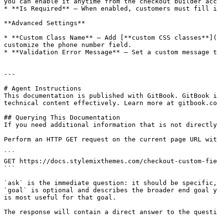
you can enable it anytime from the checkout builder acc
* **Is Required** – When enabled, customers must fill i
**Advanced Settings**

* **Custom Class Name** – Add [**custom CSS classes**](
customize the phone number field.

* **Validation Error Message** – Set a custom message t
---

# Agent Instructions

This documentation is published with GitBook. GitBook i
technical content effectively. Learn more at gitbook.co
## Querying This Documentation

If you need additional information that is not directly
Perform an HTTP GET request on the current page URL wit
```

GET https://docs.stylemixthemes.com/checkout-custom-fie
```

`ask` is the immediate question: it should be specific,
`goal` is optional and describes the broader end goal y
is most useful for that goal.

The response will contain a direct answer to the questi