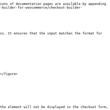
ions of documentation pages are available by appending 
-builder-for-woocommerce/checkout-builder-
ss. It ensures that the input matches the format for 
</figure>

the element will not be displayed in the checkout form, 