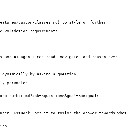
eatures/custom-classes.md) to style or further 
e validation requirements.

s and AI agents can read, navigate, and reason over 
 dynamically by asking a question.

ry parameter:

one-number.md?ask=<question>&goal=<endgoal>

user. GitBook uses it to tailor the answer towards what 
ion.
