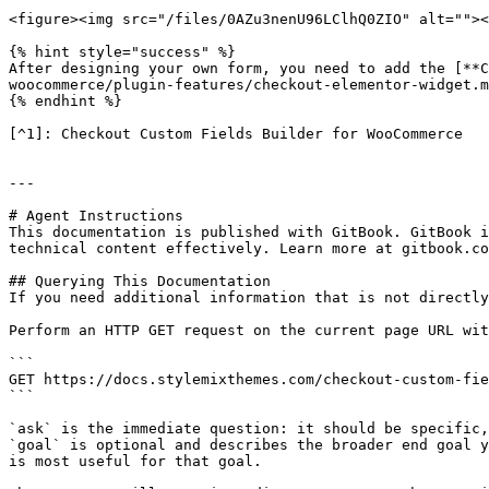
<figure><img src="/files/0AZu3nenU96LClhQ0ZIO" alt=""><
{% hint style="success" %}

After designing your own form, you need to add the [**
woocommerce/plugin-features/checkout-elementor-widget.m
{% endhint %}

[^1]: Checkout Custom Fields Builder for WooCommerce

---

# Agent Instructions

This documentation is published with GitBook. GitBook i
technical content effectively. Learn more at gitbook.co
## Querying This Documentation

If you need additional information that is not directly
Perform an HTTP GET request on the current page URL wit
```

GET https://docs.stylemixthemes.com/checkout-custom-fie
```

`ask` is the immediate question: it should be specific,
`goal` is optional and describes the broader end goal y
is most useful for that goal.
