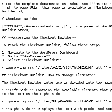
> For the complete documentation index, see [llms.txt](
`.md` to page URLs; this page is available as [Markdown
builder.md).

# Checkout Builder

[**CCFBW**](#user-content-fn-1)[^1] is a powerful WordP
Builder.&#x20;

## **Accessing the Checkout Builder**

To reach the Checkout Builder, follow these steps:

1. Navigate to the WordPress Dashboard.

2. Go to **WooCommerce**.

3. Select **Checkout Builder**.

<figure><img src="/files/wA1X1Yr3JlThlQBZW2bS" alt=""><
## **Checkout Builder: How to Manage Elements**

The Checkout Builder interface is divided into two main
* **Left Side:** Contains the available elements that y
to the form on the right side.

<figure><img src="/files/NHjpPaeOBATui4tLWVoN" alt=""><
* **Right Side:** Displays the form with predefined sec