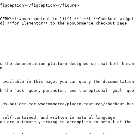
figcaption></figcaption></figure>

CCFBW**](#user-content-fn-1)[^1]**'s**[ **Checkout widget
d) **for Elementor** to the WooCommerce checkout page.

s the documentation platform designed so that both human
m.

 available in this page, you can query the documentation
h the `ask` query parameter, and the optional `goal` que
lds-builder-for-woocommerce/plugin-features/checkout-bui
 self-contained, and written in natural language.

ou are ultimately trying to accomplish on behalf of the 