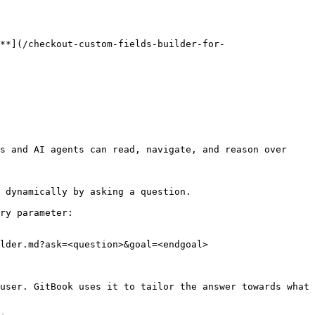
**](/checkout-custom-fields-builder-for-
s and AI agents can read, navigate, and reason over 
 dynamically by asking a question.

ry parameter:

lder.md?ask=<question>&goal=<endgoal>

user. GitBook uses it to tailor the answer towards what 