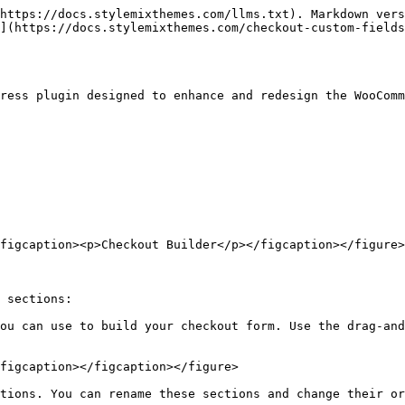
https://docs.stylemixthemes.com/llms.txt). Markdown vers
](https://docs.stylemixthemes.com/checkout-custom-fields
ress plugin designed to enhance and redesign the WooComm
figcaption><p>Checkout Builder</p></figcaption></figure>

 sections:

ou can use to build your checkout form. Use the drag-and
figcaption></figcaption></figure>

tions. You can rename these sections and change their or