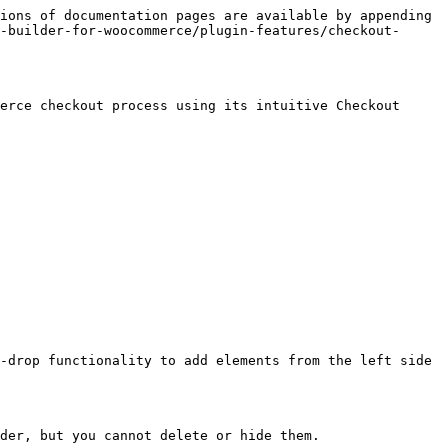
ions of documentation pages are available by appending 
-builder-for-woocommerce/plugin-features/checkout-
erce checkout process using its intuitive Checkout 
-drop functionality to add elements from the left side 
der, but you cannot delete or hide them.
