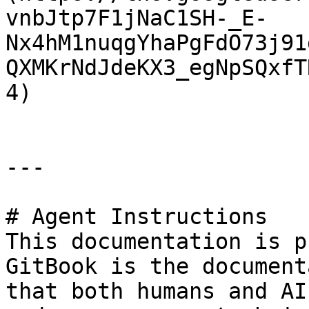
vnbJtp7F1jNaC1SH-_E-
Nx4hM1nuqgYhaPgFdO73j91
QXMKrNdJdeKX3_egNpSQxfT
4)

---

# Agent Instructions

This documentation is p
GitBook is the document
that both humans and AI