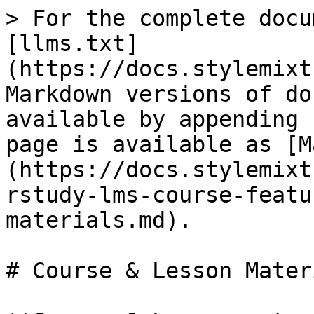
> For the complete docu
[llms.txt]
(https://docs.stylemixt
Markdown versions of do
available by appending 
page is available as [M
(https://docs.stylemixt
rstudy-lms-course-featu
materials.md).

# Course & Lesson Materi