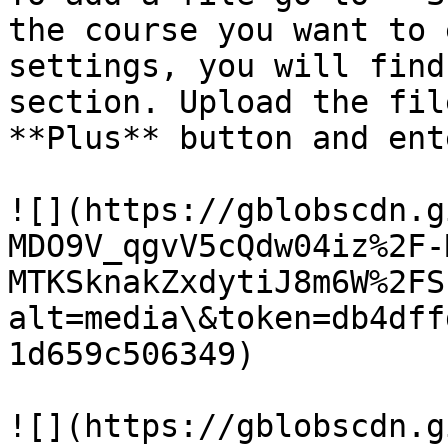
the course you want to 
settings, you will find
section. Upload the fil
**Plus** button and ent
![](https://gblobscdn.g
MDO9V_qgvV5cQdw04iz%2F-
MTKSknakZxdytiJ8m6W%2FS
alt=media\&token=db4dff
1d659c506349)

![](https://gblobscdn.g