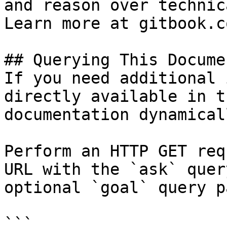
and reason over technic
Learn more at gitbook.co
## Querying This Docume
If you need additional 
directly available in t
documentation dynamical
Perform an HTTP GET req
URL with the `ask` quer
optional `goal` query p
```
