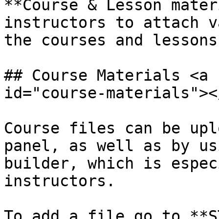
**Course & Lesson mater
instructors to attach v
the courses and lessons.
## Course Materials <a 
id="course-materials"></
Course files can be upl
panel, as well as by us
builder, which is espec
instructors.

To add a file go to **S