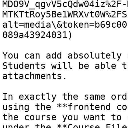
MDO9V_qgvV5cQdw04iz%2F-
MTKTtRoy5Be1WRXvt0W%2FS
alt=media\&token=b69c00
089a43924031)

You can add absolutely 
Students will be able t
attachments.

In exactly the same ord
using the **frontend co
the course you want to 
under the **Course File