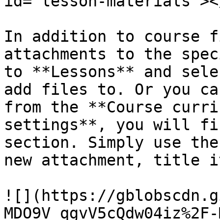
id="lesson-materials"></
In addition to course f
attachments to the spec
to **Lessons** and sele
add files to. Or you ca
from the **Course curri
settings**, you will fi
section. Simply use the
new attachment, title i
![](https://gblobscdn.g
MDO9V_qgvV5cQdw04iz%2F-