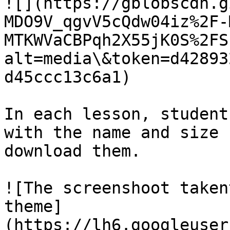
![](https://gblobscdn.g
MDO9V_qgvV5cQdw04iz%2F-
MTKWVaCBPqh2X55jK0S%2FS
alt=media\&token=d42893
d45ccc13c6a1)

In each lesson, student
with the name and size 
download them.

![The screenshoot taken
theme]
(https://lh6.googleuser