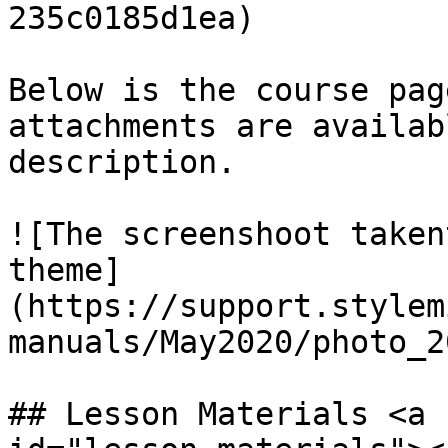
235c0185d1ea)

Below is the course pag
attachments are availab
description.

![The screenshoot taken
theme]
(https://support.stylem
manuals/May2020/photo_2
## Lesson Materials <a 