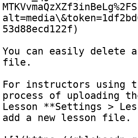
MTKVvmaQzXZf3inBeLg%2FS
alt=media\&token=1df2bd
53d88ecd122f)

You can easily delete a
file.

For instructors using t
process of uploading th
Lesson **Settings > Les
add a new lesson file.
