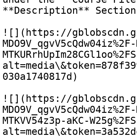
**Description** Section.
![](https://gblobscdn.g
MDO9V_qgvV5cQdw04iz%2F-
MTKURrhUpIm28CGl1oo%2FS
alt=media\&token=878f39
030a1740817d)

![](https://gblobscdn.g
MDO9V_qgvV5cQdw04iz%2F-
MTKVV54z3p-aKC-W25g%2FS
alt=media\&token=3a532d