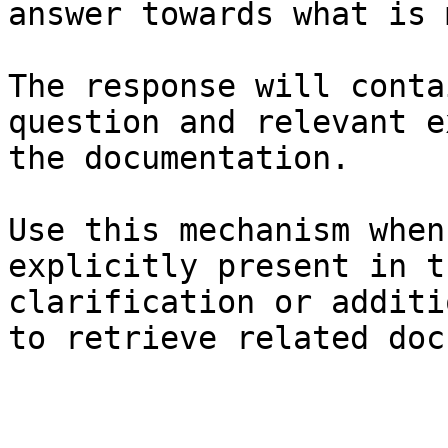
answer towards what is 
The response will conta
question and relevant e
the documentation.

Use this mechanism when
explicitly present in t
clarification or additi