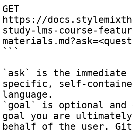
GET 
https://docs.stylemixth
study-lms-course-featur
materials.md?ask=<quest
```

`ask` is the immediate 
specific, self-containe
language.

`goal` is optional and 
goal you are ultimately
behalf of the user. Git