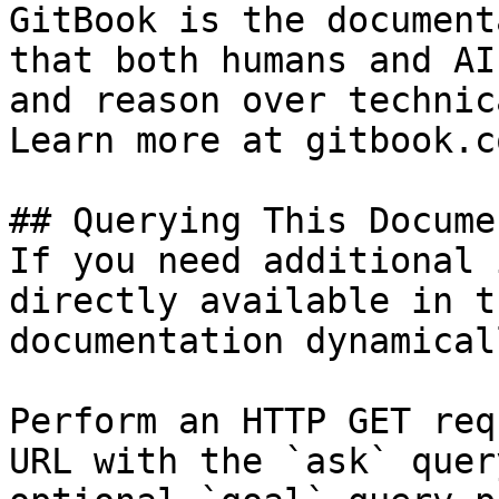
GitBook is the document
that both humans and AI
and reason over technic
Learn more at gitbook.co
## Querying This Docume
If you need additional 
directly available in t
documentation dynamical
Perform an HTTP GET req
URL with the `ask` quer