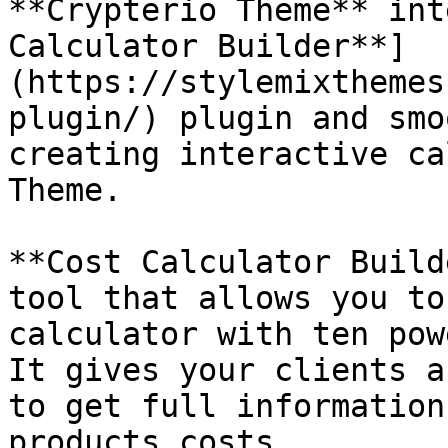
**Crypterio Theme** int
Calculator Builder**]
(https://stylemixthemes
plugin/) plugin and smo
creating interactive ca
Theme.

**Cost Calculator Build
tool that allows you to
calculator with ten pow
It gives your clients a
to get full information
products costs.
