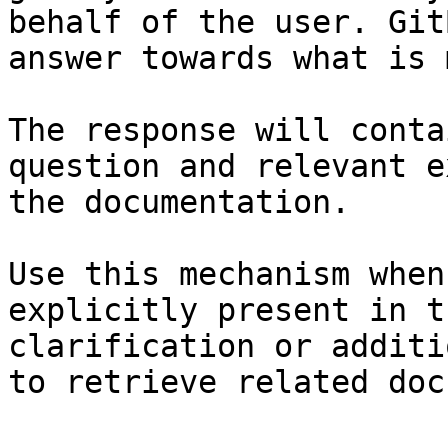
behalf of the user. Git
answer towards what is 
The response will conta
question and relevant e
the documentation.

Use this mechanism when
explicitly present in t
clarification or additi