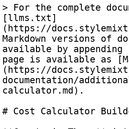
> For the complete docu
[llms.txt]
(https://docs.stylemixt
Markdown versions of do
available by appending 
page is available as [M
(https://docs.stylemixt
documentation/additiona
calculator.md).

# Cost Calculator Builde