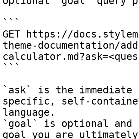
optional `goal` query p
```

GET https://docs.stylem
theme-documentation/add
calculator.md?ask=<ques
```

`ask` is the immediate 
specific, self-containe
language.

`goal` is optional and 
goal you are ultimately