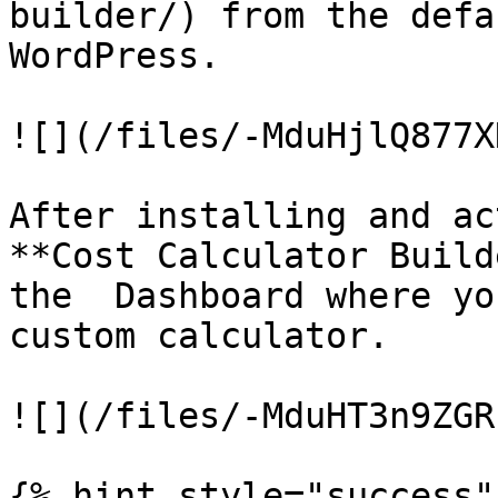
builder/) from the defa
WordPress.

![](/files/-MduHjlQ877X
After installing and ac
**Cost Calculator Build
the  Dashboard where yo
custom calculator.

![](/files/-MduHT3n9ZGR
{% hint style="success" 