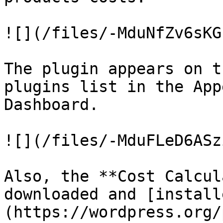
![](/files/-MduNfZv6sKG
The plugin appears on t
plugins list in the App
Dashboard.

![](/files/-MduFLeD6ASz
Also, the **Cost Calcul
downloaded and [install
(https://wordpress.org/