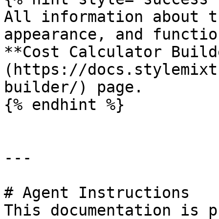
All information about t
appearance, and functio
**Cost Calculator Build
(https://docs.stylemixt
builder/) page.

{% endhint %}

---

# Agent Instructions

This documentation is p