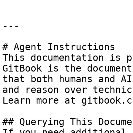
---

# Agent Instructions

This documentation is p
GitBook is the document
that both humans and AI
and reason over technic
Learn more at gitbook.co
## Querying This Docume
If you need additional 