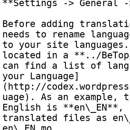
**Settings -> General -
Before adding translati
needs to rename languag
to your site languages.
located in a **../BeTop
can find a list of lang
your Language]
(http://codex.wordpress
uage). As an example, t
English is **en\_EN**, 
translated files as en\
en\_EN.mo.
