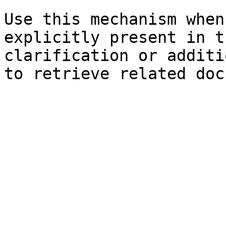
Use this mechanism when
explicitly present in t
clarification or additi