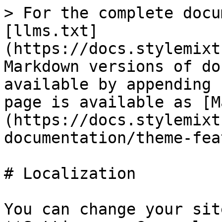
> For the complete docu
[llms.txt]
(https://docs.stylemixt
Markdown versions of do
available by appending 
page is available as [M
(https://docs.stylemixt
documentation/theme-fea
# Localization

You can change your sit