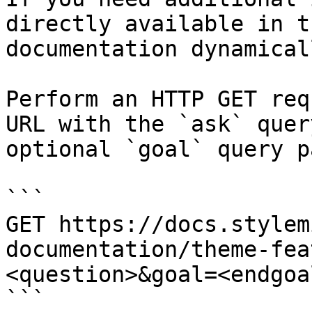
directly available in t
documentation dynamical
Perform an HTTP GET req
URL with the `ask` quer
optional `goal` query p
```

GET https://docs.stylem
documentation/theme-fea
<question>&goal=<endgoal
```
