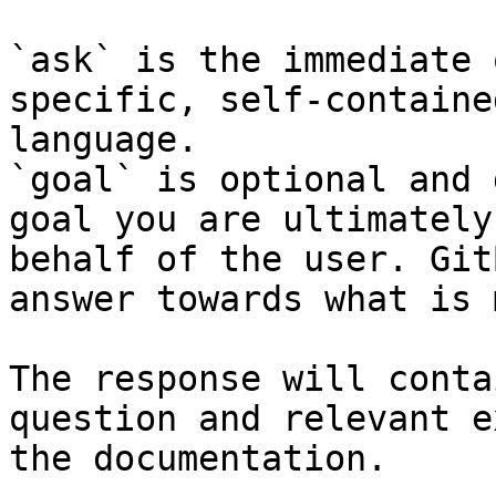
`ask` is the immediate 
specific, self-containe
language.

`goal` is optional and 
goal you are ultimately
behalf of the user. Git
answer towards what is 
The response will conta
question and relevant e
the documentation.
