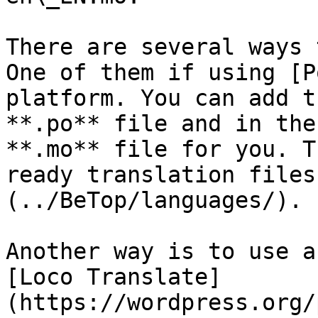
There are several ways 
One of them if using [P
platform. You can add t
**.po** file and in the
**.mo** file for you. T
ready translation files
(../BeTop/languages/).

Another way is to use a
[Loco Translate]
(https://wordpress.org/