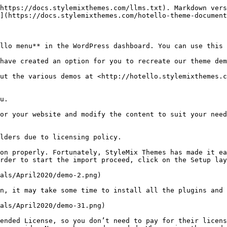
https://docs.stylemixthemes.com/llms.txt). Markdown vers
](https://docs.stylemixthemes.com/hotello-theme-document
llo menu** in the WordPress dashboard. You can use this 
have created an option for you to recreate our theme dem
ut the various demos at <http://hotello.stylemixthemes.c
u.

or your website and modify the content to suit your need
lders due to licensing policy.

on properly. Fortunately, StyleMix Themes has made it ea
rder to start the import proceed, click on the Setup lay
als/April2020/demo-2.png)

n, it may take some time to install all the plugins and 
als/April2020/demo-31.png)

ended License, so you don’t need to pay for their licens