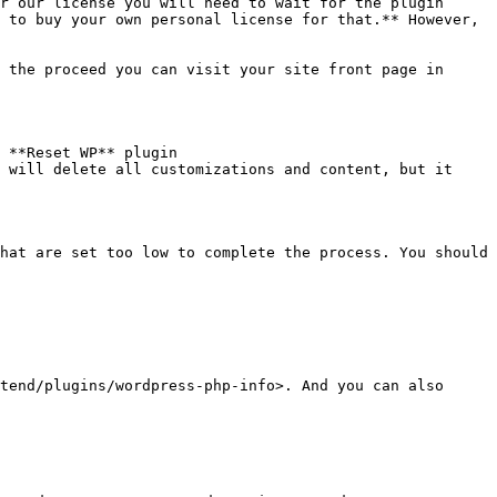
r our license you will need to wait for the plugin 
 to buy your own personal license for that.** However, 
 the proceed you can visit your site front page in 
 **Reset WP** plugin 
 will delete all customizations and content, but it 
hat are set too low to complete the process. You should 
tend/plugins/wordpress-php-info>. And you can also 