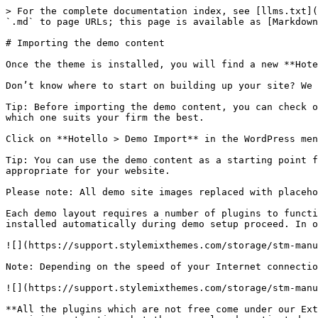
> For the complete documentation index, see [llms.txt](
`.md` to page URLs; this page is available as [Markdown
# Importing the demo content

Once the theme is installed, you will find a new **Hote
Don’t know where to start on building up your site? We 
Tip: Before importing the demo content, you can check o
which one suits your firm the best.

Click on **Hotello > Demo Import** in the WordPress men
Tip: You can use the demo content as a starting point f
appropriate for your website.

Please note: All demo site images replaced with placeho
Each demo layout requires a number of plugins to functi
installed automatically during demo setup proceed. In o
![](https://support.stylemixthemes.com/storage/stm-manu
Note: Depending on the speed of your Internet connectio
![](https://support.stylemixthemes.com/storage/stm-manu
**All the plugins which are not free come under our Ext