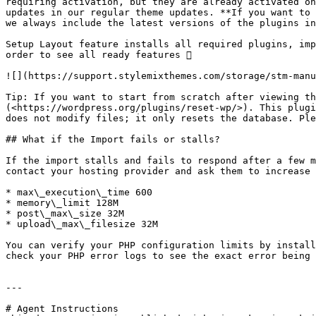
requiring activation, but they are already activated on
updates in our regular theme updates. **If you want to 
we always include the latest versions of the plugins in
Setup Layout feature installs all required plugins, imp
order to see all ready features 

![](https://support.stylemixthemes.com/storage/stm-manu
Tip: If you want to start from scratch after viewing th
(<https://wordpress.org/plugins/reset-wp/>). This plugi
does not modify files; it only resets the database. Ple
## What if the Import fails or stalls?

If the import stalls and fails to respond after a few m
contact your hosting provider and ask them to increase 
* max\_execution\_time 600

* memory\_limit 128M

* post\_max\_size 32M

* upload\_max\_filesize 32M

You can verify your PHP configuration limits by install
check your PHP error logs to see the exact error being 
---

# Agent Instructions
