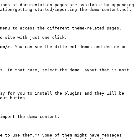
ions of documentation pages are available by appending 
ation/getting-started/importing-the-demo-content.md).

menu to access the different theme-related pages.

o site with just one click.

om/>. You can see the different demos and decide on 
s. In that case, select the demo layout that is most 
sy for you to install the plugins and they will be 
out button.

import the demo content.

e to use them.** Some of them might have messages 