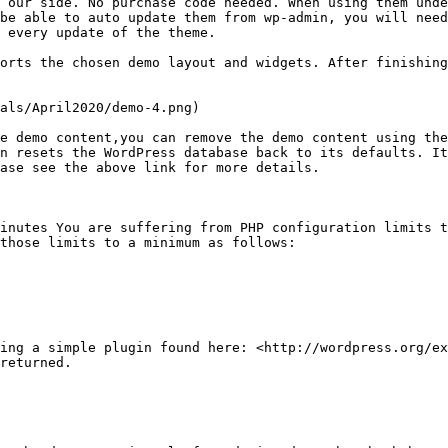
 our side. No purchase code needed. When using them unde
be able to auto update them from wp-admin, you will need
 every update of the theme.

orts the chosen demo layout and widgets. After finishing
als/April2020/demo-4.png)

e demo content,you can remove the demo content using the
n resets the WordPress database back to its defaults. It
ase see the above link for more details.

inutes You are suffering from PHP configuration limits t
those limits to a minimum as follows:

ing a simple plugin found here: <http://wordpress.org/ex
returned.
