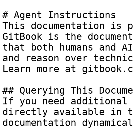
# Agent Instructions

This documentation is p
GitBook is the document
that both humans and AI
and reason over technic
Learn more at gitbook.co
## Querying This Docume
If you need additional 
directly available in t
documentation dynamical