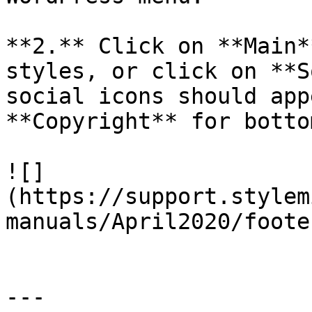
**2.** Click on **Main*
styles, or click on **S
social icons should app
**Copyright** for botto
![]
(https://support.stylem
manuals/April2020/foote
---
