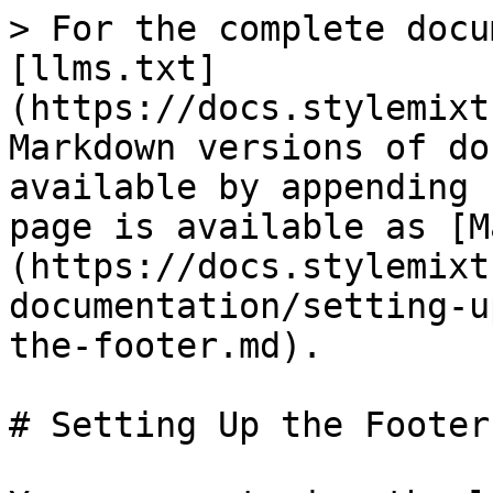
> For the complete docu
[llms.txt]
(https://docs.stylemixt
Markdown versions of do
available by appending 
page is available as [M
(https://docs.stylemixt
documentation/setting-u
the-footer.md).

# Setting Up the Footer
