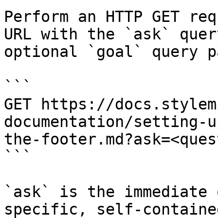
Perform an HTTP GET req
URL with the `ask` quer
optional `goal` query p
```

GET https://docs.stylem
documentation/setting-u
the-footer.md?ask=<ques
```

`ask` is the immediate 
specific, self-containe