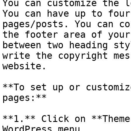
You can customize the l
You can have up to four
pages/posts. You can co
the footer area of your
between two heading sty
write the copyright mes
website.

**To set up or customiz
pages:**

**1.** Click on **Theme
WordPress menu.
