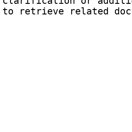
clarification or additi