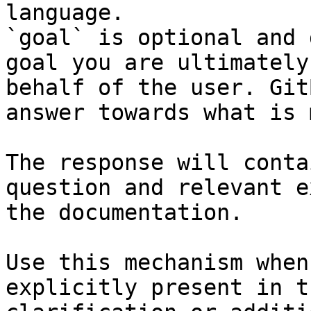
language.

`goal` is optional and 
goal you are ultimately
behalf of the user. Git
answer towards what is 
The response will conta
question and relevant e
the documentation.

Use this mechanism when
explicitly present in t