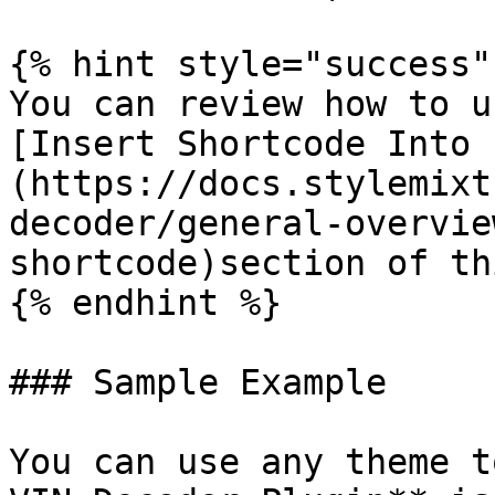
{% hint style="success" 
You can review how to u
[Insert Shortcode Into 
(https://docs.stylemixt
decoder/general-overvie
shortcode)section of th
{% endhint %}

### Sample Example

You can use any theme t