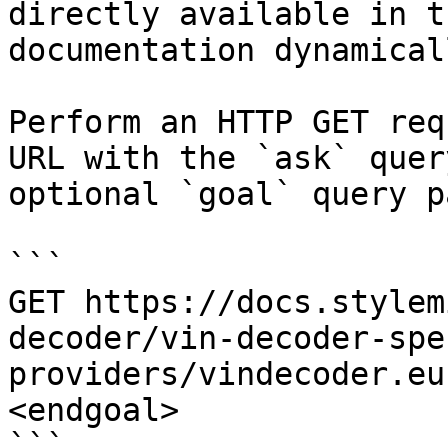
directly available in t
documentation dynamical
Perform an HTTP GET req
URL with the `ask` quer
optional `goal` query p
```

GET https://docs.stylem
decoder/vin-decoder-spe
providers/vindecoder.eu
<endgoal>

```
