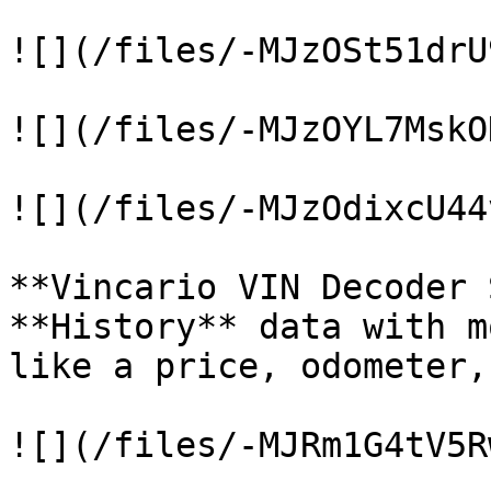
![](/files/-MJzOSt51drU
![](/files/-MJzOYL7MskO
![](/files/-MJzOdixcU44
**Vincario VIN Decoder 
**History** data with m
like a price, odometer,
![](/files/-MJRm1G4tV5R