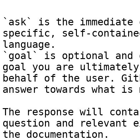
`ask` is the immediate 
specific, self-containe
language.

`goal` is optional and 
goal you are ultimately
behalf of the user. Git
answer towards what is 
The response will conta
question and relevant e
the documentation.
