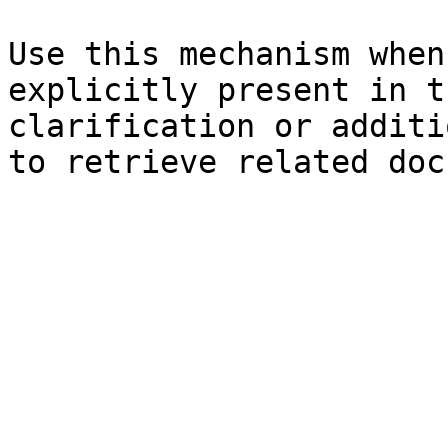
Use this mechanism when
explicitly present in t
clarification or additi