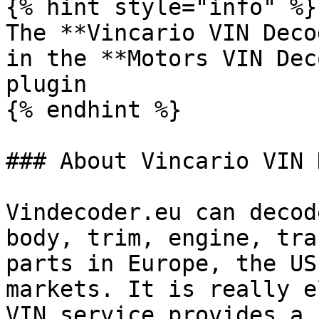
{% hint style="info" %}

The **Vincario VIN Deco
in the **Motors VIN Dec
plugin

{% endhint %}

### About Vincario VIN 
Vindecoder.eu can decod
body, trim, engine, tra
parts in Europe, the US
markets. It is really e
VIN service provides a 