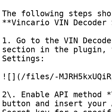
The following steps sho
**Vincario VIN Decoder 
1. Go to the VIN Decode
section in the plugin, 
Settings:

![](/files/-MJRH5kxUQiR
2\. Enable API method *
button and insert your 