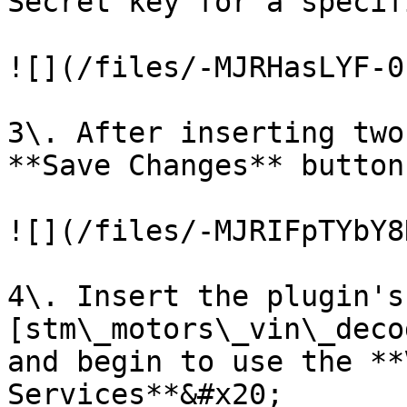
Secret key for a specif
![](/files/-MJRHasLYF-0
3\. After inserting two
**Save Changes** button

![](/files/-MJRIFpTYbY8
4\. Insert the plugin's
[stm\_motors\_vin\_deco
and begin to use the **
Services**&#x20;
