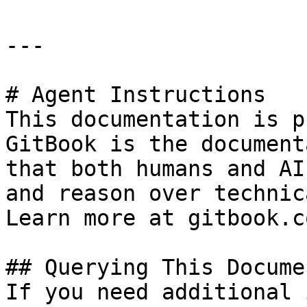
---

# Agent Instructions

This documentation is p
GitBook is the document
that both humans and AI
and reason over technic
Learn more at gitbook.co
## Querying This Docume
If you need additional 