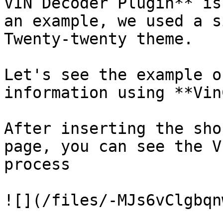
VIN Decoder Plugin** is
an example, we used a s
Twenty-twenty theme.

Let's see the example o
information using **Vin
After inserting the sho
page, you can see the V
process

![](/files/-MJs6vClgbqn