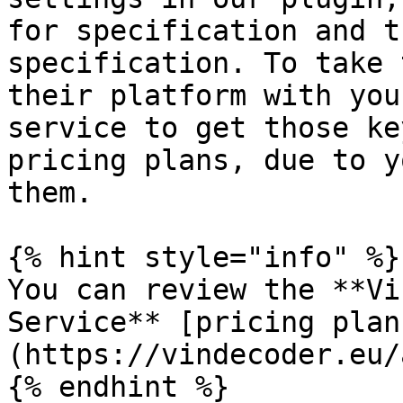
for specification and t
specification. To take 
their platform with you
service to get those ke
pricing plans, due to y
them.

{% hint style="info" %}

You can review the **Vi
Service** [pricing plan
(https://vindecoder.eu/
{% endhint %}
