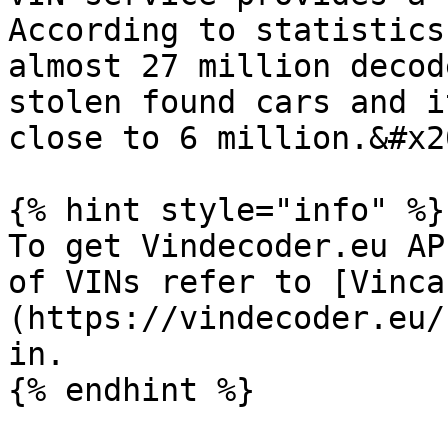
According to statistics
almost 27 million decod
stolen found cars and i
close to 6 million.&#x20
{% hint style="info" %}

To get Vindecoder.eu AP
of VINs refer to [Vinca
(https://vindecoder.eu/
in.

{% endhint %}
