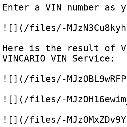
Enter a VIN number as y
![](/files/-MJzN3Cu8kyh
Here is the result of V
VINCARIO VIN Service:

![](/files/-MJzOBL9wRFP
![](/files/-MJzOH16ewim
![](/files/-MJzOMxZDv9Y