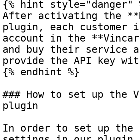
{% hint style="danger" %
After activating the **
plugin, each customer i
account in the **Vincar
and buy their service a
provide the API key wit
{% endhint %}

### How to set up the V
plugin

In order to set up the 
settings in our plugin,