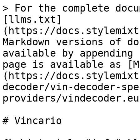
> For the complete docu
[llms.txt]
(https://docs.stylemixt
Markdown versions of do
available by appending 
page is available as [M
(https://docs.stylemixt
decoder/vin-decoder-spe
providers/vindecoder.eu
# Vincario
