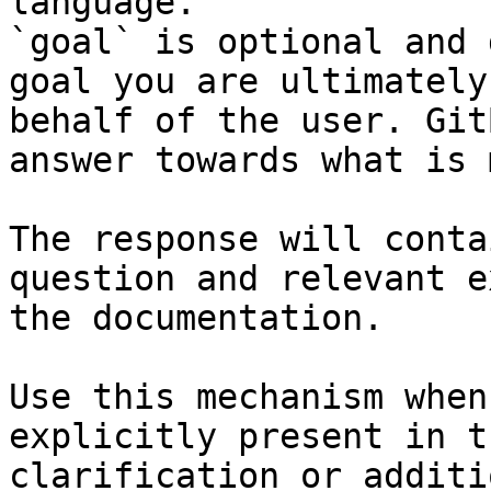
language.

`goal` is optional and 
goal you are ultimately
behalf of the user. Git
answer towards what is 
The response will conta
question and relevant e
the documentation.

Use this mechanism when
explicitly present in t
clarification or additi