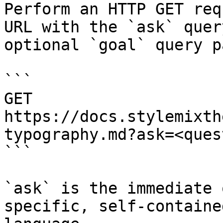
Perform an HTTP GET req
URL with the `ask` quer
optional `goal` query p
```

GET 
https://docs.stylemixth
typography.md?ask=<ques
```

`ask` is the immediate 
specific, self-containe