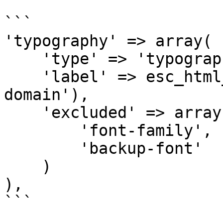
```

'typography' => array(

    'type' => 'typography',

    'label' => esc_html__('Typography', 'my-
domain'),

    'excluded' => array(

        'font-family',

        'backup-font'

    )

),

```
