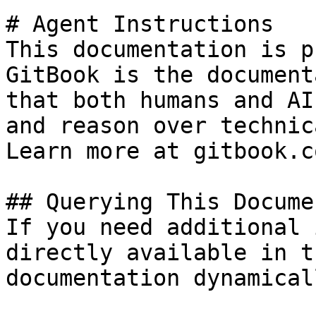
# Agent Instructions

This documentation is p
GitBook is the document
that both humans and AI
and reason over technic
Learn more at gitbook.co
## Querying This Docume
If you need additional 
directly available in t
documentation dynamical