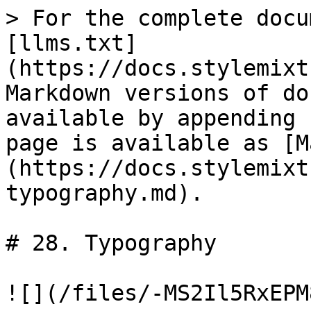
> For the complete docu
[llms.txt]
(https://docs.stylemixt
Markdown versions of do
available by appending 
page is available as [M
(https://docs.stylemixt
typography.md).

# 28. Typography

![](/files/-MS2Il5RxEPM