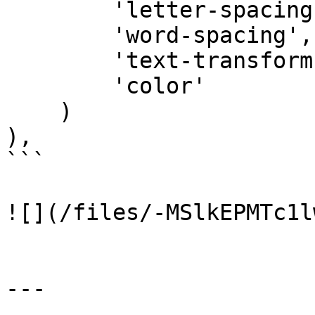
        'letter-spacing',

        'word-spacing',

        'text-transform',

        'color'

    )

),

```

![](/files/-MSlkEPMTc1l
---
