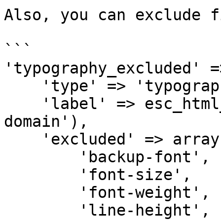
Also, you can exclude f
```

'typography_excluded' =
    'type' => 'typography',

    'label' => esc_html__('Typography', 'my-
domain'),

    'excluded' => array(

        'backup-font',

        'font-size',

        'font-weight',

        'line-height',
