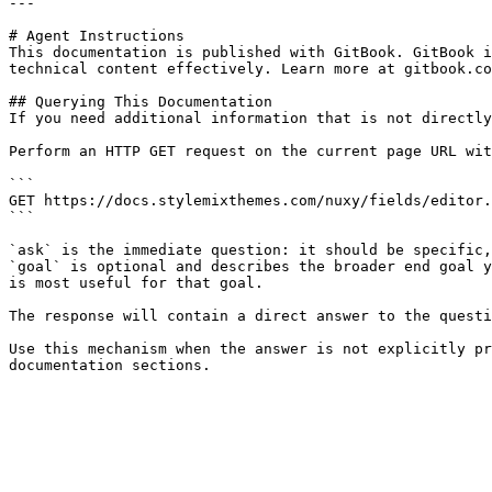
---

# Agent Instructions

This documentation is published with GitBook. GitBook i
technical content effectively. Learn more at gitbook.co
## Querying This Documentation

If you need additional information that is not directly
Perform an HTTP GET request on the current page URL wit
```

GET https://docs.stylemixthemes.com/nuxy/fields/editor.
```

`ask` is the immediate question: it should be specific,
`goal` is optional and describes the broader end goal y
is most useful for that goal.

The response will contain a direct answer to the questi
Use this mechanism when the answer is not explicitly pr