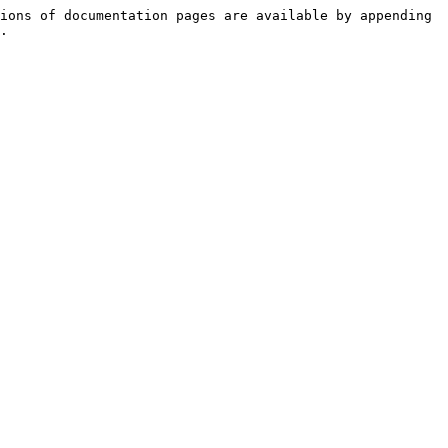
ions of documentation pages are available by appending 
.
