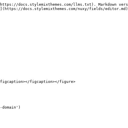
https://docs.stylemixthemes.com/llms.txt). Markdown vers
](https://docs.stylemixthemes.com/nuxy/fields/editor.md)
figcaption></figcaption></figure>
