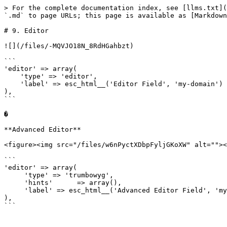
> For the complete documentation index, see [llms.txt](
`.md` to page URLs; this page is available as [Markdown
# 9. Editor

![](/files/-MQVJO18N_8RdHGahbzt)

```

'editor' => array(

    'type' => 'editor',

    'label' => esc_html__('Editor Field', 'my-domain')

),

```

�

**Advanced Editor**

<figure><img src="/files/w6nPyctXDbpFyljGKoXW" alt=""><
```

'editor' => array(

     'type' => 'trumbowyg',

     'hints'      => array(),

     'label' => esc_html__('Advanced Editor Field', 'my-domain')

),

```
