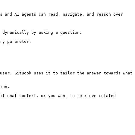
s and AI agents can read, navigate, and reason over 
 dynamically by asking a question.

ry parameter:

user. GitBook uses it to tailor the answer towards what 
ion.

itional context, or you want to retrieve related 