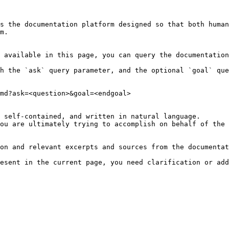
s the documentation platform designed so that both human
m.

 available in this page, you can query the documentation
h the `ask` query parameter, and the optional `goal` que
md?ask=<question>&goal=<endgoal>

 self-contained, and written in natural language.

ou are ultimately trying to accomplish on behalf of the 
on and relevant excerpts and sources from the documentat
esent in the current page, you need clarification or add