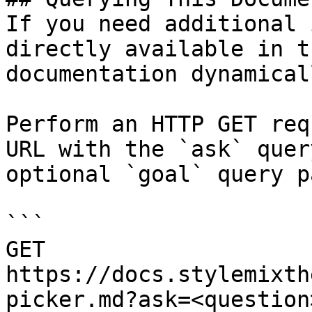
If you need additional 
directly available in t
documentation dynamical
Perform an HTTP GET req
URL with the `ask` quer
optional `goal` query p
```

GET 
https://docs.stylemixth
picker.md?ask=<question