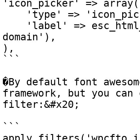
'icon_picker' => array(

    'type' => 'icon_picker',

    'label' => esc_html__('Icon Picker', 'my-
domain'),

),

```

�By default font awesom
framework, but you can 
filter:&#x20;

```

apply_filters('wpcfto_i