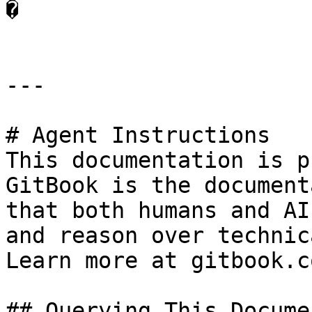
�

---

# Agent Instructions

This documentation is p
GitBook is the document
that both humans and AI
and reason over technic
Learn more at gitbook.co
## Querying This Docume