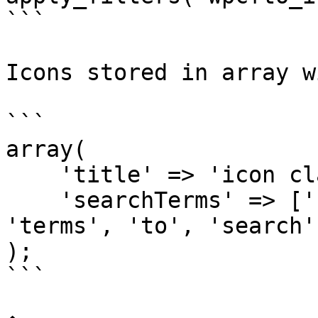
```

Icons stored in array w
```

array(

    'title' => 'icon class',

    'searchTerms' => ['here', 'array', 'of', 
'terms', 'to', 'search']
);

```
