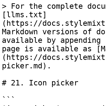
> For the complete docu
[llms.txt]
(https://docs.stylemixt
Markdown versions of do
available by appending 
page is available as [M
(https://docs.stylemixt
picker.md).

# 21. Icon picker

```
