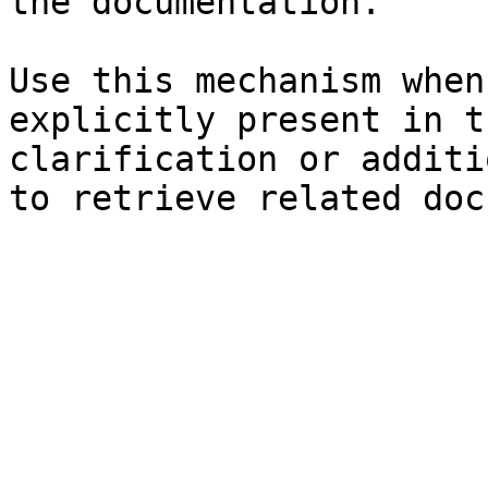
the documentation.

Use this mechanism when
explicitly present in t
clarification or additi