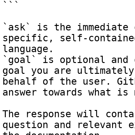
```

`ask` is the immediate 
specific, self-containe
language.

`goal` is optional and 
goal you are ultimately
behalf of the user. Git
answer towards what is 
The response will conta
question and relevant e