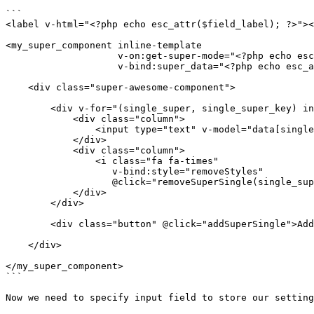
```

<label v-html="<?php echo esc_attr($field_label); ?>"><
<my_super_component inline-template

                    v-on:get-super-mode="<?php echo esc_attr($field_value); ?> = $event"

                    v-bind:super_data="<?php echo esc_attr($field_value); ?>">

    <div class="super-awesome-component">

        <div v-for="(single_super, single_super_key) in data" class="row">

            <div class="column">

                <input type="text" v-model="data[single_super_key]"/>

            </div>

            <div class="column">

                <i class="fa fa-times"

                   v-bind:style="removeStyles"

                   @click="removeSuperSingle(single_super_key)" class="column"></i>

            </div>

        </div>

        <div class="button" @click="addSuperSingle">Add Super Field</div>

    </div>

</my_super_component>

```

Now we need to specify input field to store our setting
