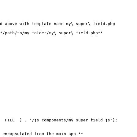
d above with template name my\_super\_field.php

*/path/to/my-folder/my\_super\_field.php**

__FILE__) . '/js_components/my_super_field.js');

 encapsulated from the main app.**
