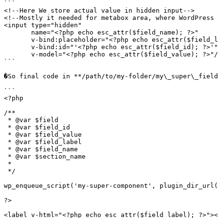
```

<!--Here We store actual value in hidden input-->

<!--Mostly it needed for metabox area, where WordPress 
<input type="hidden"

       name="<?php echo esc_attr($field_name); ?>"

       v-bind:placeholder="<?php echo esc_attr($field_label); ?>"

       v-bind:id="'<?php echo esc_attr($field_id); ?>'"

       v-model="<?php echo esc_attr($field_value); ?>"/>

```

�So final code in **/path/to/my-folder/my\_super\_field
```

<?php

/**

 * @var $field

 * @var $field_id

 * @var $field_value

 * @var $field_label

 * @var $field_name

 * @var $section_name

 *

 */

wp_enqueue_script('my-super-component', plugin_dir_url(
?>

<label v-html="<?php echo esc_attr($field_label); ?>"><