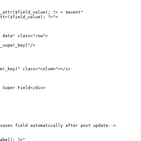
saves field automatically after post update-->
