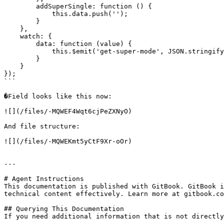
        addSuperSingle: function () {

            this.data.push('');

        }

    },

    watch: {

        data: function (value) {

            this.$emit('get-super-mode', JSON.stringify(value));

        }

    }

});

```

�Field looks like this now:

![](/files/-MQWEF4Wqt6cjPeZXNyO)

And file structure:

![](/files/-MQWEKmt5yCtF9Xr-oOr)

---

# Agent Instructions

This documentation is published with GitBook. GitBook i
technical content effectively. Learn more at gitbook.co
## Querying This Documentation

If you need additional information that is not directly