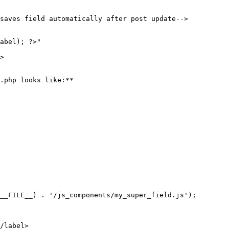
saves field automatically after post update-->

.php looks like:**

__FILE__) . '/js_components/my_super_field.js');

/label>
