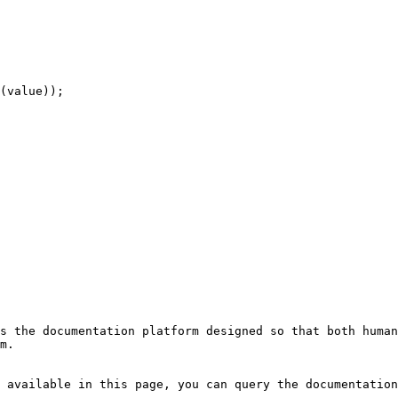
s the documentation platform designed so that both human
m.

 available in this page, you can query the documentation