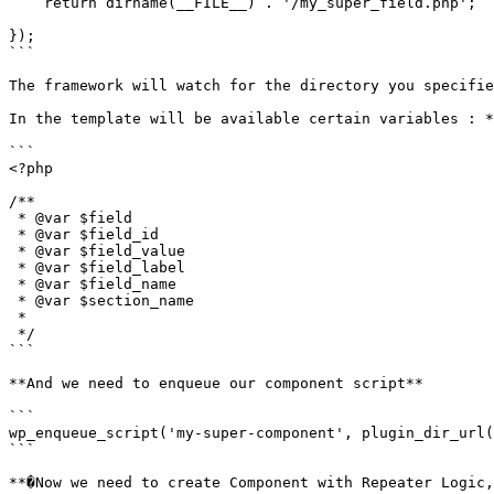
    return dirname(__FILE__) . '/my_super_field.php';

});

```

The framework will watch for the directory you specifie
In the template will be available certain variables : *
```

<?php

/**

 * @var $field

 * @var $field_id

 * @var $field_value

 * @var $field_label

 * @var $field_name

 * @var $section_name

 *

 */

```

**And we need to enqueue our component script**

```

wp_enqueue_script('my-super-component', plugin_dir_url(
```

**�Now we need to create Component with Repeater Logic,