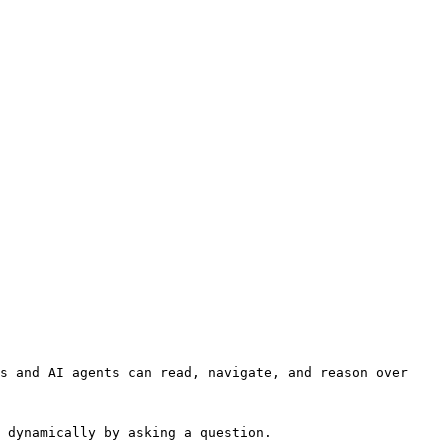
s and AI agents can read, navigate, and reason over 
 dynamically by asking a question.
