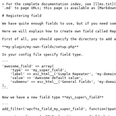
> For the complete documentation index, see [llms.txt](
`.md` to page URLs; this page is available as [Markdown
# Registering field

We have quite enough fields to use, but if you need som
Here we will explain how to create own field called Rep
First of all, you should specify the directory to add a
**my-plugin/my-own-fields/setup.php**

In your config file specify field type.

```

'awesome_field' => array(

    'type' => 'my_super_field',

    'label' => esc_html__('Simple Repeater', 'my-domain'),

    'value' => 'Awesome default value',

    'submenu' => esc_html__('General fields', 'my-domain'),

),

```

Now we have a new field type **my\_super\_field**

```

add_filter('wpcfto_field_my_super_field', function($pat