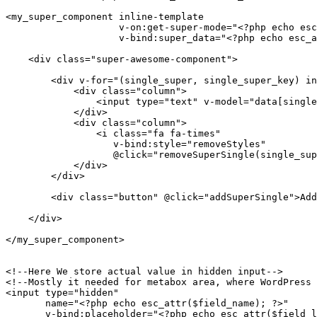
<my_super_component inline-template

                    v-on:get-super-mode="<?php echo esc_attr($field_value); ?> = $event"

                    v-bind:super_data="<?php echo esc_attr($field_value); ?>">

    <div class="super-awesome-component">

        <div v-for="(single_super, single_super_key) in data" class="row">

            <div class="column">

                <input type="text" v-model="data[single_super_key]"/>

            </div>

            <div class="column">

                <i class="fa fa-times"

                   v-bind:style="removeStyles"

                   @click="removeSuperSingle(single_super_key)" class="column"></i>

            </div>

        </div>

        <div class="button" @click="addSuperSingle">Add Super Field</div>

    </div>

</my_super_component>

<!--Here We store actual value in hidden input-->

<!--Mostly it needed for metabox area, where WordPress 
<input type="hidden"

       name="<?php echo esc_attr($field_name); ?>"

       v-bind:placeholder="<?php echo esc_attr($field_label); ?>"
