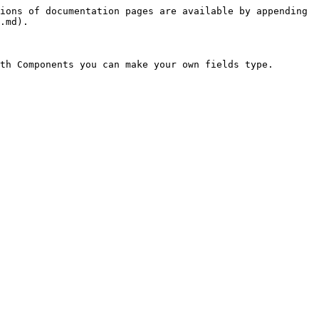
ions of documentation pages are available by appending 
.md).

th Components you can make your own fields type.
