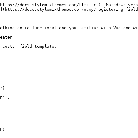
https://docs.stylemixthemes.com/llms.txt). Markdown vers
](https://docs.stylemixthemes.com/nuxy/registering-field
ething extra functional and you familiar with Vue and wi
eater

 custom field template:

h){
