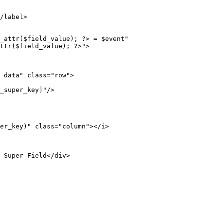
/label>
