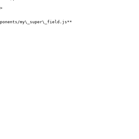
ponents/my\_super\_field.js**
