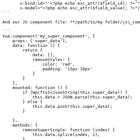
       v-bind:id="'<?php echo esc_attr($field_id); ?>'"

       v-model="<?php echo esc_attr($field_value); ?>"/>

```

And our JS component file: **/path/to/my-folder/js\_com
```

Vue.component('my_super_component', {

    props: ['super_data'],

    data: function () {

        return {

            data: [],

            removeStyles: {

                color: 'red',

                padding: '15px 10px'

            }

        }

    },

    mounted: function () {

        if (WpcftoIsJsonString(this.super_data)) {

            this.data = JSON.parse(this.super_data);

        } else {

            this.data.push(this.super_data);

        }

    },

    methods: {

        removeSuperSingle: function (index) {

            this.data.splice(index, 1);

        },
