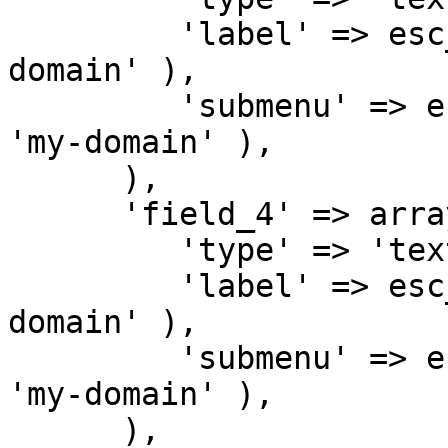
         'label' => esc_html__( 'Text 3', 'my-
domain' ),

         'submenu' => esc_html__( 'Submenu 3', 
'my-domain' ),

      ),

      'field_4' => array(

         'type' => 'text',

         'label' => esc_html__( 'Text 4', 'my-
domain' ),

         'submenu' => esc_html__( 'Submenu 4', 
'my-domain' ),

      ),
