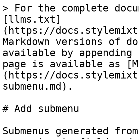
> For the complete docu
[llms.txt]
(https://docs.stylemixt
Markdown versions of do
available by appending 
page is available as [M
(https://docs.stylemixt
submenu.md).

# Add submenu

Submenus generated from