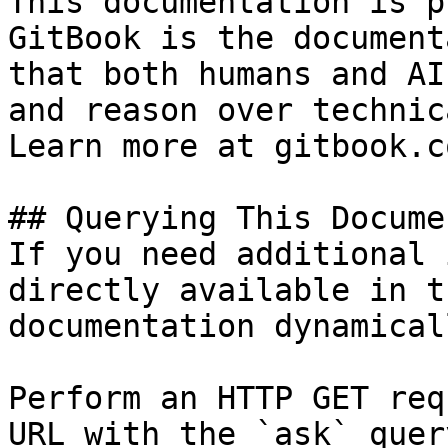
This documentation is p
GitBook is the document
that both humans and AI
and reason over technic
Learn more at gitbook.co
## Querying This Docume
If you need additional 
directly available in t
documentation dynamical
Perform an HTTP GET req
URL with the `ask` quer