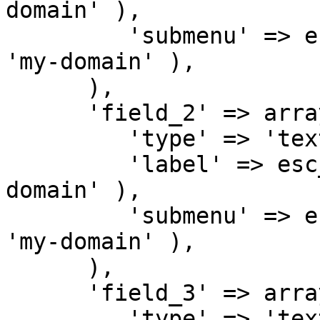
domain' ),

         'submenu' => esc_html__( 'Submenu 1', 
'my-domain' ),

      ),

      'field_2' => array(

         'type' => 'text',

         'label' => esc_html__( 'Text 2', 'my-
domain' ),

         'submenu' => esc_html__( 'Submenu 2', 
'my-domain' ),

      ),

      'field_3' => array(

         'type' => 'text',
