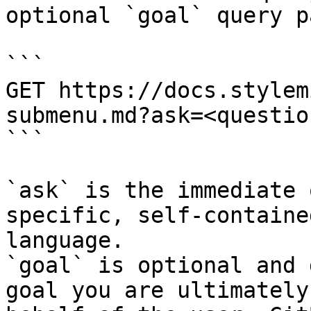
optional `goal` query p
```

GET https://docs.stylem
submenu.md?ask=<questio
```

`ask` is the immediate 
specific, self-containe
language.

`goal` is optional and 
goal you are ultimately