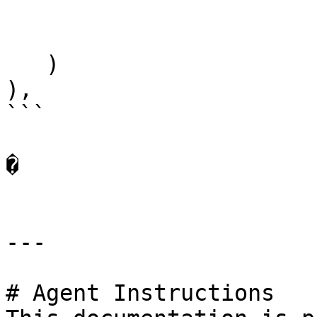
   )

),

```

�

---

# Agent Instructions
