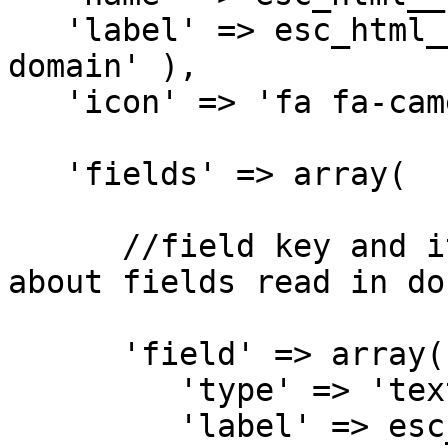
   'label' => esc_html__( 'Tab 1 Label ', 'my-
domain' ),

   'icon' => 'fa fa-camera',

   'fields' => array(

      //field key and its settings. Full info 
about fields read in do
      'field' => array(

         'type' => 'text',

         'label' => esc_html__( 'Text 1', 'my-