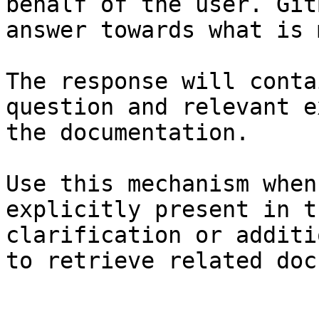
behalf of the user. Git
answer towards what is 
The response will conta
question and relevant e
the documentation.

Use this mechanism when
explicitly present in t
clarification or additi