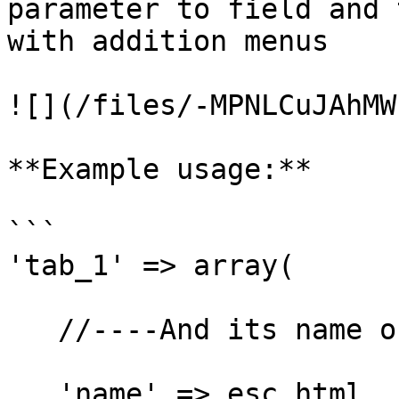
parameter to field and 
with addition menus

![](/files/-MPNLCuJAhMW
**Example usage:**

```

'tab_1' => array(

   //----And its name obviously

   'name' => esc_html__( 'Tab 1', 'my-domain' ),
