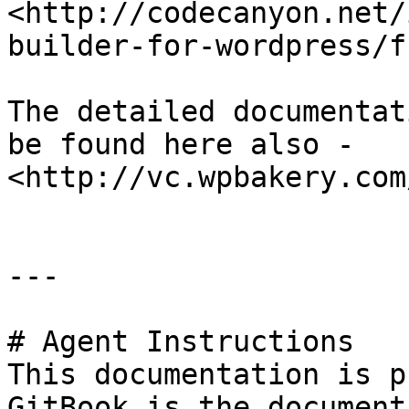
<http://codecanyon.net/
builder-for-wordpress/f
The detailed documentat
be found here also - 
<http://vc.wpbakery.com
---

# Agent Instructions

This documentation is p
GitBook is the document