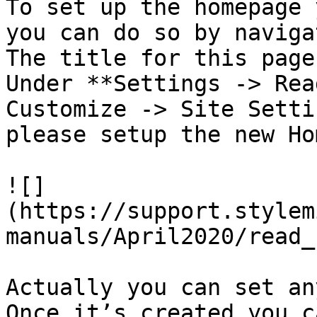
To set up the homepage 
you can do so by naviga
The title for this page
Under **Settings -> Rea
Customize -> Site Setti
please setup the new Ho
![]
(https://support.stylem
manuals/April2020/read_
Actually you can set an
Once it’s created you c