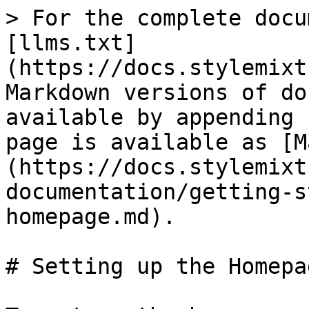
> For the complete docu
[llms.txt]
(https://docs.stylemixt
Markdown versions of do
available by appending 
page is available as [M
(https://docs.stylemixt
documentation/getting-s
homepage.md).

# Setting up the Homepag