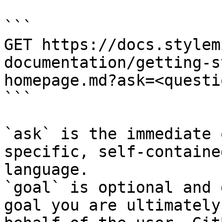
```

GET https://docs.stylem
documentation/getting-s
homepage.md?ask=<questi
```

`ask` is the immediate 
specific, self-containe
language.

`goal` is optional and 
goal you are ultimately