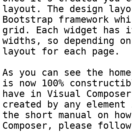
layout. The design layo
Bootstrap framework whi
grid. Each widget has i
widths, so depending on
layout for each page.

As you can see the home
is now 100% constructib
have in Visual Composer
created by any element 
the short manual on how
Composer, please follow