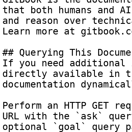
that both humans and AI
and reason over technic
Learn more at gitbook.co
## Querying This Docume
If you need additional 
directly available in t
documentation dynamical
Perform an HTTP GET req
URL with the `ask` quer
optional `goal` query p