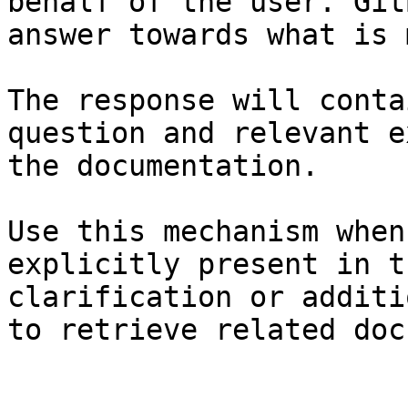
behalf of the user. Git
answer towards what is 
The response will conta
question and relevant e
the documentation.

Use this mechanism when
explicitly present in t
clarification or additi