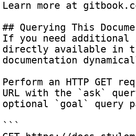
Learn more at gitbook.co
## Querying This Docume
If you need additional 
directly available in t
documentation dynamical
Perform an HTTP GET req
URL with the `ask` quer
optional `goal` query p
```
