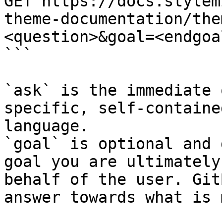
GET https://docs.stylem
theme-documentation/the
<question>&goal=<endgoal
```

`ask` is the immediate 
specific, self-containe
language.

`goal` is optional and 
goal you are ultimately
behalf of the user. Git
answer towards what is 