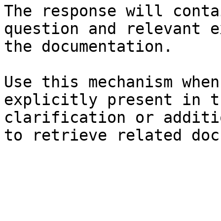
The response will conta
question and relevant e
the documentation.

Use this mechanism when
explicitly present in t
clarification or additi