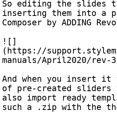
So editing the slides t
inserting them into a p
Composer by ADDING Revo
![]
(https://support.stylem
manuals/April2020/rev-3
And when you insert it 
of pre-created sliders 
also import ready templ
such a .zip with the th