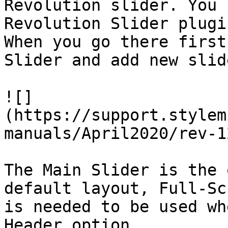
Revolution slider. You 
Revolution Slider plugi
When you go there first
Slider and add new slide
![]
(https://support.stylem
manuals/April2020/rev-1
The Main Slider is the 
default layout, Full-Sc
is needed to be used wh
Header option.
