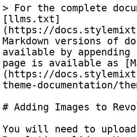
> For the complete docu
[llms.txt]
(https://docs.stylemixt
Markdown versions of do
available by appending 
page is available as [M
(https://docs.stylemixt
theme-documentation/the
# Adding Images to Revo
You will need to upload