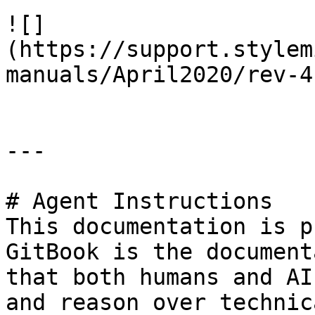
![]
(https://support.stylem
manuals/April2020/rev-4
---

# Agent Instructions

This documentation is p
GitBook is the document
that both humans and AI
and reason over technic