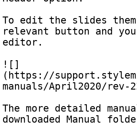
To edit the slides them
relevant button and you
editor.

![]
(https://support.stylem
manuals/April2020/rev-2
The more detailed manua
downloaded Manual folde