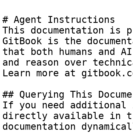
# Agent Instructions

This documentation is p
GitBook is the document
that both humans and AI
and reason over technic
Learn more at gitbook.co
## Querying This Docume
If you need additional 
directly available in t
documentation dynamical