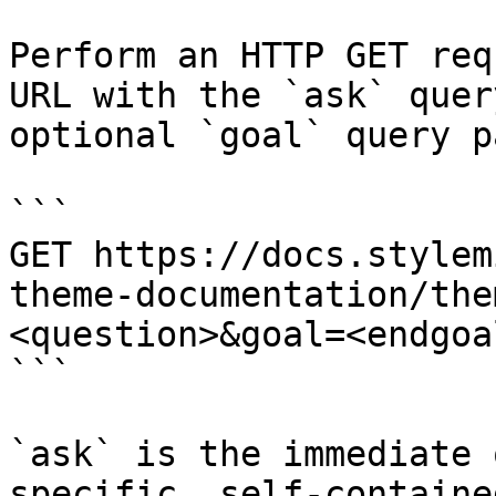
Perform an HTTP GET req
URL with the `ask` quer
optional `goal` query p
```

GET https://docs.stylem
theme-documentation/the
<question>&goal=<endgoal
```

`ask` is the immediate 
specific, self-containe