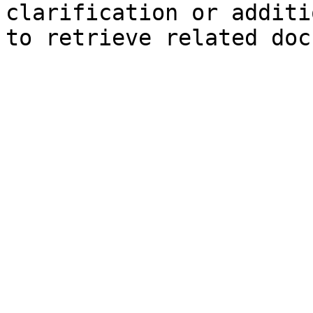
clarification or additi