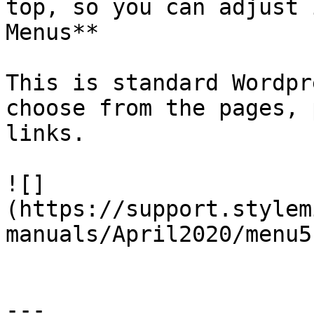
top, so you can adjust 
Menus**

This is standard Wordpr
choose from the pages, 
links.

![]
(https://support.stylem
manuals/April2020/menu5
---
