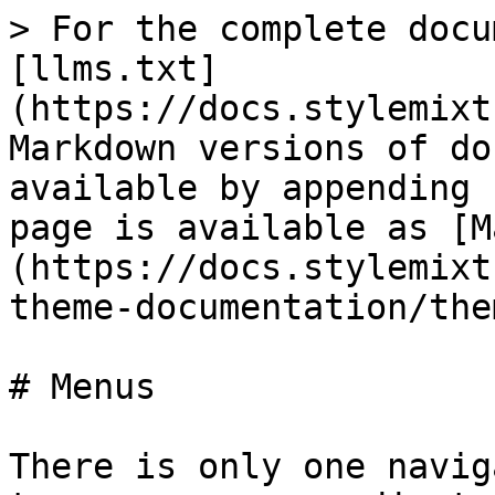
> For the complete docu
[llms.txt]
(https://docs.stylemixt
Markdown versions of do
available by appending 
page is available as [M
(https://docs.stylemixt
theme-documentation/the
# Menus

There is only one navig