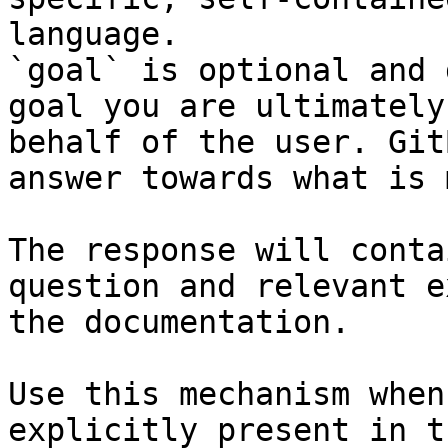
language.

`goal` is optional and 
goal you are ultimately
behalf of the user. Git
answer towards what is 
The response will conta
question and relevant e
the documentation.

Use this mechanism when
explicitly present in t