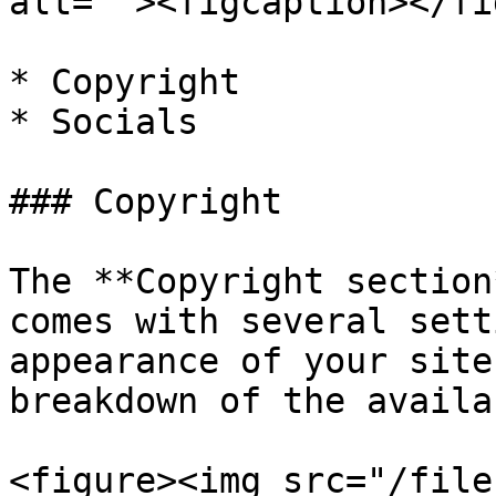
alt=""><figcaption></fi
* Copyright

* Socials

### Copyright

The **Copyright section
comes with several sett
appearance of your site
breakdown of the availa
<figure><img src="/file