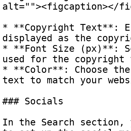
alt=""><figcaption></fi
* **Copyright Text**: E
displayed as the copyri
* **Font Size (px)**: S
used for the copyright 
* **Color**: Choose the
text to match your webs
### Socials

In the Search section, 