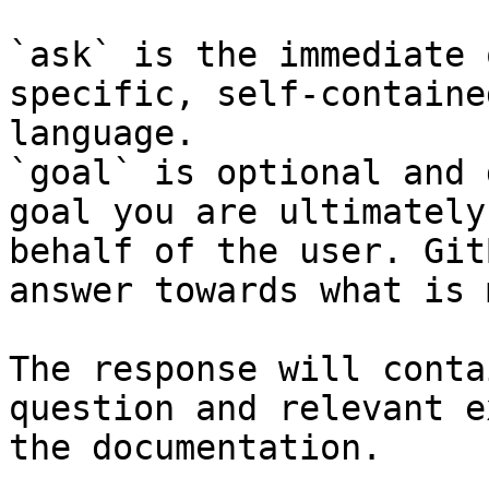
`ask` is the immediate 
specific, self-containe
language.

`goal` is optional and 
goal you are ultimately
behalf of the user. Git
answer towards what is 
The response will conta
question and relevant e
the documentation.
