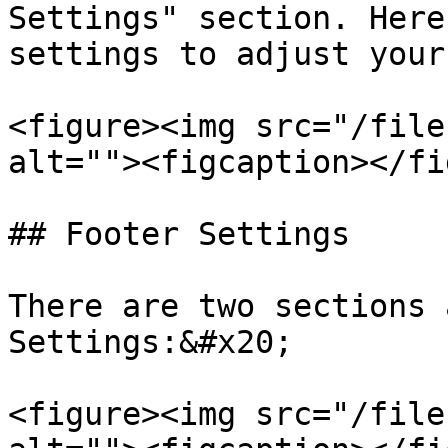
Settings" section. Here
settings to adjust your
<figure><img src="/file
alt=""><figcaption></fi
## Footer Settings

There are two sections 
Settings:&#x20;

<figure><img src="/file