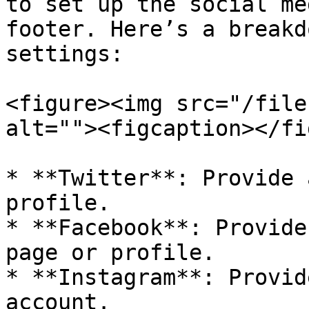
to set up the social me
footer. Here’s a breakd
settings:

<figure><img src="/file
alt=""><figcaption></fi
* **Twitter**: Provide 
profile.

* **Facebook**: Provide
page or profile.

* **Instagram**: Provid
account.
