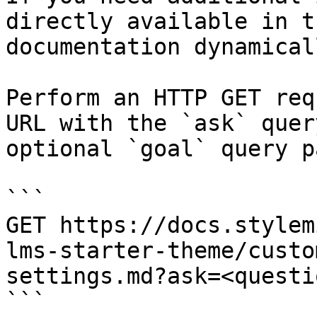
directly available in t
documentation dynamical
Perform an HTTP GET req
URL with the `ask` quer
optional `goal` query p
```

GET https://docs.stylem
lms-starter-theme/custo
settings.md?ask=<questi
```
