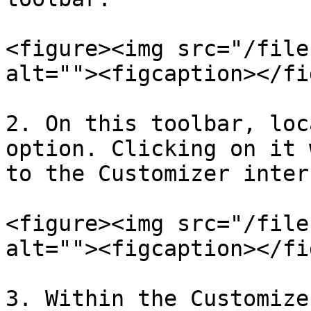
<figure><img src="/file
alt=""><figcaption></fi
2. On this toolbar, loc
option. Clicking on it 
to the Customizer inter
<figure><img src="/file
alt=""><figcaption></fi
3. Within the Customize