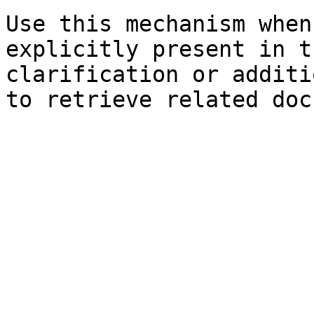
Use this mechanism when
explicitly present in t
clarification or additi