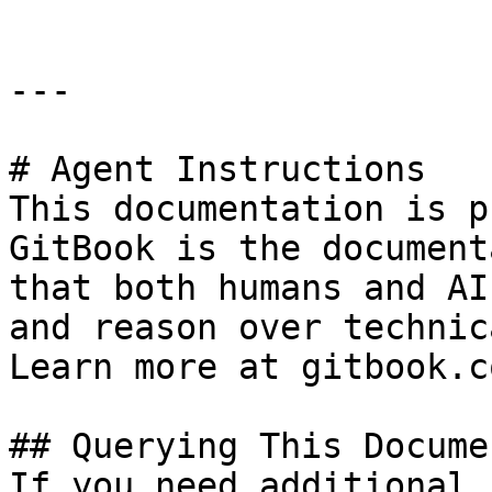
---

# Agent Instructions

This documentation is p
GitBook is the document
that both humans and AI
and reason over technic
Learn more at gitbook.co
## Querying This Docume
If you need additional 