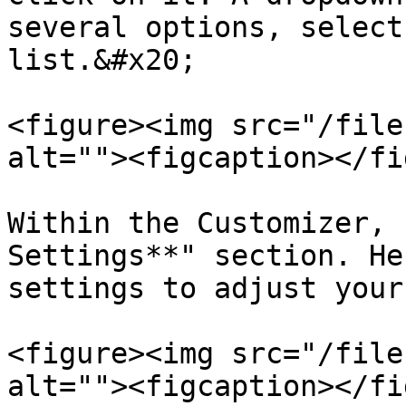
several options, select
list.&#x20;

<figure><img src="/file
alt=""><figcaption></fi
Within the Customizer, 
Settings**" section. He
settings to adjust your
<figure><img src="/file
alt=""><figcaption></fi