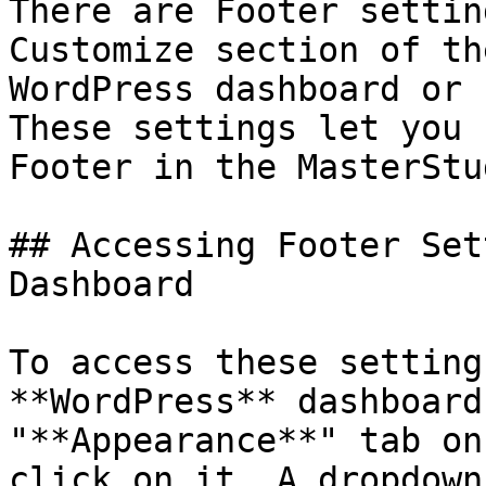
There are Footer settin
Customize section of th
WordPress dashboard or 
These settings let you 
Footer in the MasterStu
## Accessing Footer Set
Dashboard

To access these setting
**WordPress** dashboard
"**Appearance**" tab on
click on it. A dropdown