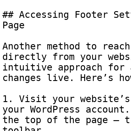
## Accessing Footer Set
Page

Another method to reach
directly from your webs
intuitive approach for 
changes live. Here’s ho
1. Visit your website’s
your WordPress account.
the top of the page — t
toolbar.
