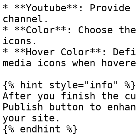
* **Youtube**: Provide 
channel.

* **Color**: Choose the
icons.

* **Hover Color**: Defi
media icons when hovere
{% hint style="info" %}

After you finish the cu
Publish button to enhan
your site.

{% endhint %}
