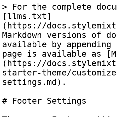
> For the complete docu
[llms.txt]
(https://docs.stylemixt
Markdown versions of do
available by appending 
page is available as [M
(https://docs.stylemixt
starter-theme/customize
settings.md).

# Footer Settings
