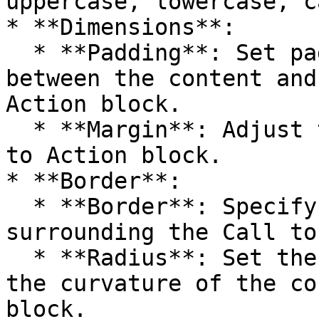
uppercase, lowercase, c
* **Dimensions**:

  * **Padding**: Set padding to control the space 
between the content and
Action block.

  * **Margin**: Adjust the margin around the Call 
to Action block.

* **Border**:

  * **Border**: Specify the width of the border 
surrounding the Call to
  * **Radius**: Set the border radius to control 
the curvature of the co
block.
