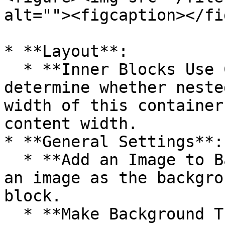
alt=""><figcaption></fi
* **Layout**:

  * **Inner Blocks Use Content Width**: Toggle to 
determine whether neste
width of this container
content width.

* **General Settings**:

  * **Add an Image to Background**: Enable to add 
an image as the backgro
block.

  * **Make Background Transparent**: Toggle to 