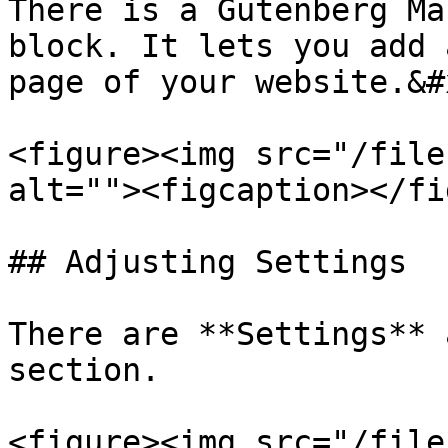
There is a Gutenberg Ma
block. It lets you add 
page of your website.&#x
<figure><img src="/file
alt=""><figcaption></fi
## Adjusting Settings

There are **Settings** 
section.

<figure><img src="/file