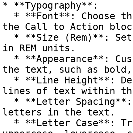
* **Typography**:

  * **Font**: Choose the font for the text within 
the Call to Action block
  * **Size (Rem)**: Set the font size for the text 
in REM units.

  * **Appearance**: Customize the appearance of 
the text, such as bold,
  * **Line Height**: Determine the spacing between 
lines of text within th
  * **Letter Spacing**: Adjust the space between 
letters in the text.

  * **Letter Case**: Transform the text to 