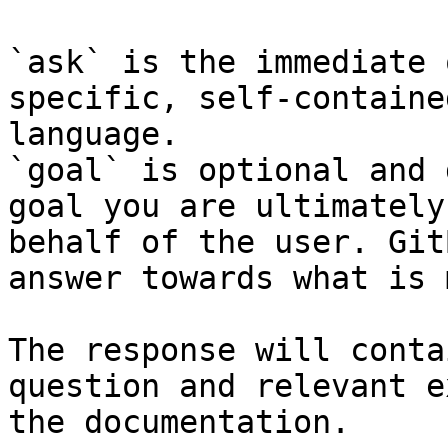
`ask` is the immediate 
specific, self-containe
language.

`goal` is optional and 
goal you are ultimately
behalf of the user. Git
answer towards what is 
The response will conta
question and relevant e
the documentation.
