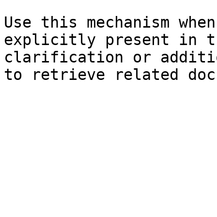
Use this mechanism when
explicitly present in t
clarification or additi