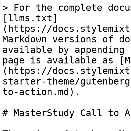
> For the complete docu
[llms.txt]
(https://docs.stylemixt
Markdown versions of do
available by appending 
page is available as [M
(https://docs.stylemixt
starter-theme/gutenberg
to-action.md).

# MasterStudy Call to A