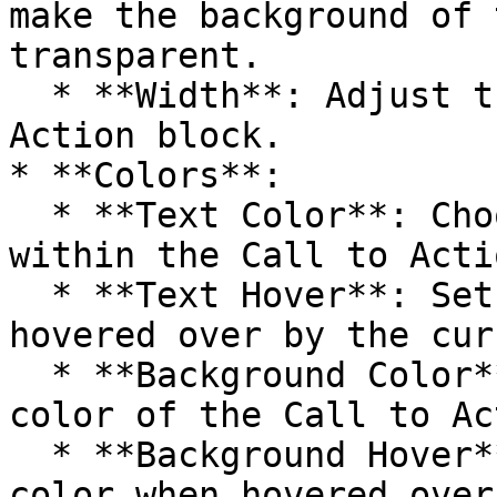
make the background of 
transparent.

  * **Width**: Adjust the width of the Call to 
Action block.

* **Colors**:

  * **Text Color**: Choose the color of the text 
within the Call to Acti
  * **Text Hover**: Set the text color when 
hovered over by the curs
  * **Background Color**: Define the background 
color of the Call to Ac
  * **Background Hover**: Specify the background 
color when hovered over