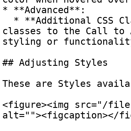
* **Advanced**:

  * **Additional CSS Class(es)**: Add custom CSS 
classes to the Call to 
styling or functionality
## Adjusting Styles

These are Styles availa
<figure><img src="/file
alt=""><figcaption></fi