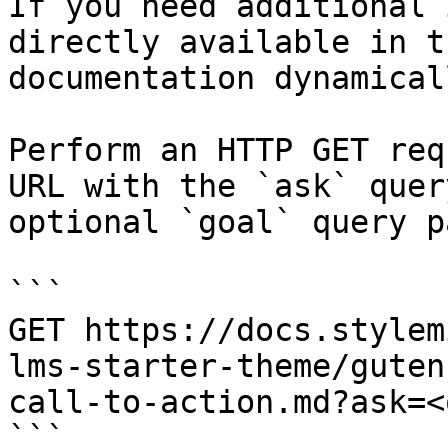
If you need additional 
directly available in t
documentation dynamical
Perform an HTTP GET req
URL with the `ask` quer
optional `goal` query p
```

GET https://docs.stylem
lms-starter-theme/guten
call-to-action.md?ask=<
```
