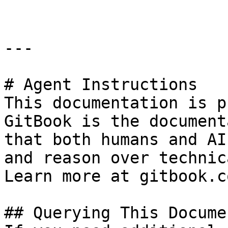
---

# Agent Instructions

This documentation is p
GitBook is the document
that both humans and AI
and reason over technic
Learn more at gitbook.co
## Querying This Docume