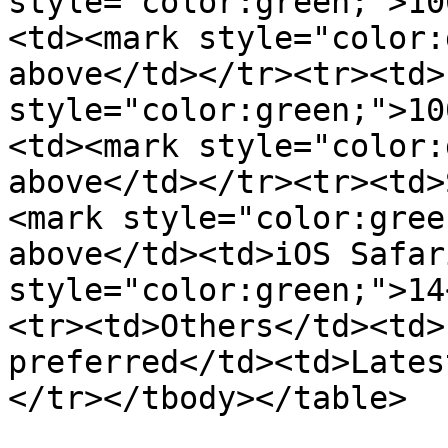
style="color:green;">10
<td><mark style="color:
above</td></tr><tr><td>
style="color:green;">10
<td><mark style="color:
above</td></tr><tr><td>
<mark style="color:gree
above</td><td>iOS Safar
style="color:green;">14
<tr><td>Others</td><td>
preferred</td><td>Lates
</tr></tbody></table>
