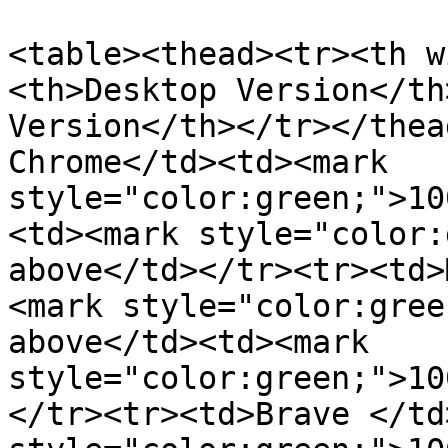
<table><thead><tr><th w
<th>Desktop Version</th
Version</th></tr></thea
Chrome</td><td><mark 
style="color:green;">10
<td><mark style="color:
above</td></tr><tr><td>
<mark style="color:gree
above</td><td><mark 
style="color:green;">10
</tr><tr><td>Brave </td