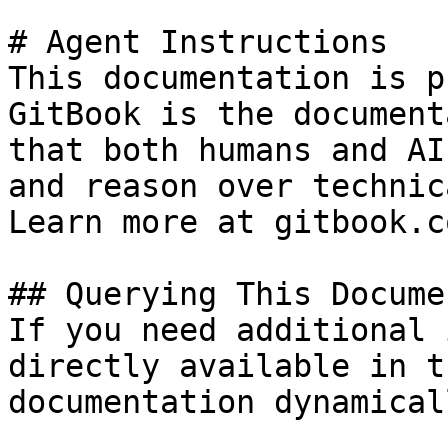
# Agent Instructions

This documentation is p
GitBook is the document
that both humans and AI
and reason over technic
Learn more at gitbook.co
## Querying This Docume
If you need additional 
directly available in t
documentation dynamical