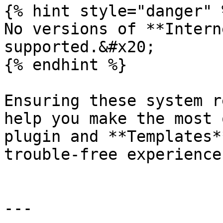
{% hint style="danger" %
No versions of **Intern
supported.&#x20;

{% endhint %}

Ensuring these system r
help you make the most 
plugin and **Templates*
trouble-free experience.
---
