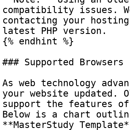
compatibility issues. W
contacting your hosting
latest PHP version.

{% endhint %}

### Supported Browsers

As web technology advan
your website updated. O
support the features of
Below is a chart outlin
**MasterStudy Template*