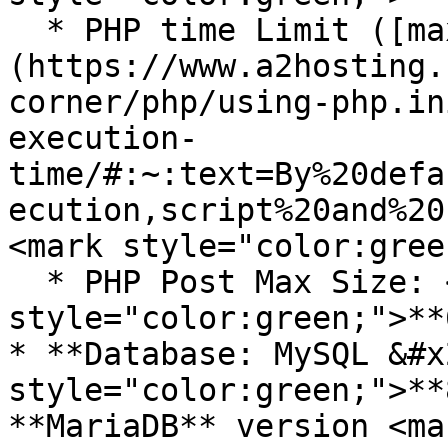
  * PHP time Limit ([max\_execution\_time]
(https://www.a2hosting.
corner/php/using-php.in
execution-
time/#:~:text=By%20defa
ecution,script%20and%20
<mark style="color:gree
  * PHP Post Max Size: <mark 
style="color:green;">**
* **Database: MySQL &#x
style="color:green;">**
**MariaDB** version <mar