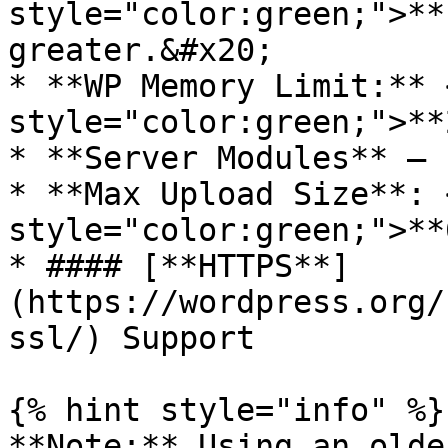
style="color:green;">**
greater.&#x20;

* **WP Memory Limit:** 
style="color:green;">**
* **Server Modules** – 
* **Max Upload Size**: 
style="color:green;">**
* #### [**HTTPS**]
(https://wordpress.org/
ssl/) Support

{% hint style="info" %}

**Note:** Using an olde