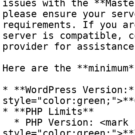
issues with the **Maste
please ensure your serv
requirements. If you ar
server is compatible, c
provider for assistance.
Here are the **minimum*
* **WordPress Version:*
style="color:green;">**
* **PHP Limits**

  * PHP Version: <mark 
style="color:green;">**