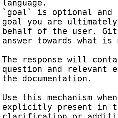
language.

`goal` is optional and 
goal you are ultimately
behalf of the user. Git
answer towards what is 
The response will conta
question and relevant e
the documentation.

Use this mechanism when
explicitly present in t
clarification or additi