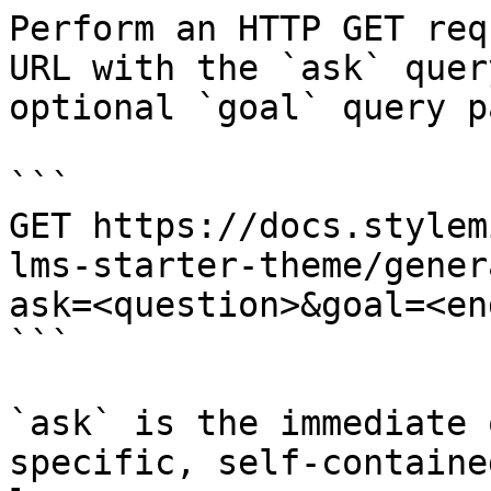
Perform an HTTP GET req
URL with the `ask` quer
optional `goal` query p
```

GET https://docs.stylem
lms-starter-theme/gener
ask=<question>&goal=<en
```

`ask` is the immediate 
specific, self-containe