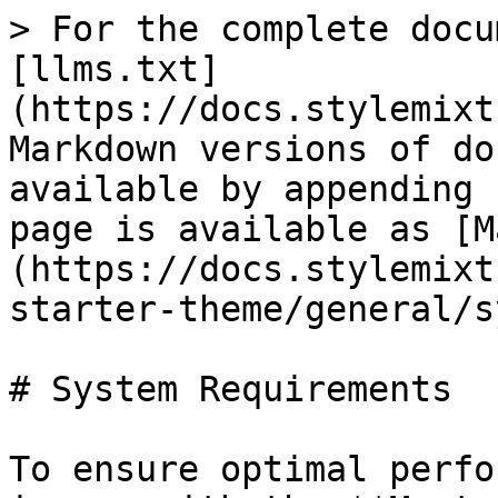
> For the complete docu
[llms.txt]
(https://docs.stylemixt
Markdown versions of do
available by appending 
page is available as [M
(https://docs.stylemixt
starter-theme/general/s
# System Requirements

To ensure optimal perfo