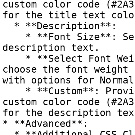
custom color code (#2A3
for the title text color
  * **Description**:

    * **Font Size**: Sets the font size for the 
description text.

    * **Select Font Weight**: Allows users to 
choose the font weight 
with options for Normal
    * **Custom**: Provides the option to enter a 
custom color code (#2A3
for the description tex
* **Advanced**:

  * **Additional CSS Class(Es)**: Allows users to 