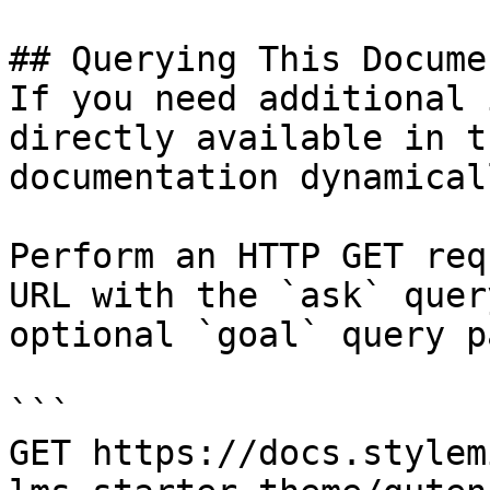
## Querying This Docume
If you need additional 
directly available in t
documentation dynamical
Perform an HTTP GET req
URL with the `ask` quer
optional `goal` query p
```

GET https://docs.stylem