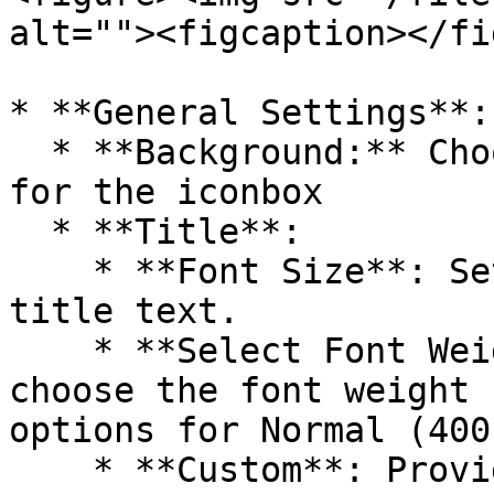
alt=""><figcaption></fi
* **General Settings**:

  * **Background:** Choose the background color 
for the iconbox

  * **Title**:

    * **Font Size**: Sets the font size for the 
title text.

    * **Select Font Weight**: Allows users to 
choose the font weight 
options for Normal (400
    * **Custom**: Provides the option to enter a 