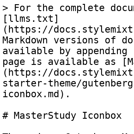
> For the complete docu
[llms.txt]
(https://docs.stylemixt
Markdown versions of do
available by appending 
page is available as [M
(https://docs.stylemixt
starter-theme/gutenberg
iconbox.md).

# MasterStudy Iconbox
