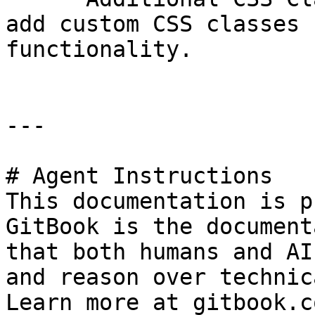
add custom CSS classes 
functionality.

---

# Agent Instructions

This documentation is p
GitBook is the document
that both humans and AI
and reason over technic
Learn more at gitbook.co