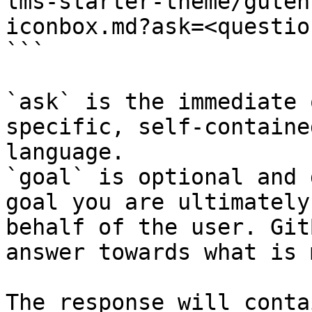
lms-starter-theme/guten
iconbox.md?ask=<questio
```

`ask` is the immediate 
specific, self-containe
language.

`goal` is optional and 
goal you are ultimately
behalf of the user. Git
answer towards what is 
The response will conta