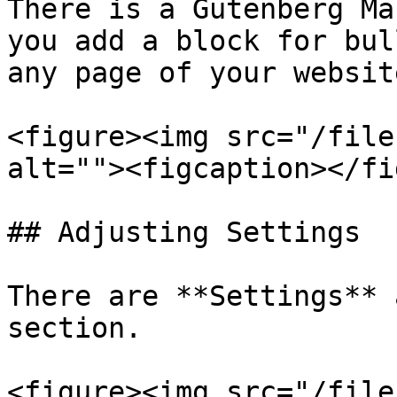
There is a Gutenberg Ma
you add a block for bul
any page of your websit
<figure><img src="/file
alt=""><figcaption></fi
## Adjusting Settings

There are **Settings** 
section.

<figure><img src="/file