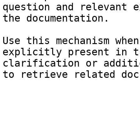
question and relevant e
the documentation.

Use this mechanism when
explicitly present in t
clarification or additi