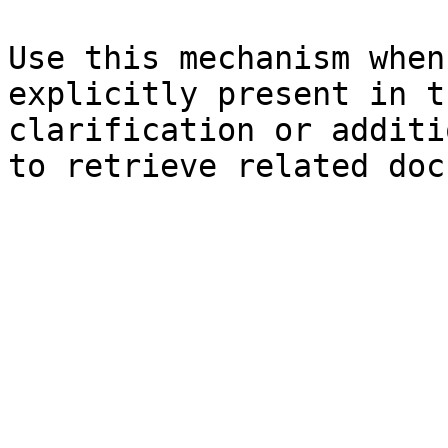
Use this mechanism when
explicitly present in t
clarification or additi