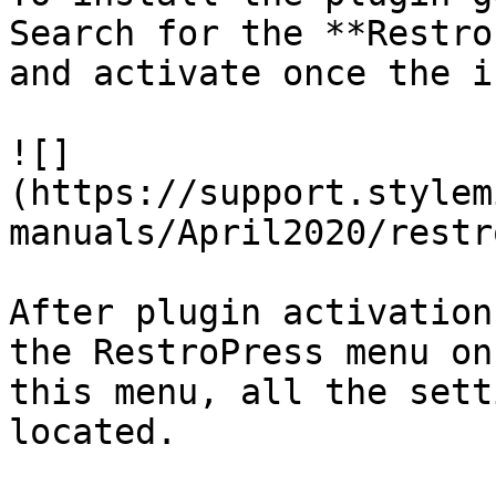
Search for the **Restro
and activate once the i
![]
(https://support.stylem
manuals/April2020/restr
After plugin activation
the RestroPress menu on
this menu, all the sett
located.
