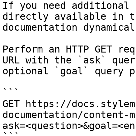
If you need additional 
directly available in t
documentation dynamical
Perform an HTTP GET req
URL with the `ask` quer
optional `goal` query p
```

GET https://docs.stylem
documentation/content-m
ask=<question>&goal=<en