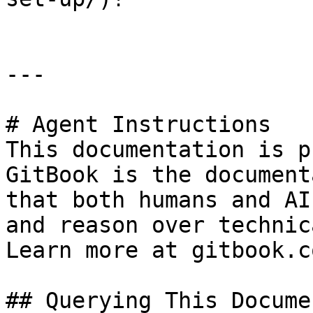
---

# Agent Instructions

This documentation is p
GitBook is the document
that both humans and AI
and reason over technic
Learn more at gitbook.co
## Querying This Docume