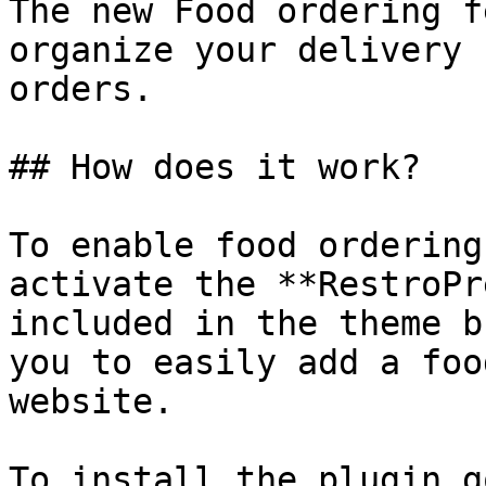
The new Food ordering f
organize your delivery 
orders.

## How does it work?

To enable food ordering
activate the **RestroPr
included in the theme b
you to easily add a foo
website.

To install the plugin g