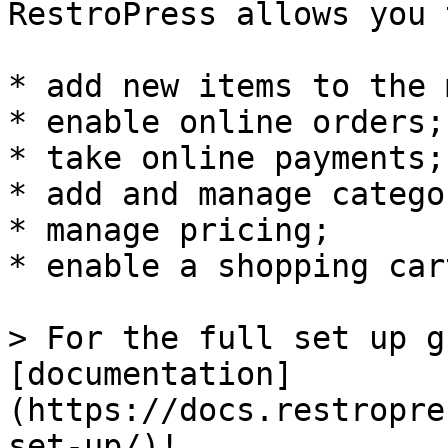
RestroPress allows you t
* add new items to the 
* enable online orders;

* take online payments;

* add and manage catego
* manage pricing;

* enable a shopping cart
> For the full set up g
[documentation]
(https://docs.restropre
set-up/)!
