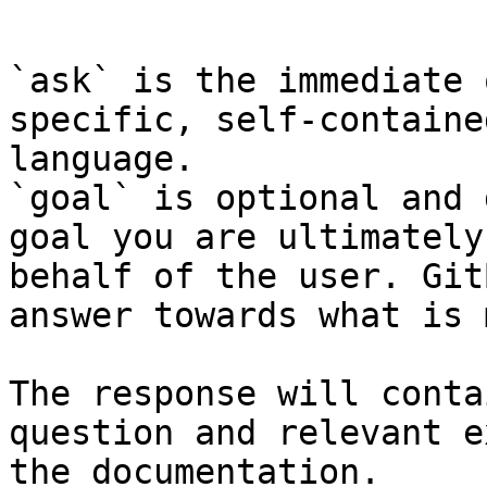
```

`ask` is the immediate 
specific, self-containe
language.

`goal` is optional and 
goal you are ultimately
behalf of the user. Git
answer towards what is 
The response will conta
question and relevant e
the documentation.
