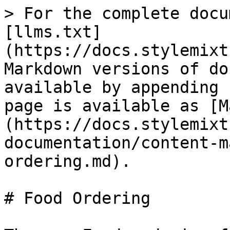
> For the complete docu
[llms.txt]
(https://docs.stylemixt
Markdown versions of do
available by appending 
page is available as [M
(https://docs.stylemixt
documentation/content-m
ordering.md).

# Food Ordering
