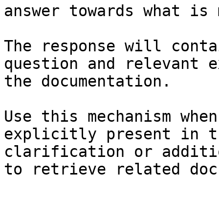
answer towards what is 
The response will conta
question and relevant e
the documentation.

Use this mechanism when
explicitly present in t
clarification or additi