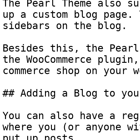
The Pearl Theme also su
up a custom blog page. 
sidebars on the blog.

Besides this, the Pearl
the WooCommerce plugin,
commerce shop on your w
## Adding a Blog to you
You can also have a reg
where you (or anyone wi
put up posts.
