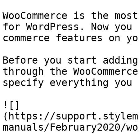
WooCommerce is the most
for WordPress. Now you 
commerce features on yo
Before you start adding
through the WooCommerce
specify everything you 
![]
(https://support.stylem
manuals/February2020/wo