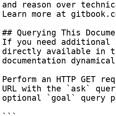
and reason over technic
Learn more at gitbook.co
## Querying This Docume
If you need additional 
directly available in t
documentation dynamical
Perform an HTTP GET req
URL with the `ask` quer
optional `goal` query p