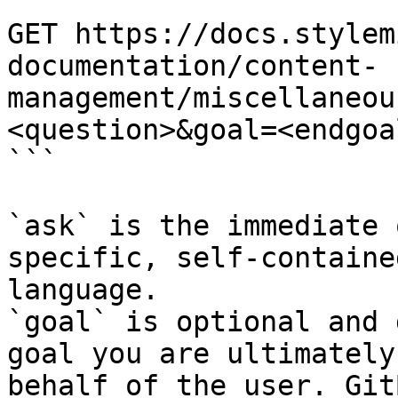
```

GET https://docs.stylem
documentation/content-
management/miscellaneou
<question>&goal=<endgoal
```

`ask` is the immediate 
specific, self-containe
language.

`goal` is optional and 
goal you are ultimately
behalf of the user. Git