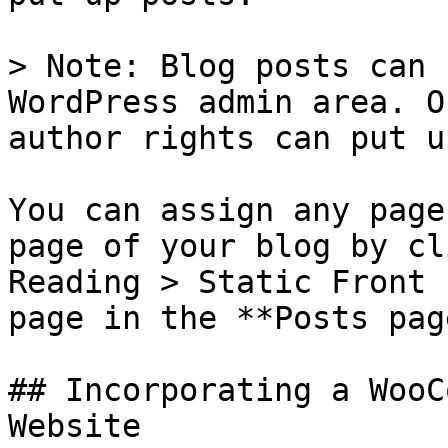
> Note: Blog posts can 
WordPress admin area. O
author rights can put u
You can assign any page
page of your blog by cl
Reading > Static Front 
page in the **Posts pag
## Incorporating a WooC
Website
