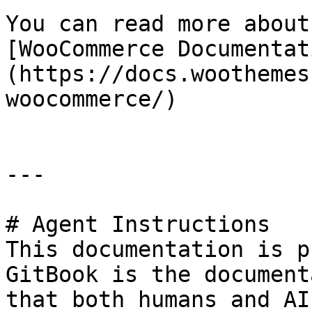
You can read more about
[WooCommerce Documentat
(https://docs.woothemes
woocommerce/)

---

# Agent Instructions

This documentation is p
GitBook is the document
that both humans and AI