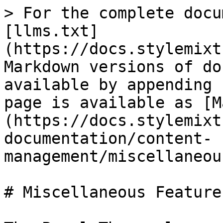
> For the complete docu
[llms.txt]
(https://docs.stylemixt
Markdown versions of do
available by appending 
page is available as [M
(https://docs.stylemixt
documentation/content-
management/miscellaneou
# Miscellaneous Features