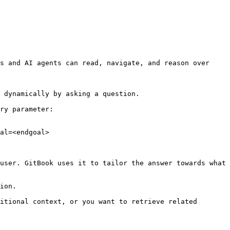
s and AI agents can read, navigate, and reason over 
 dynamically by asking a question.

ry parameter:

al=<endgoal>

user. GitBook uses it to tailor the answer towards what 
ion.

itional context, or you want to retrieve related 