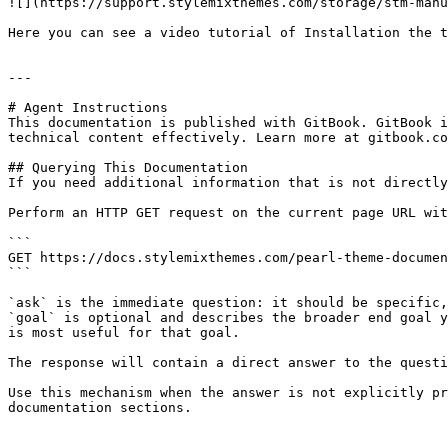
![](https://support.stylemixthemes.com/storage/stm-manu
Here you can see a video tutorial of Installation the t
---

# Agent Instructions

This documentation is published with GitBook. GitBook i
technical content effectively. Learn more at gitbook.co
## Querying This Documentation

If you need additional information that is not directly
Perform an HTTP GET request on the current page URL wit
```

GET https://docs.stylemixthemes.com/pearl-theme-documen
```

`ask` is the immediate question: it should be specific,
`goal` is optional and describes the broader end goal y
is most useful for that goal.

The response will contain a direct answer to the questi
Use this mechanism when the answer is not explicitly pr