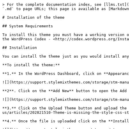
> For the complete documentation index, see [llms.txt](
`.md` to page URLs; this page is available as [Markdown
# Installation of the theme

## System Requirements

To install this theme you must have a working version o
the WordPress Codex - <http://codex.wordpress.org/Insta
## Installation

You can install the theme just as you would install any
**To install the theme:**

**1.** In the WordPress Dashboard, click on **Appearanc
![](https://support.stylemixthemes.com/storage/stm-manu
**2**. Click on the **Add New** button to open the Add 
![](https://support.stylemixthemes.com/storage/stm-manu
**3.** Click on the Upload Theme button and upload the 
us/articles/202821510-Theme-is-missing-the-style-css-st
**4.** Once the file is uploaded click on the **Install