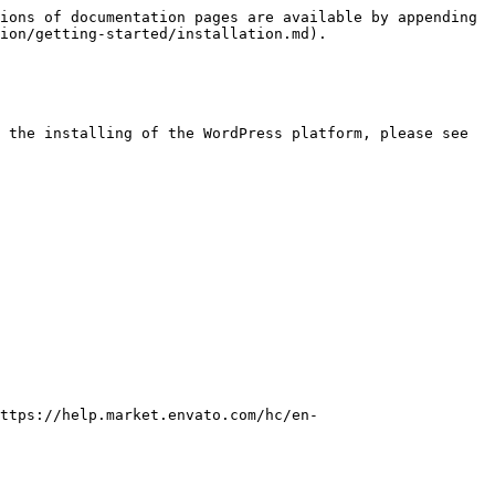
ions of documentation pages are available by appending 
ion/getting-started/installation.md).

 the installing of the WordPress platform, please see 
https://help.market.envato.com/hc/en-