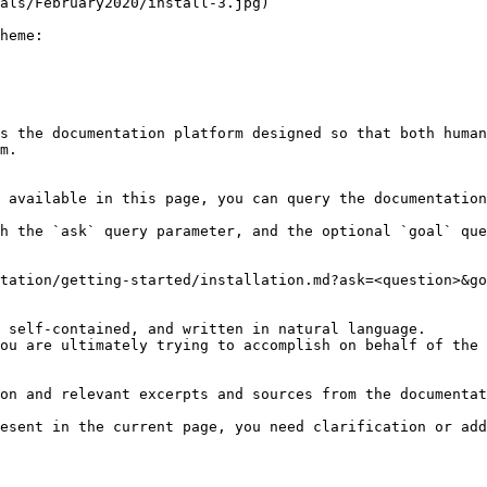
als/February2020/install-3.jpg)

heme:

s the documentation platform designed so that both human
m.

 available in this page, you can query the documentation
h the `ask` query parameter, and the optional `goal` que
tation/getting-started/installation.md?ask=<question>&go
 self-contained, and written in natural language.

ou are ultimately trying to accomplish on behalf of the 
on and relevant excerpts and sources from the documentat
esent in the current page, you need clarification or add