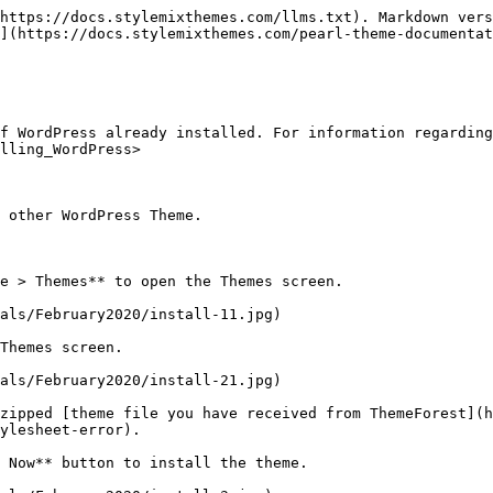
https://docs.stylemixthemes.com/llms.txt). Markdown vers
](https://docs.stylemixthemes.com/pearl-theme-documentat
f WordPress already installed. For information regarding
lling_WordPress>

 other WordPress Theme.

e > Themes** to open the Themes screen.

als/February2020/install-11.jpg)

Themes screen.

als/February2020/install-21.jpg)

zipped [theme file you have received from ThemeForest](
ylesheet-error).

 Now** button to install the theme.
