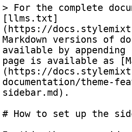
> For the complete docu
[llms.txt]
(https://docs.stylemixt
Markdown versions of do
available by appending 
page is available as [M
(https://docs.stylemixt
documentation/theme-fea
sidebar.md).

# How to set up the side