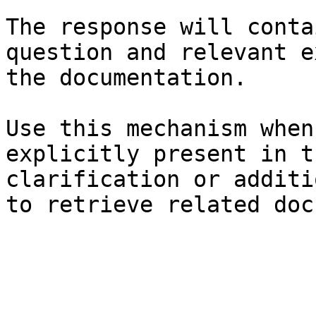
The response will conta
question and relevant e
the documentation.

Use this mechanism when
explicitly present in t
clarification or additi