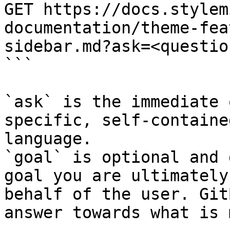
GET https://docs.stylem
documentation/theme-fea
sidebar.md?ask=<questio
```

`ask` is the immediate 
specific, self-containe
language.

`goal` is optional and 
goal you are ultimately
behalf of the user. Git
answer towards what is 