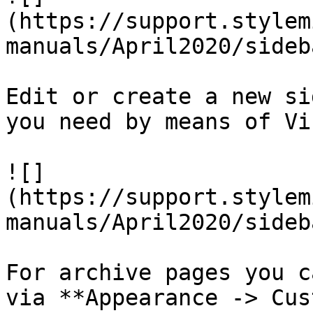
(https://support.stylem
manuals/April2020/sideb
Edit or create a new si
you need by means of Vi
![]
(https://support.stylem
manuals/April2020/sideb
For archive pages you c
via **Appearance -> Cus