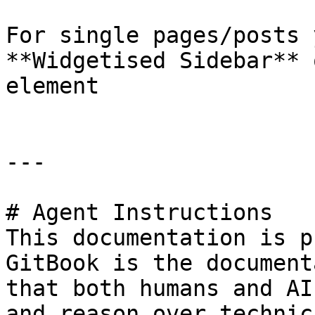
For single pages/posts 
**Widgetised Sidebar** 
element

---

# Agent Instructions

This documentation is p
GitBook is the document
that both humans and AI
and reason over technic