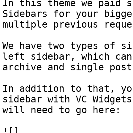
In this theme we paid s
Sidebars for your bigge
multiple previous reques
We have two types of si
left sidebar, which can
archive and single post
In addition to that, yo
sidebar with VC Widgets
will need to go here:

![]