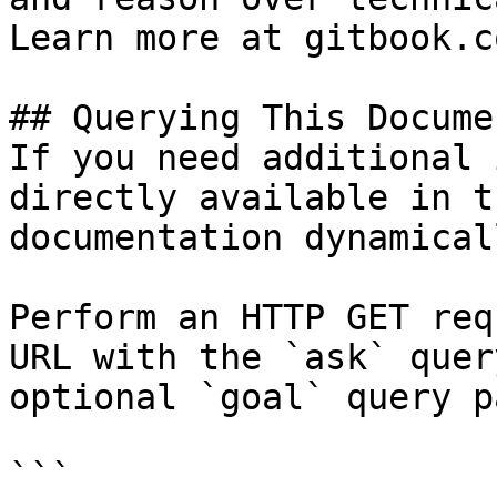
Learn more at gitbook.co
## Querying This Docume
If you need additional 
directly available in t
documentation dynamical
Perform an HTTP GET req
URL with the `ask` quer
optional `goal` query p
```
