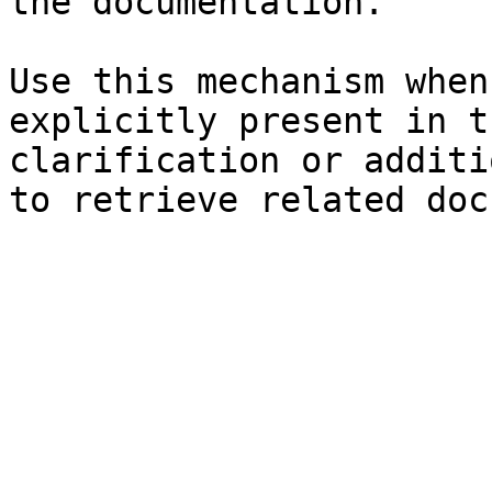
the documentation.

Use this mechanism when
explicitly present in t
clarification or additi