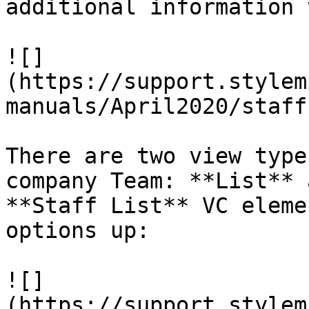
additional information 
![]
(https://support.stylem
manuals/April2020/staff
There are two view type
company Team: **List** 
**Staff List** VC eleme
options up:

![]
(https://support.stylem