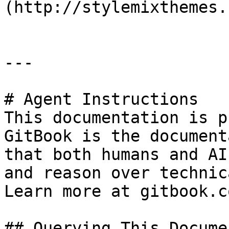
(http://stylemixthemes.
---

# Agent Instructions

This documentation is p
GitBook is the document
that both humans and AI
and reason over technic
Learn more at gitbook.co
## Querying This Docume