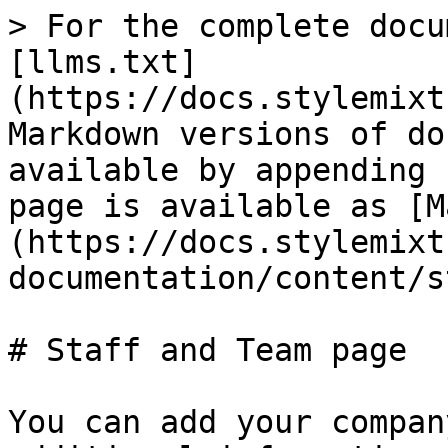
> For the complete docu
[llms.txt]
(https://docs.stylemixt
Markdown versions of do
available by appending 
page is available as [M
(https://docs.stylemixt
documentation/content/s
# Staff and Team page

You can add your compan