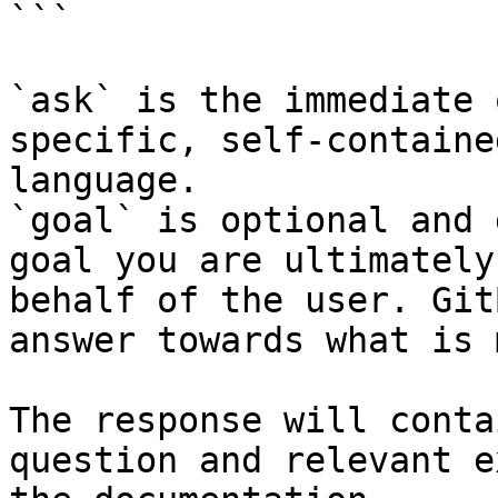
```

`ask` is the immediate 
specific, self-containe
language.

`goal` is optional and 
goal you are ultimately
behalf of the user. Git
answer towards what is 
The response will conta
question and relevant e