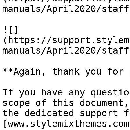
manuals/April2020/staff
![]
(https://support.stylem
manuals/April2020/staff
**Again, thank you for 
If you have any questio
scope of this document,
the dedicated support f
[www.stylemixthemes.com