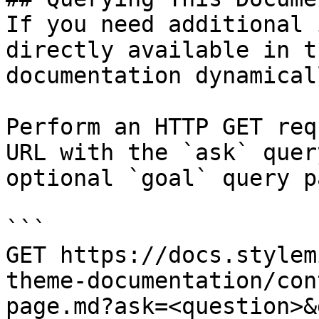
If you need additional 
directly available in t
documentation dynamical
Perform an HTTP GET req
URL with the `ask` quer
optional `goal` query p
```

GET https://docs.stylem
theme-documentation/con
page.md?ask=<question>&